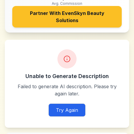
Avg. Commission
Partner With
EvenSkyn Beauty
Solutions
Unable to Generate Description
Failed to generate AI description. Please try
again later.
Try Again