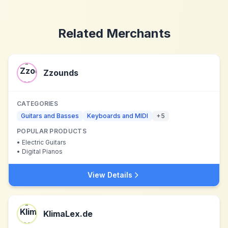
Related Merchants
Zzounds
CATEGORIES
Guitars and Basses
Keyboards and MIDI
+
5
POPULAR PRODUCTS
•
Electric Guitars
•
Digital Pianos
View Details
KlimaLex.de