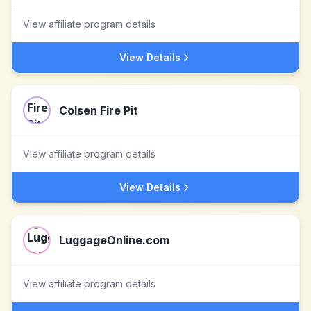
View affiliate program details
View Details
Colsen Fire Pit
View affiliate program details
View Details
LuggageOnline.com
View affiliate program details