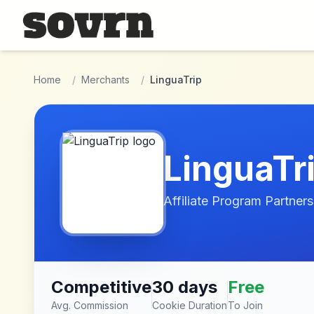
Skip to main content
Home
/
Merchants
/
LinguaTrip
LinguaTr
Affiliate Program Partners
Competitive
30 days
Free
Avg. Commission
Cookie Duration
To Join