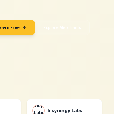
Sovrn Free
Explore Merchants
Insynergy Labs