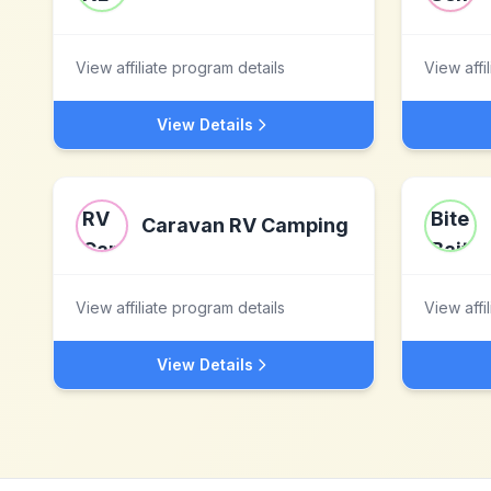
View affiliate program details
View affi
View Details
Caravan RV Camping
View affiliate program details
View affi
View Details