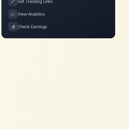
🔗
Get Tracking Links
📈
View Analytics
💰
Check Earnings