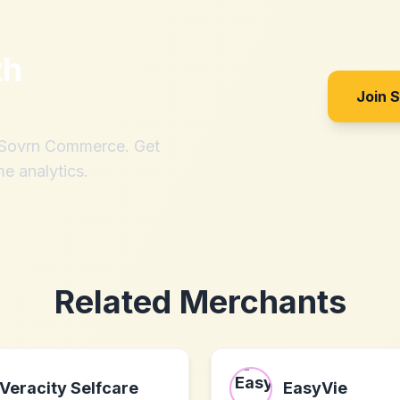
th
Join 
h Sovrn Commerce. Get
me analytics.
Related Merchants
Veracity Selfcare
EasyVie