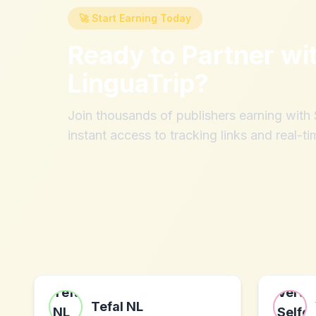
🚀 Start Earning Today
Ready to Partner wi
LinguaTrip
?
Join thousands of publishers earning wit
instant access to tracking links and real-ti
Tefal NL