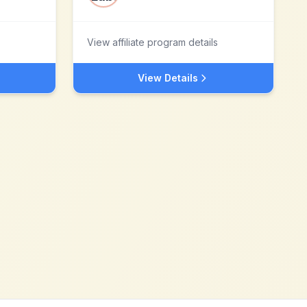
View affiliate program details
View Details