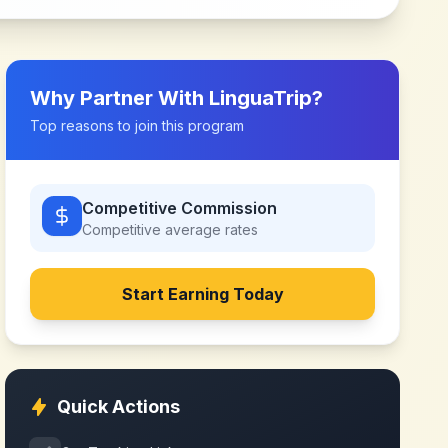
Why Partner With
LinguaTrip
?
Top reasons to join this program
Competitive Commission
Competitive
average rates
Start Earning Today
Quick Actions