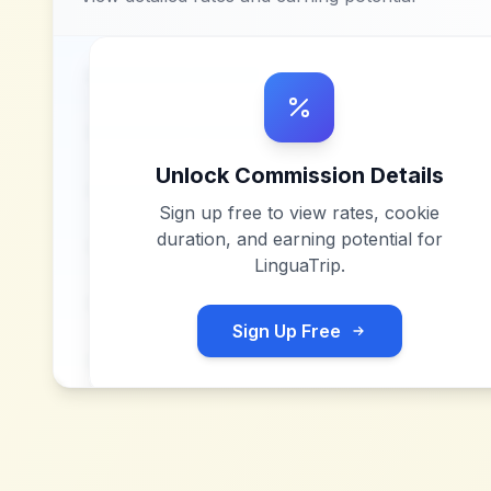
Unlock Commission Details
Sign up free to view rates, cookie
duration, and earning potential for
LinguaTrip
.
Sign Up Free