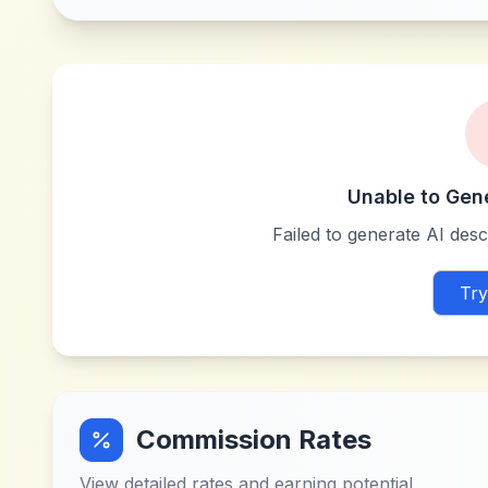
Unable to Gen
Failed to generate AI descr
Try
Commission Rates
View detailed rates and earning potential