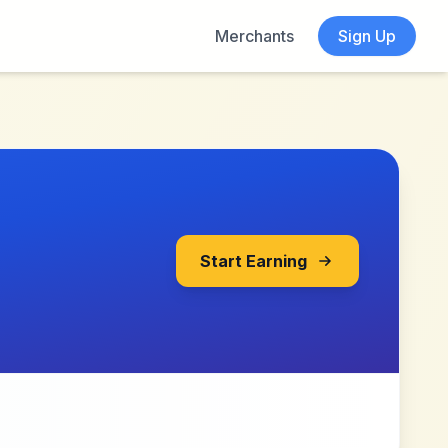
Merchants
Sign Up
Start Earning