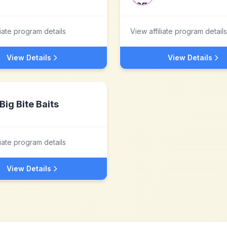
liate program details
View affiliate program details
View Details
View Details
Big Bite Baits
liate program details
View Details