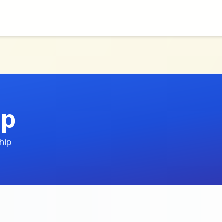
ip
hip