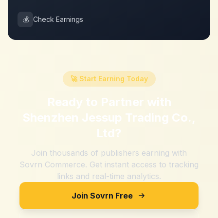
💰
Check Earnings
🚀 Start Earning Today
Ready to Partner with
Shenzhen Jessup Trading Co.,
Ltd
?
Join thousands of publishers earning with
Sovrn Commerce. Get instant access to tracking
links and real-time analytics.
Join Sovrn Free