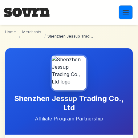
Skip to main content
Home
Merchants
/
/
Shenzhen Jessup Trading Co., Ltd
Shenzhen Jessup Trading Co.,
Ltd
Affiliate Program Partnership