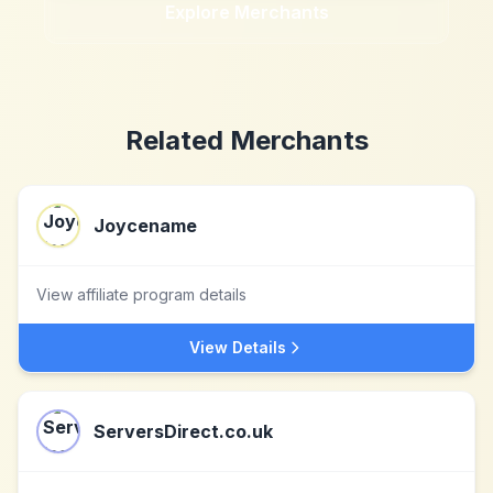
Explore Merchants
Related Merchants
Joycename
View affiliate program details
View Details
ServersDirect.co.uk