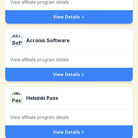
View affiliate program details
View Details
Acronis Software
View affiliate program details
View Details
Helsinki Pass
View affiliate program details
View Details