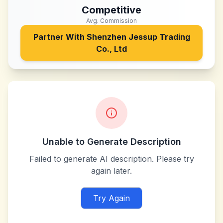
Competitive
Avg. Commission
Partner With
Shenzhen Jessup Trading
Co., Ltd
Unable to Generate Description
Failed to generate AI description. Please try
again later.
Try Again