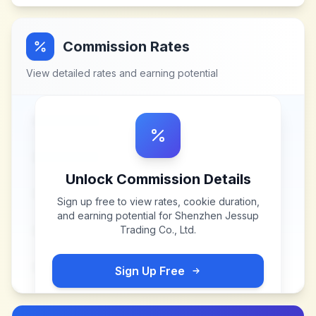
Commission Rates
View detailed rates and earning potential
Unlock Commission Details
Sign up free to view rates, cookie duration,
and earning potential for
Shenzhen Jessup
Trading Co., Ltd
.
Sign Up Free