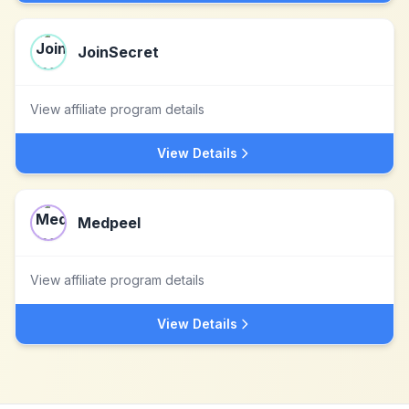
JoinSecret
View affiliate program details
View Details
Medpeel
View affiliate program details
View Details