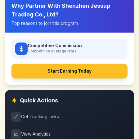
Why Partner With
Shenzhen Jessup
Trading Co., Ltd
?
Top reasons to join this program
Competitive Commission
Competitive
average rates
Start Earning Today
Quick Actions
🔗
Get Tracking Links
📈
View Analytics