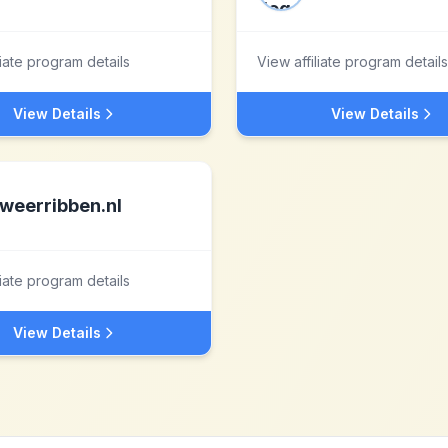
liate program details
View affiliate program details
View Details
View Details
weerribben.nl
liate program details
View Details