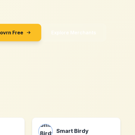
Sovrn Free
Explore Merchants
Smart Birdy