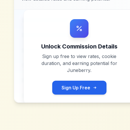
Unlock Commission Details
Sign up free to view rates, cookie
duration, and earning potential for
Juneberry
.
Sign Up Free