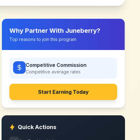
Why Partner With
Juneberry
?
Top reasons to join this program
Competitive Commission
Competitive
average rates
Start Earning Today
Quick Actions