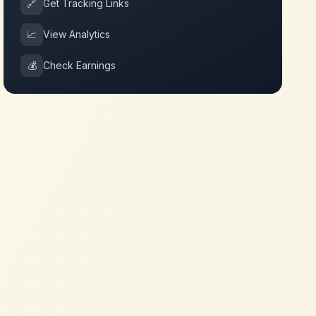
🔗
Get Tracking Links
📈
View Analytics
💰
Check Earnings