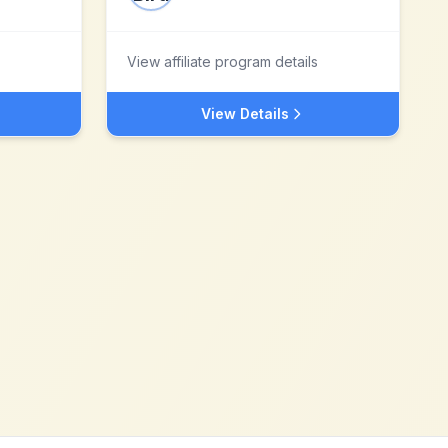
View affiliate program details
View Details