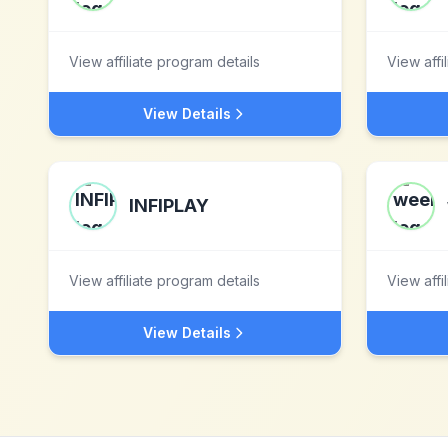
View affiliate program details
View affi
View Details
INFIPLAY
View affiliate program details
View affi
View Details