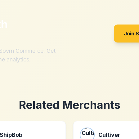
th
Join 
h Sovrn Commerce. Get
me analytics.
Related Merchants
ShipBob
Cultiver