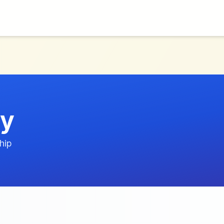
ry
hip