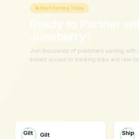
🚀 Start Earning Today
Ready to Partner wi
Juneberry
?
Join thousands of publishers earning wit
instant access to tracking links and real-ti
Gilt