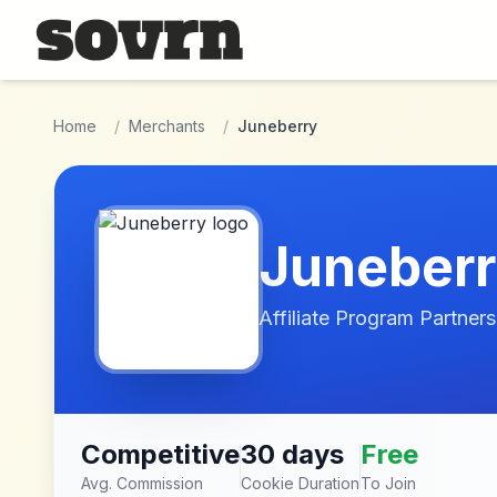
Skip to main content
Home
/
Merchants
/
Juneberry
Juneber
Affiliate Program Partners
Competitive
30 days
Free
Avg. Commission
Cookie Duration
To Join