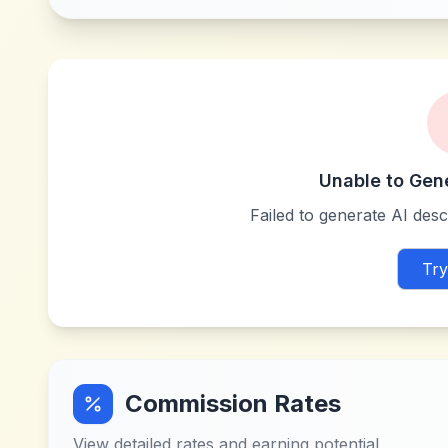
Unable to Gen
Failed to generate AI descr
Try
Commission Rates
View detailed rates and earning potential