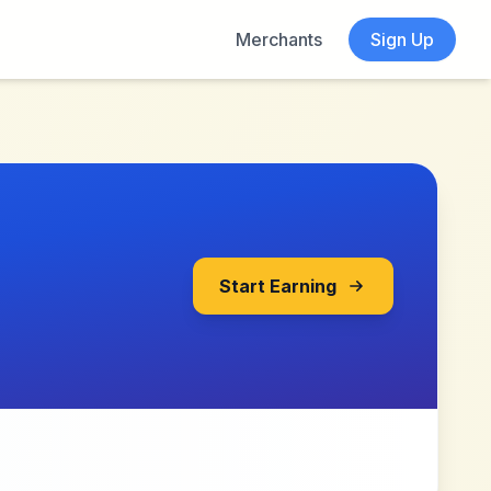
Merchants
Sign Up
Start Earning