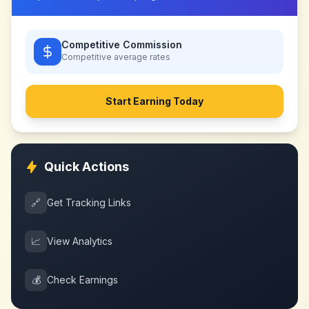
Competitive Commission
Competitive
average rates
Start Earning Today
Quick Actions
🔗
Get Tracking Links
📈
View Analytics
💰
Check Earnings