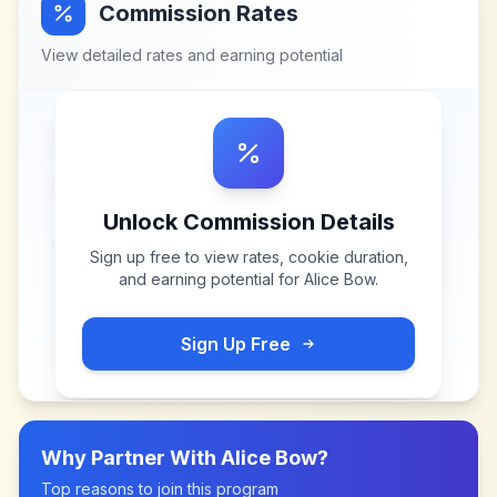
Commission Rates
View detailed rates and earning potential
Unlock Commission Details
Sign up free to view rates, cookie duration,
and earning potential for
Alice Bow
.
Sign Up Free
Why Partner With
Alice Bow
?
Top reasons to join this program