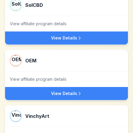
SolCBD
View affiliate program details
View Details
OEM
View affiliate program details
View Details
VinchyArt