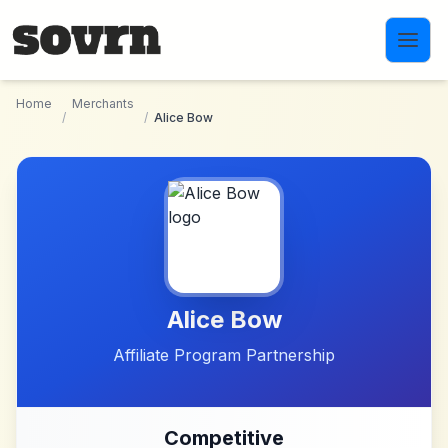
Skip to main content
Home
Merchants
/
/
Alice Bow
Alice Bow
Affiliate Program Partnership
Competitive