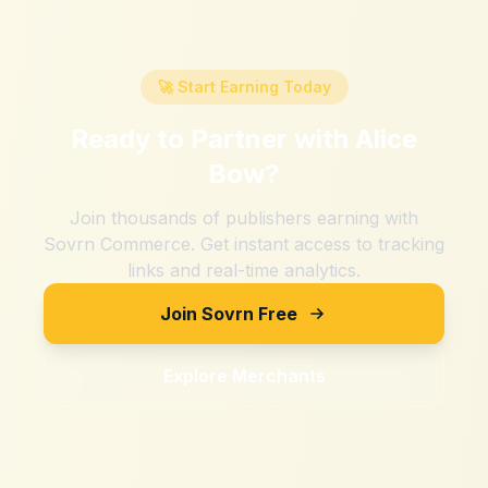
🚀 Start Earning Today
Ready to Partner with
Alice
Bow
?
Join thousands of publishers earning with
Sovrn Commerce. Get instant access to tracking
links and real-time analytics.
Join Sovrn Free
Explore Merchants