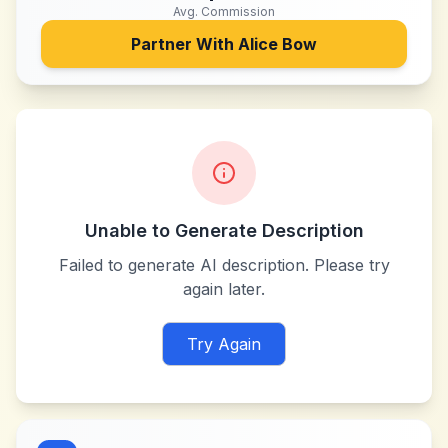
Avg. Commission
Partner With
Alice Bow
Unable to Generate Description
Failed to generate AI description. Please try
again later.
Try Again