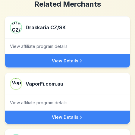
Related Merchants
Drakkaria CZ/SK
View affiliate program details
View Details
VaporFi.com.au
View affiliate program details
View Details