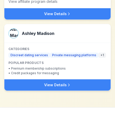
View affiliate program details
View Details
Ashley Madison
CATEGORIES
Discreet dating services
Private messaging platforms
+
1
POPULAR PRODUCTS
•
Premium membership subscriptions
•
Credit packages for messaging
View Details