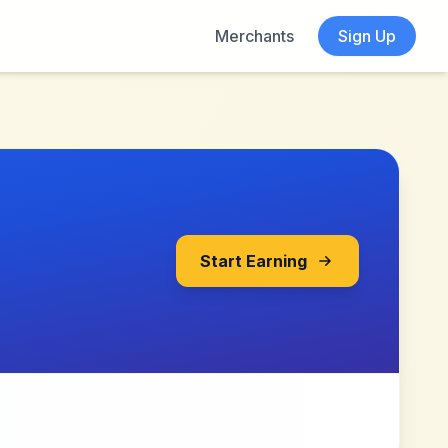
Merchants
Sign Up
Start Earning