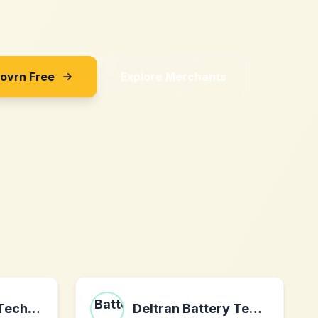
Sovrn Free
Explore Merchants
RIW Software Techn AB
Deltran Battery Tender®