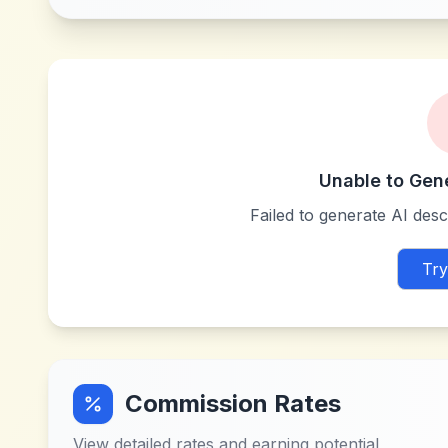
Unable to Gen
Failed to generate AI descr
Try
Commission Rates
View detailed rates and earning potential