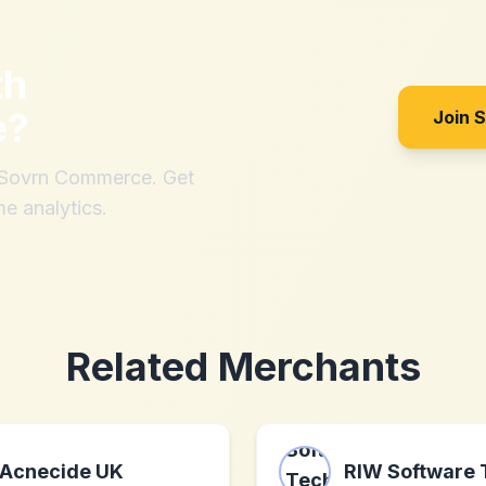
th
e
?
Join 
h Sovrn Commerce. Get
me analytics.
Related Merchants
Acnecide UK