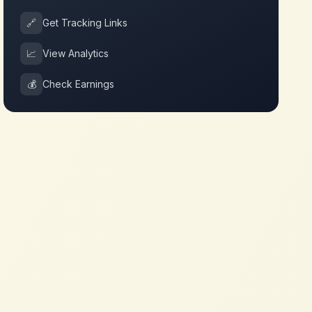
🔗
Get Tracking Links
📈
View Analytics
💰
Check Earnings