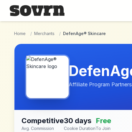
Skip to main content
Home
/
Merchants
/
DefenAge® Skincare
DefenAge
Affiliate Program Partners
Competitive
30 days
Free
Avg. Commission
Cookie Duration
To Join