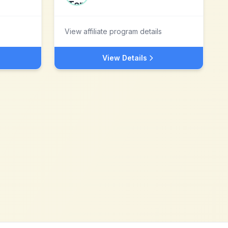
View affiliate program details
View Details