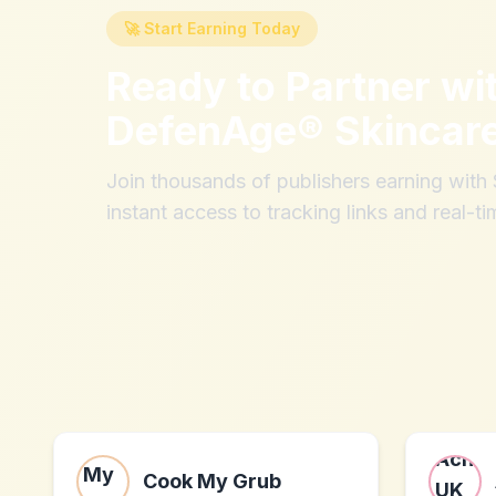
🚀 Start Earning Today
Ready to Partner wi
DefenAge® Skincar
Join thousands of publishers earning wit
instant access to tracking links and real-ti
Cook My Grub