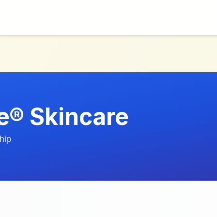
® Skincare
hip