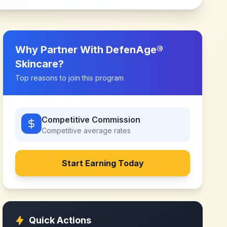
Why Partner With
DefenAge®
Skincare
?
Top reasons to join this program
Competitive Commission
Competitive
average rates
Start Earning Today
Quick Actions