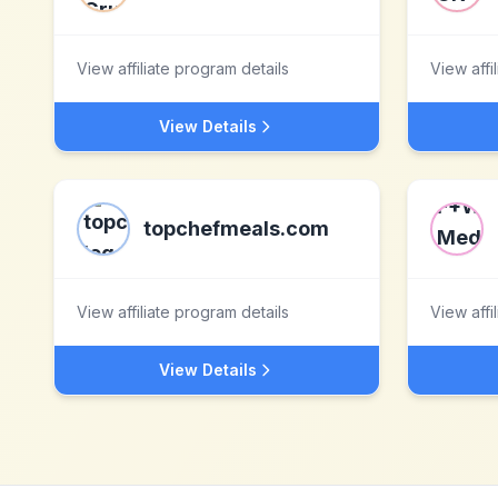
View affiliate program details
View affi
View Details
topchefmeals.com
View affiliate program details
View affi
View Details