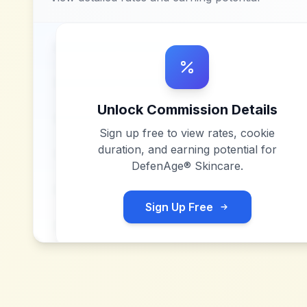
Unlock Commission Details
Sign up free to view rates, cookie
duration, and earning potential for
DefenAge® Skincare
.
Sign Up Free