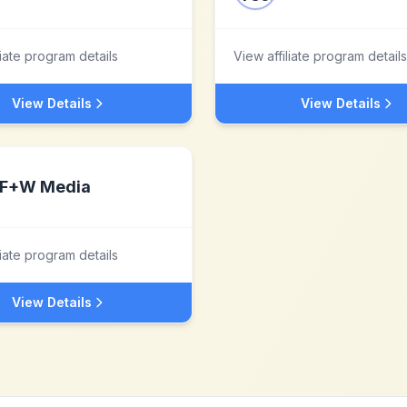
liate program details
View affiliate program details
View Details
View Details
F+W Media
liate program details
View Details