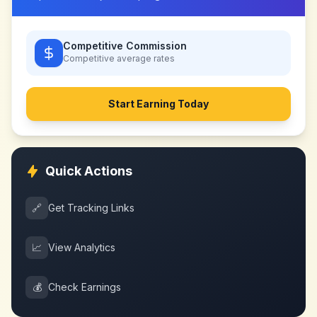
Competitive Commission
Competitive
average rates
Start Earning Today
Quick Actions
🔗
Get Tracking Links
📈
View Analytics
💰
Check Earnings