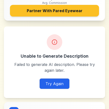
Avg. Commission
Partner With
Pared Eyewear
Unable to Generate Description
Failed to generate AI description. Please try
again later.
Try Again