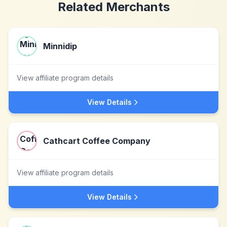
Related Merchants
Minnidip
View affiliate program details
View Details
Cathcart Coffee Company
View affiliate program details
View Details