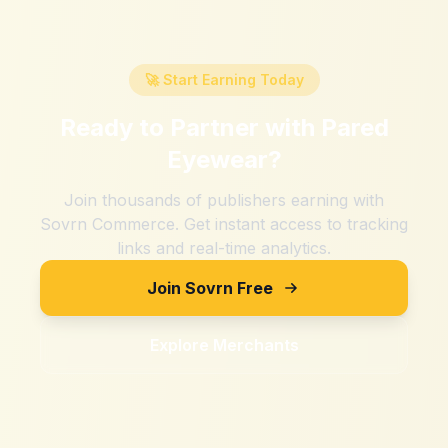
🚀 Start Earning Today
Ready to Partner with
Pared
Eyewear
?
Join thousands of publishers earning with
Sovrn Commerce. Get instant access to tracking
links and real-time analytics.
Join Sovrn Free
Explore Merchants