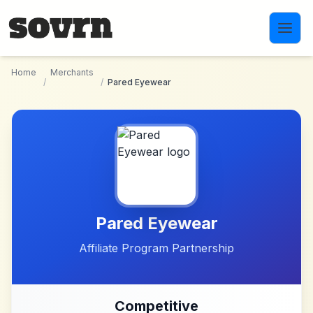
Skip to main content
Home
Merchants
/
/
Pared Eyewear
Pared Eyewear
Affiliate Program Partnership
Competitive