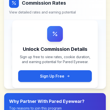
Commission Rates
View detailed rates and earning potential
Unlock Commission Details
Sign up free to view rates, cookie duration,
and earning potential for
Pared Eyewear
.
Sign Up Free
Why Partner With
Pared Eyewear
?
Top reasons to join this program