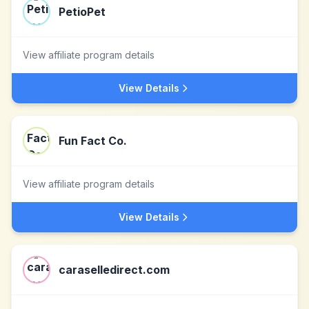
PetioPet
View affiliate program details
View Details
Fun Fact Co.
View affiliate program details
View Details
caraselledirect.com