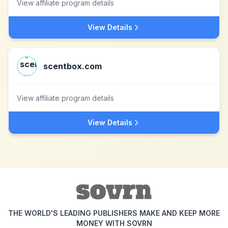
View affiliate program details
View Details
scentbox.com
View affiliate program details
View Details
THE WORLD'S LEADING PUBLISHERS MAKE AND KEEP MORE
MONEY WITH SOVRN