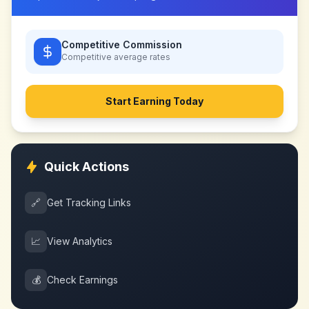
Competitive Commission
Competitive
average rates
Start Earning Today
Quick Actions
🔗
Get Tracking Links
📈
View Analytics
💰
Check Earnings