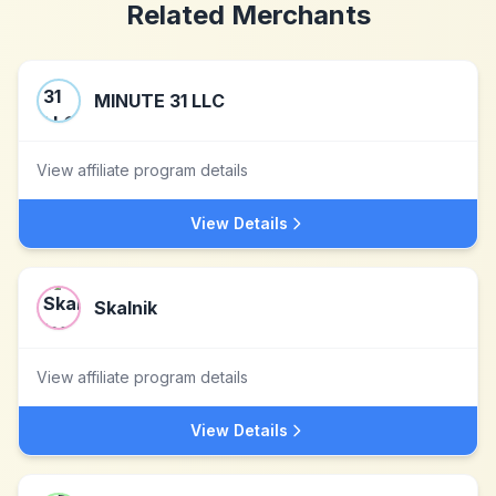
Related Merchants
MINUTE 31 LLC
View affiliate program details
View Details
Skalnik
View affiliate program details
View Details