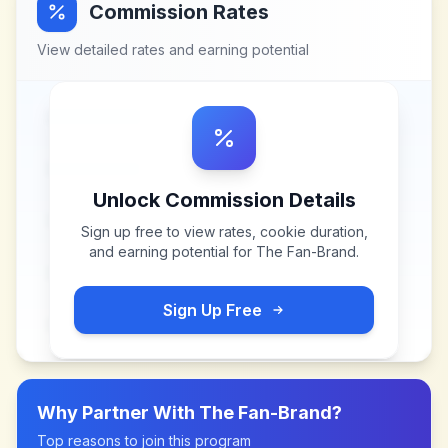
Commission Rates
View detailed rates and earning potential
Unlock Commission Details
Sign up free to view rates, cookie duration,
and earning potential for
The Fan-Brand
.
Sign Up Free
Why Partner With
The Fan-Brand
?
Top reasons to join this program