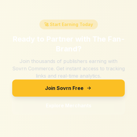
🚀 Start Earning Today
Ready to Partner with
The Fan-
Brand
?
Join thousands of publishers earning with
Sovrn Commerce. Get instant access to tracking
links and real-time analytics.
Join Sovrn Free
Explore Merchants