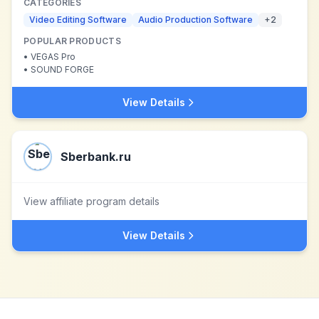
CATEGORIES
Video Editing Software
Audio Production Software
+
2
POPULAR PRODUCTS
•
VEGAS Pro
•
SOUND FORGE
View Details
Sberbank.ru
View affiliate program details
View Details