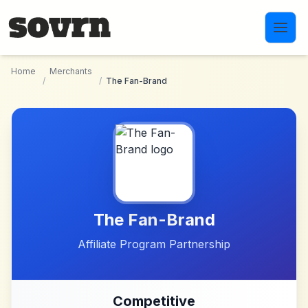
Skip to main content
Home
Merchants
/
/
The Fan-Brand
The Fan-Brand
Affiliate Program Partnership
Competitive