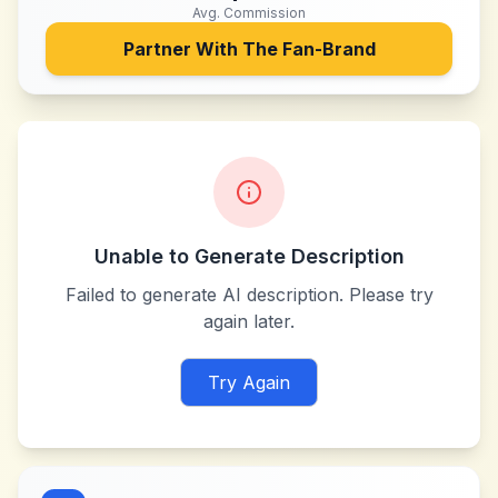
Avg. Commission
Partner With
The Fan-Brand
Unable to Generate Description
Failed to generate AI description. Please try
again later.
Try Again