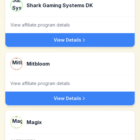
Shark Gaming Systems DK
View affiliate program details
View Details
Mitbloom
View affiliate program details
View Details
Magix