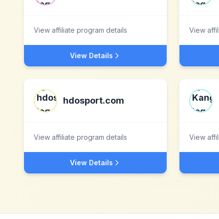
View affiliate program details
View affi
View Details
hdosport.com
View affiliate program details
View affi
View Details