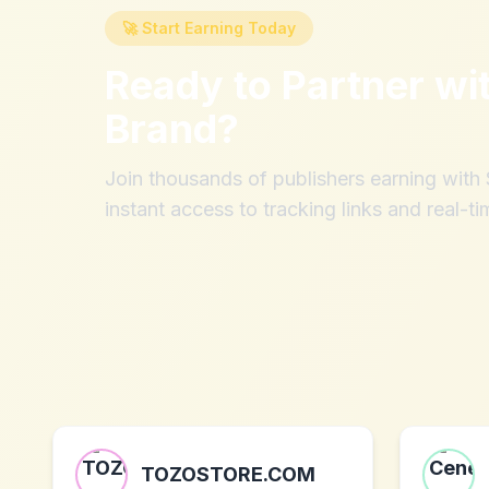
🚀 Start Earning Today
Ready to Partner wi
Brand
?
Join thousands of publishers earning wit
instant access to tracking links and real-ti
TOZOSTORE.COM