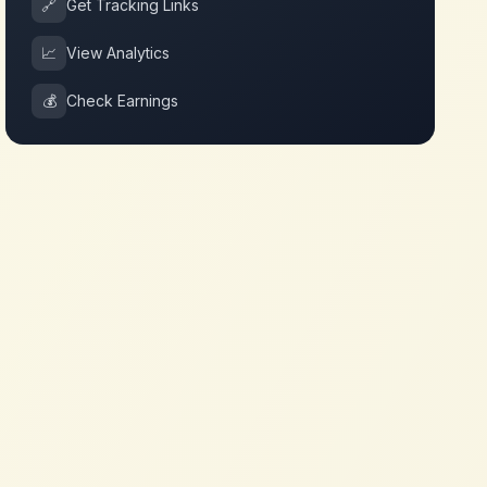
🔗
Get Tracking Links
📈
View Analytics
💰
Check Earnings