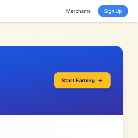
Merchants
Sign Up
Start Earning