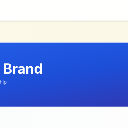
 Brand
hip