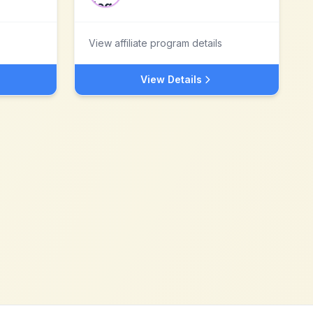
View affiliate program details
View Details