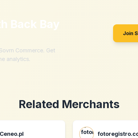
th
Back Bay
Join 
h Sovrn Commerce. Get
me analytics.
Related Merchants
Ceneo.pl
fotoregistro.c