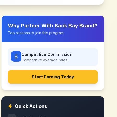
Why Partner With
Back Bay Brand
?
Top reasons to join this program
Competitive Commission
Competitive
average rates
Start Earning Today
Quick Actions