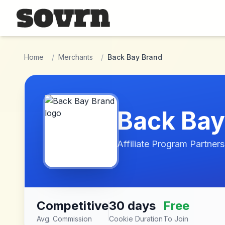
Skip to main content
Home
/
Merchants
/
Back Bay Brand
Back Bay
Affiliate Program Partners
Competitive
30 days
Free
Avg. Commission
Cookie Duration
To Join