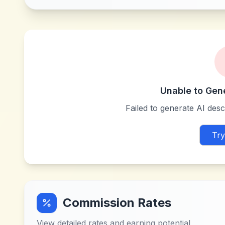
Unable to Gen
Failed to generate AI descr
Try
Commission Rates
View detailed rates and earning potential