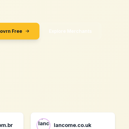
Sovrn Free
Explore Merchants
om.br
lancome.co.uk