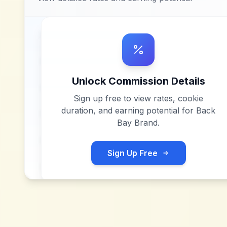
Unlock Commission Details
Sign up free to view rates, cookie
duration, and earning potential for
Back
Bay Brand
.
Sign Up Free