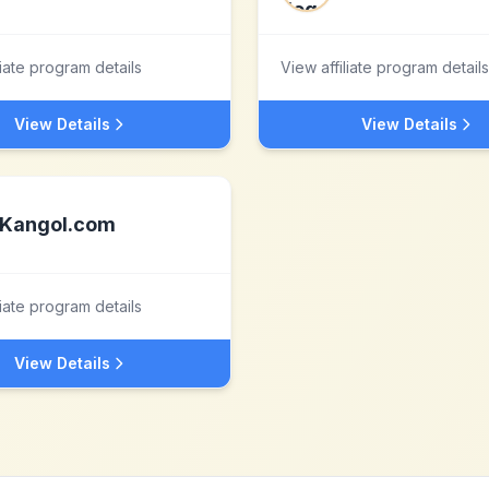
liate program details
View affiliate program details
View Details
View Details
Kangol.com
liate program details
View Details