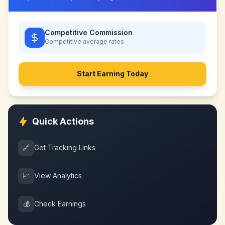
Competitive Commission
Competitive
average rates
Start Earning Today
Quick Actions
🔗
Get Tracking Links
📈
View Analytics
💰
Check Earnings