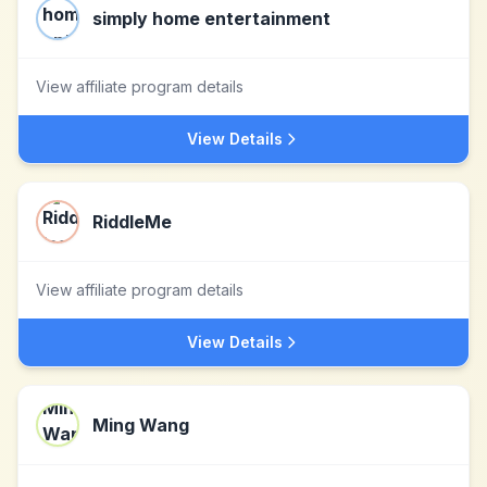
simply home entertainment
View affiliate program details
View Details
RiddleMe
View affiliate program details
View Details
Ming Wang