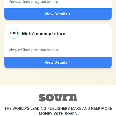
View affiliate program details
View Details
Metrò concept store
View affiliate program details
View Details
THE WORLD'S LEADING PUBLISHERS MAKE AND KEEP MORE
MONEY WITH SOVRN