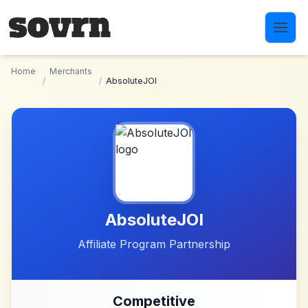
Skip to main content
Home
Merchants
/
/
AbsoluteJOI
AbsoluteJOI
Affiliate Program Partnership
Competitive