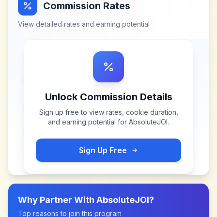
Commission Rates
View detailed rates and earning potential
Unlock Commission Details
Sign up free to view rates, cookie duration,
and earning potential for
AbsoluteJOI
.
Sign Up Free
Why Partner With
AbsoluteJOI
?
Top reasons to join this program