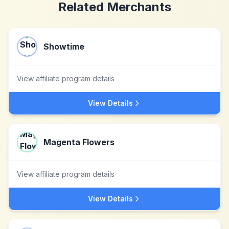
Related Merchants
Showtime
View affiliate program details
View Details
Magenta Flowers
View affiliate program details
View Details