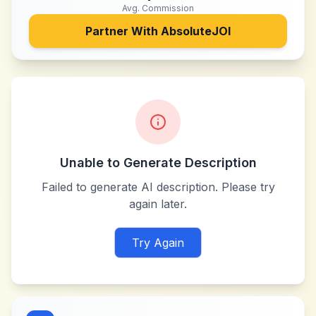
Avg. Commission
Partner With
AbsoluteJOI
Unable to Generate Description
Failed to generate AI description. Please try
again later.
Try Again