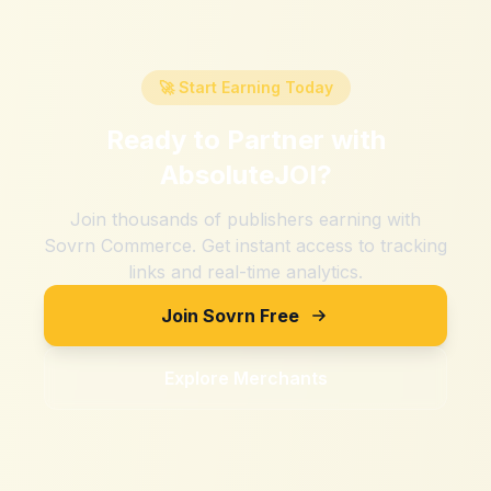
🚀 Start Earning Today
Ready to Partner with
AbsoluteJOI
?
Join thousands of publishers earning with
Sovrn Commerce. Get instant access to tracking
links and real-time analytics.
Join Sovrn Free
Explore Merchants