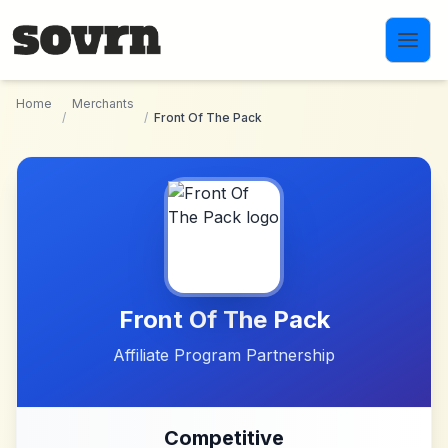
Skip to main content
Home
Merchants
/
/
Front Of The Pack
Front Of The Pack
Affiliate Program Partnership
Competitive