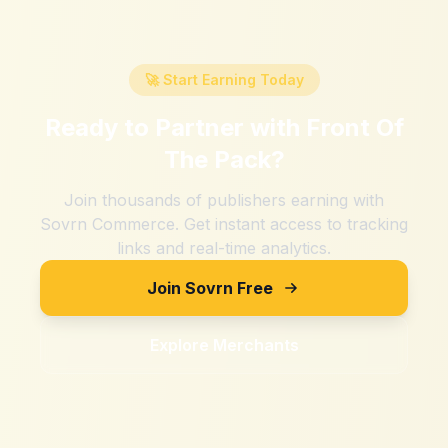
🚀 Start Earning Today
Ready to Partner with
Front Of
The Pack
?
Join thousands of publishers earning with
Sovrn Commerce. Get instant access to tracking
links and real-time analytics.
Join Sovrn Free
Explore Merchants