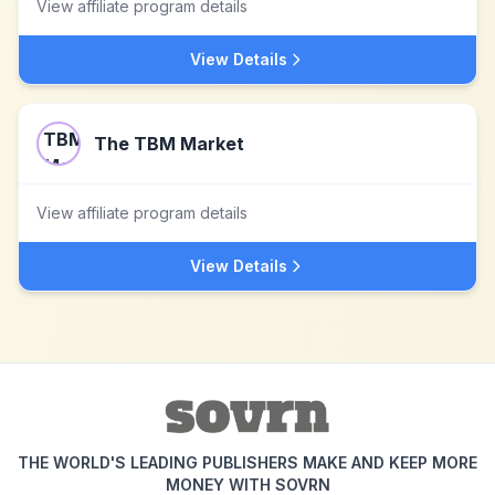
View affiliate program details
View Details
The TBM Market
View affiliate program details
View Details
THE WORLD'S LEADING PUBLISHERS MAKE AND KEEP MORE
MONEY WITH SOVRN