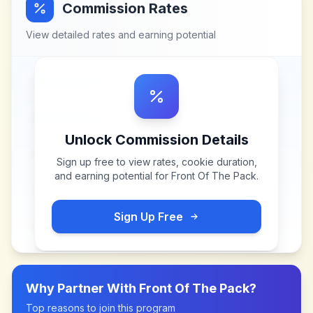
Commission Rates
View detailed rates and earning potential
Unlock Commission Details
Sign up free to view rates, cookie duration,
and earning potential for
Front Of The Pack
.
Sign Up Free
Why Partner With
Front Of The Pack
?
Top reasons to join this program