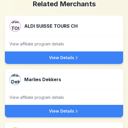
Related Merchants
ALDI SUISSE TOURS CH
View affiliate program details
View Details
Marlies Dekkers
View affiliate program details
View Details