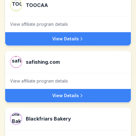
TOOCAA
View affiliate program details
View Details
safishing.com
View affiliate program details
View Details
Blackfriars Bakery