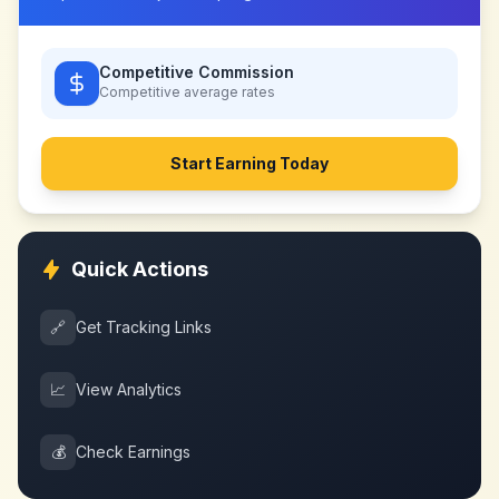
Competitive Commission
Competitive
average rates
Start Earning Today
Quick Actions
🔗
Get Tracking Links
📈
View Analytics
💰
Check Earnings