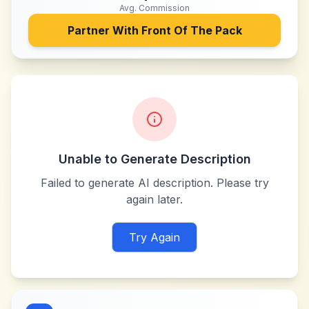
Avg. Commission
Partner With
Front Of The Pack
Unable to Generate Description
Failed to generate AI description. Please try
again later.
Try Again