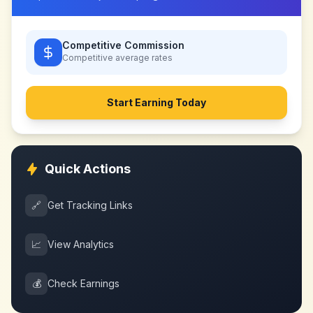
Competitive Commission
Competitive
average rates
Start Earning Today
Quick Actions
🔗
Get Tracking Links
📈
View Analytics
💰
Check Earnings