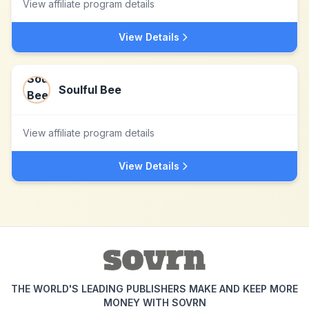
View affiliate program details
View Details
Soulful Bee
View affiliate program details
View Details
THE WORLD'S LEADING PUBLISHERS MAKE AND KEEP MORE
MONEY WITH SOVRN