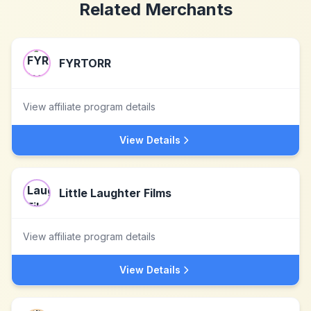
Related Merchants
FYRTORR
View affiliate program details
View Details
Little Laughter Films
View affiliate program details
View Details