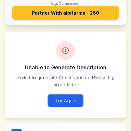
Avg. Commission
Partner With
alpifarma - 260
Unable to Generate Description
Failed to generate AI description. Please try
again later.
Try Again