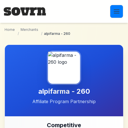
Skip to main content
Home
Merchants
/
/
alpifarma - 260
alpifarma - 260
Affiliate Program Partnership
Competitive