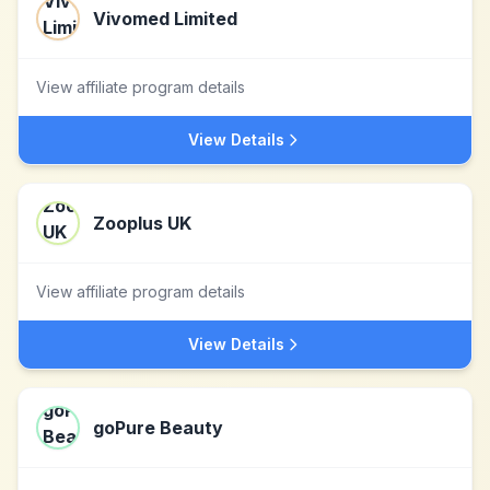
Vivomed Limited
View affiliate program details
View Details
Zooplus UK
View affiliate program details
View Details
goPure Beauty