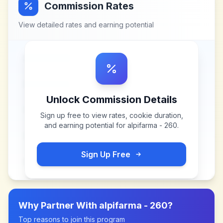
Commission Rates
View detailed rates and earning potential
Unlock Commission Details
Sign up free to view rates, cookie duration,
and earning potential for
alpifarma - 260
.
Sign Up Free
Why Partner With
alpifarma - 260
?
Top reasons to join this program