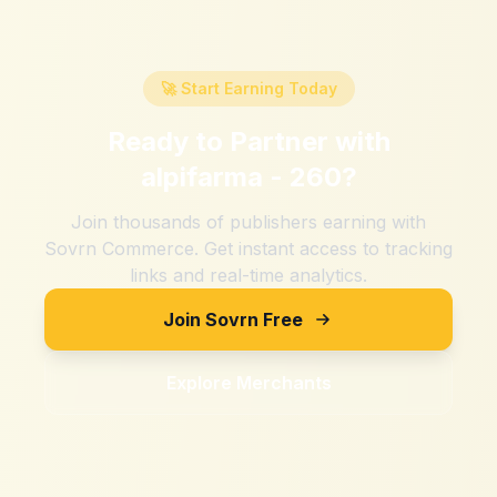
🚀 Start Earning Today
Ready to Partner with
alpifarma - 260
?
Join thousands of publishers earning with
Sovrn Commerce. Get instant access to tracking
links and real-time analytics.
Join Sovrn Free
Explore Merchants