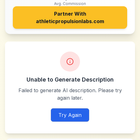
Avg. Commission
Partner With
athleticpropulsionlabs.com
Unable to Generate Description
Failed to generate AI description. Please try
again later.
Try Again