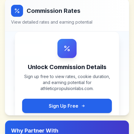
Commission Rates
View detailed rates and earning potential
Unlock Commission Details
Sign up free to view rates, cookie duration,
and earning potential for
athleticpropulsionlabs.com
.
Sign Up Free
Why Partner With