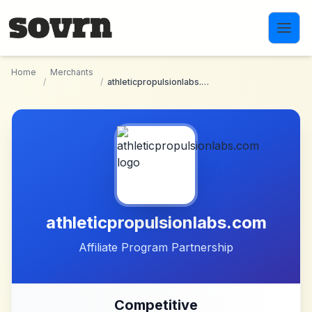
Skip to main content
Home
Merchants
/
/
athleticpropulsionlabs.com
athleticpropulsionlabs.com
Affiliate Program Partnership
Competitive