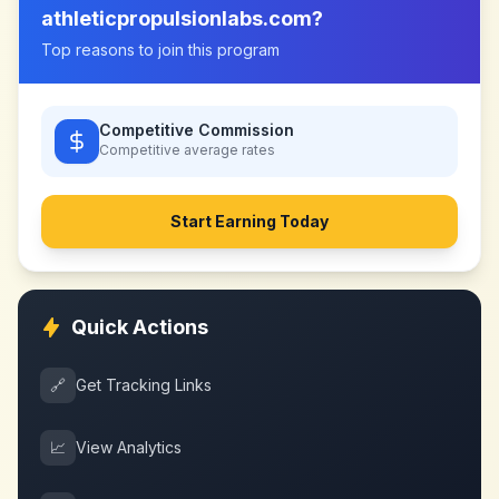
athleticpropulsionlabs.com
?
Top reasons to join this program
Competitive Commission
Competitive
average rates
Start Earning Today
Quick Actions
🔗
Get Tracking Links
📈
View Analytics