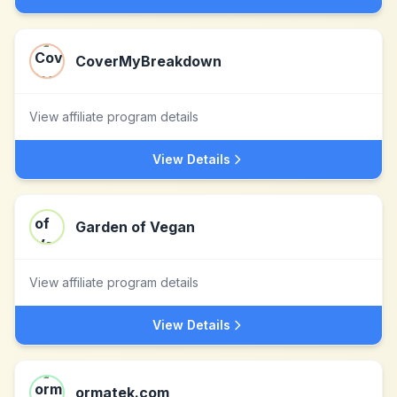
CoverMyBreakdown
View affiliate program details
View Details
Garden of Vegan
View affiliate program details
View Details
ormatek.com