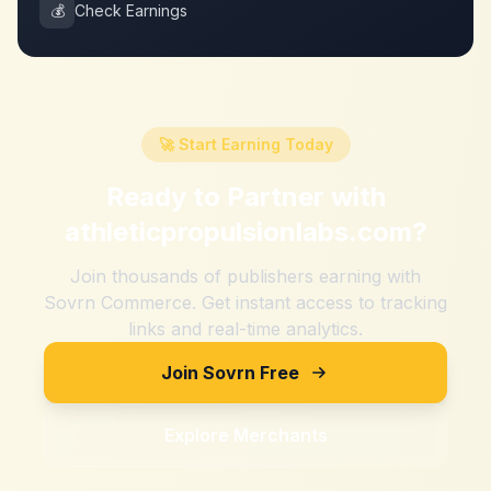
💰
Check Earnings
🚀 Start Earning Today
Ready to Partner with
athleticpropulsionlabs.com
?
Join thousands of publishers earning with
Sovrn Commerce. Get instant access to tracking
links and real-time analytics.
Join Sovrn Free
Explore Merchants