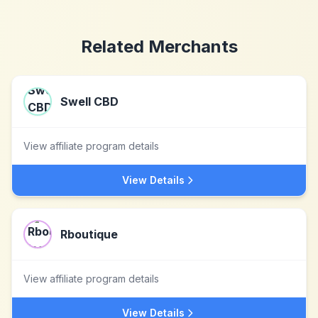
Related Merchants
Swell CBD
View affiliate program details
View Details
Rboutique
View affiliate program details
View Details