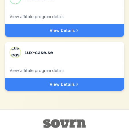
View affiliate program details
View Details
Lux-case.se
View affiliate program details
View Details