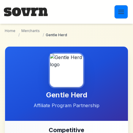
Skip to main content
Home
Merchants
/
/
Gentle Herd
Gentle Herd
Affiliate Program Partnership
Competitive