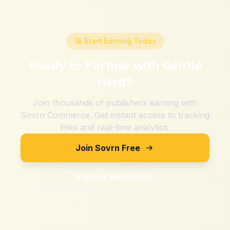
🚀 Start Earning Today
Ready to Partner with
Gentle
Herd
?
Join thousands of publishers earning with
Sovrn Commerce. Get instant access to tracking
links and real-time analytics.
Join Sovrn Free
Explore Merchants