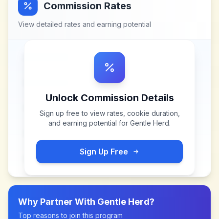
Commission Rates
View detailed rates and earning potential
Unlock Commission Details
Sign up free to view rates, cookie duration,
and earning potential for
Gentle Herd
.
Sign Up Free
Why Partner With
Gentle Herd
?
Top reasons to join this program