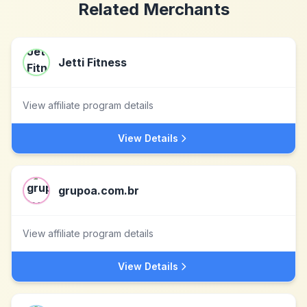
Related Merchants
Jetti Fitness
View affiliate program details
View Details
grupoa.com.br
View affiliate program details
View Details