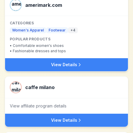
amerimark.com
CATEGORIES
Women's Apparel
Footwear
+
4
POPULAR PRODUCTS
•
Comfortable women's shoes
•
Fashionable dresses and tops
View Details
caffe milano
View affiliate program details
View Details