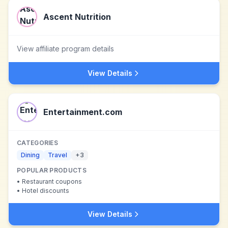
Ascent Nutrition
View affiliate program details
View Details
Entertainment.com
CATEGORIES
Dining
Travel
+
3
POPULAR PRODUCTS
•
Restaurant coupons
•
Hotel discounts
View Details