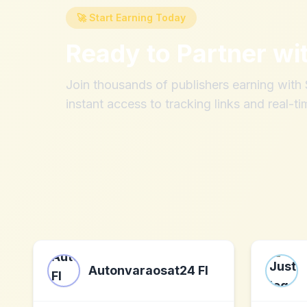
🚀 Start Earning Today
Ready to Partner wi
Join thousands of publishers earning wit
instant access to tracking links and real-ti
Autonvaraosat24 FI