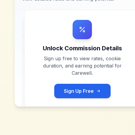
Unlock Commission Details
Sign up free to view rates, cookie
duration, and earning potential for
Carewell
.
Sign Up Free