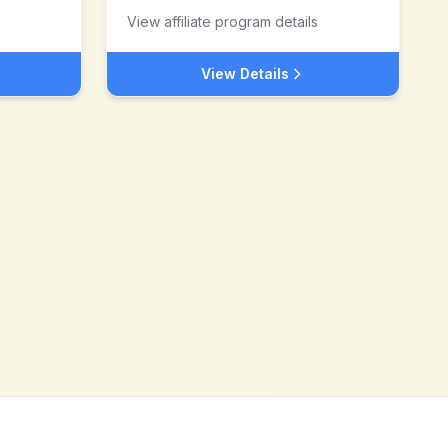
View affiliate program details
View Details