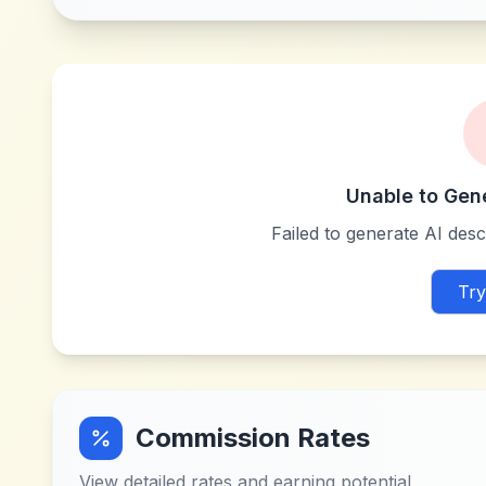
Unable to Gen
Failed to generate AI descr
Try
Commission Rates
View detailed rates and earning potential