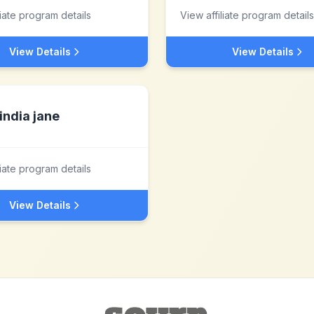
liate program details
View affiliate program details
View Details
View Details
india jane
liate program details
View Details