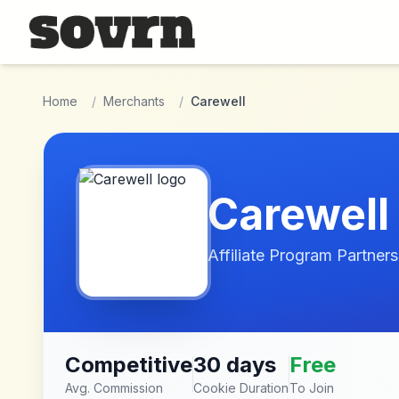
Skip to main content
Home
/
Merchants
/
Carewell
Carewell
Affiliate Program Partners
Competitive
30 days
Free
Avg. Commission
Cookie Duration
To Join