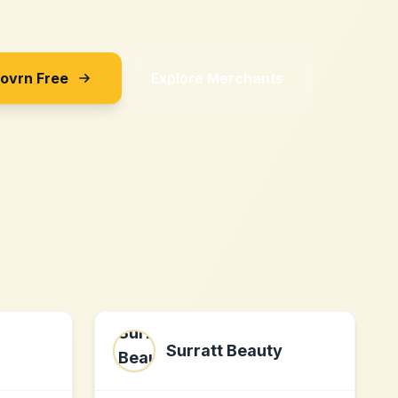
Sovrn Free
Explore Merchants
Surratt Beauty