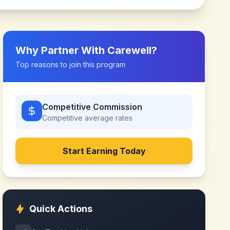
Why Partner With
Carewell
?
Top reasons to join this program
Competitive Commission
Competitive
average rates
Start Earning Today
Quick Actions