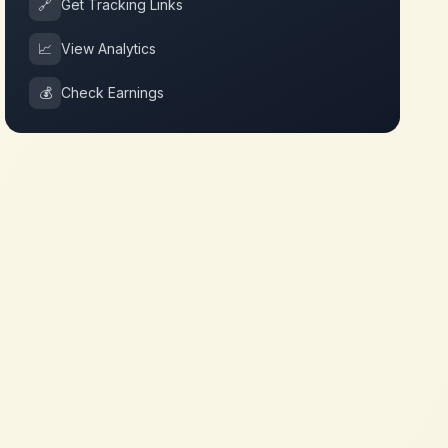
🔗
Get Tracking Links
📈
View Analytics
💰
Check Earnings