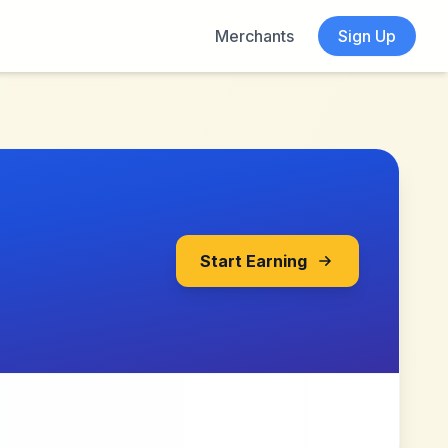
Merchants
Sign Up
Start Earning