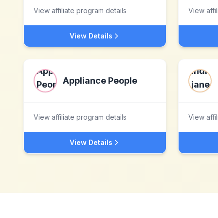
View affiliate program details
View affi
View Details
Appliance People
View affiliate program details
View affi
View Details