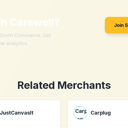
th
Carewell
?
Join 
h Sovrn Commerce. Get
me analytics.
Related Merchants
JustCanvasIt
Carplug