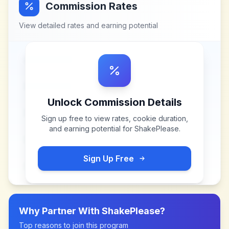
Commission Rates
View detailed rates and earning potential
Unlock Commission Details
Sign up free to view rates, cookie duration,
and earning potential for
ShakePlease
.
Sign Up Free
Why Partner With
ShakePlease
?
Top reasons to join this program