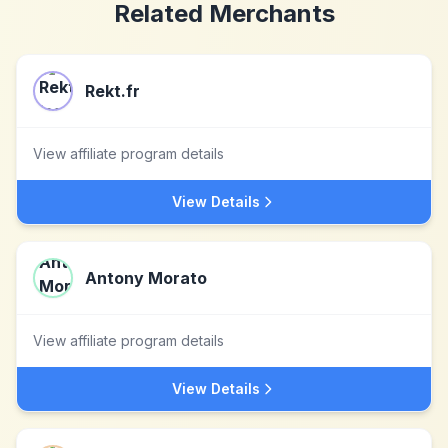
Related Merchants
Rekt.fr
View affiliate program details
View Details
Antony Morato
View affiliate program details
View Details