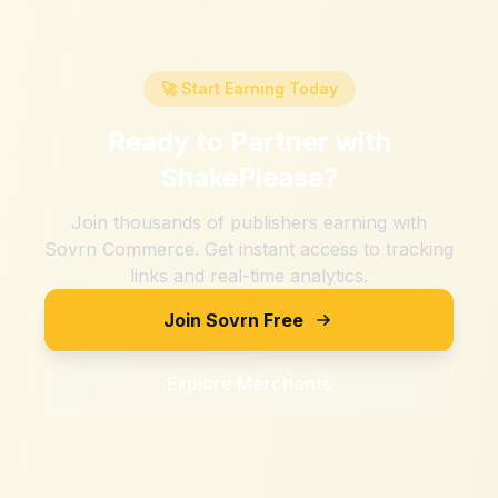
🚀 Start Earning Today
Ready to Partner with
ShakePlease
?
Join thousands of publishers earning with
Sovrn Commerce. Get instant access to tracking
links and real-time analytics.
Join Sovrn Free
Explore Merchants