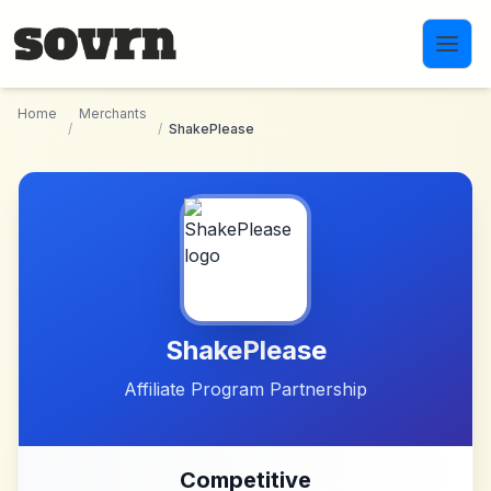
Skip to main content
Home
Merchants
/
/
ShakePlease
ShakePlease
Affiliate Program Partnership
Competitive