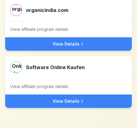
organicindia.com
View affiliate program details
View Details
Software Online Kaufen
View affiliate program details
View Details