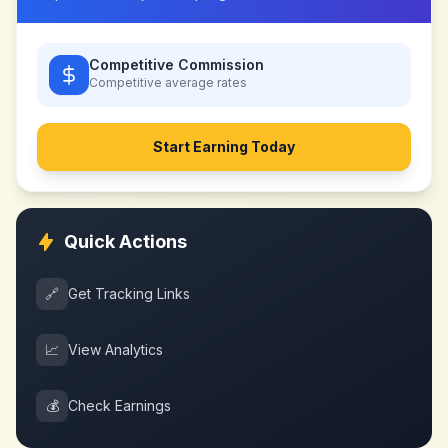
Competitive Commission
Competitive
average rates
Start Earning Today
Quick Actions
🔗
Get Tracking Links
📈
View Analytics
💰
Check Earnings