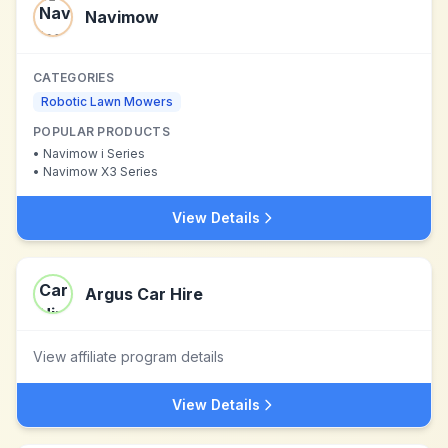
Navimow
CATEGORIES
Robotic Lawn Mowers
POPULAR PRODUCTS
•
Navimow i Series
•
Navimow X3 Series
View Details
Argus Car Hire
View affiliate program details
View Details