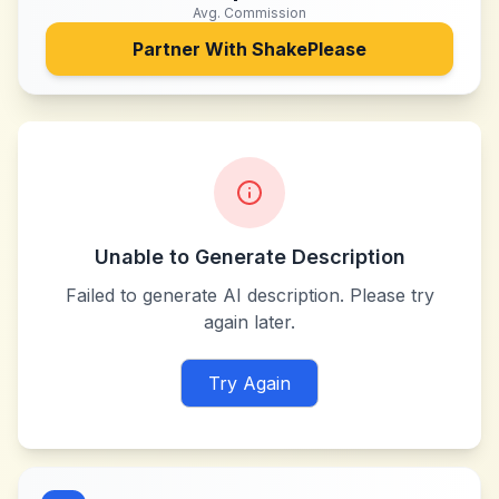
Avg. Commission
Partner With
ShakePlease
Unable to Generate Description
Failed to generate AI description. Please try
again later.
Try Again