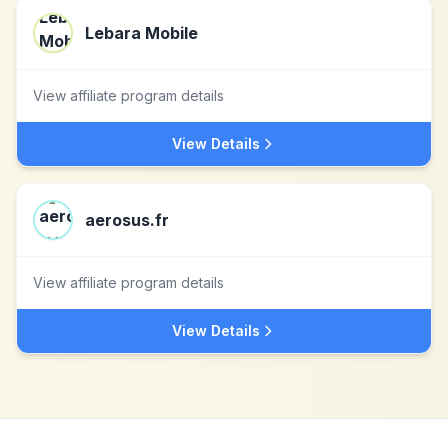
Lebara Mobile
View affiliate program details
View Details
aerosus.fr
View affiliate program details
View Details