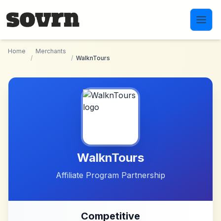
Skip to main content
Home
Merchants
/
/
WalknTours
WalknTours
Affiliate Program Partnership
Competitive