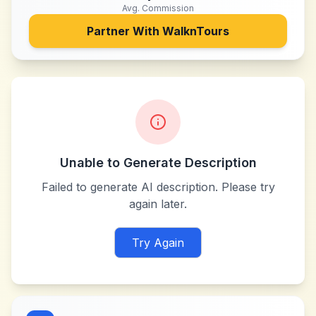
Avg. Commission
Partner With
WalknTours
Unable to Generate Description
Failed to generate AI description. Please try
again later.
Try Again