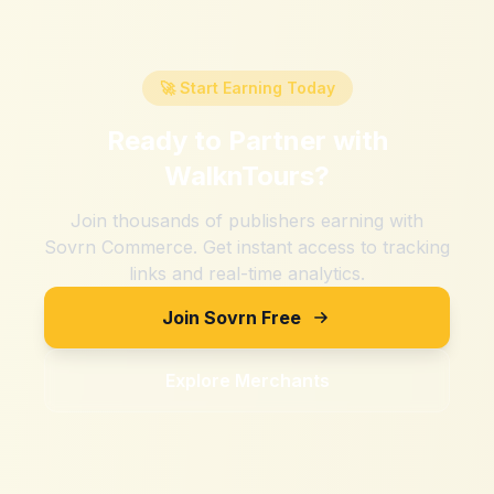
🚀 Start Earning Today
Ready to Partner with
WalknTours
?
Join thousands of publishers earning with
Sovrn Commerce. Get instant access to tracking
links and real-time analytics.
Join Sovrn Free
Explore Merchants