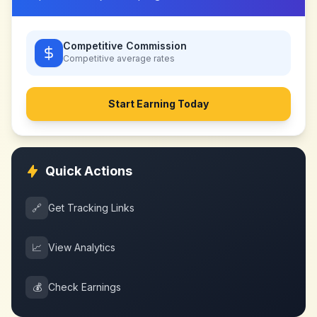
Competitive Commission
Competitive
average rates
Start Earning Today
Quick Actions
🔗
Get Tracking Links
📈
View Analytics
💰
Check Earnings