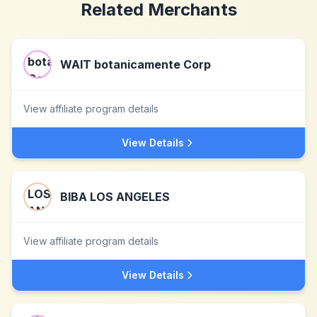
Related Merchants
WAIT botanicamente Corp
View affiliate program details
View Details
BIBA LOS ANGELES
View affiliate program details
View Details