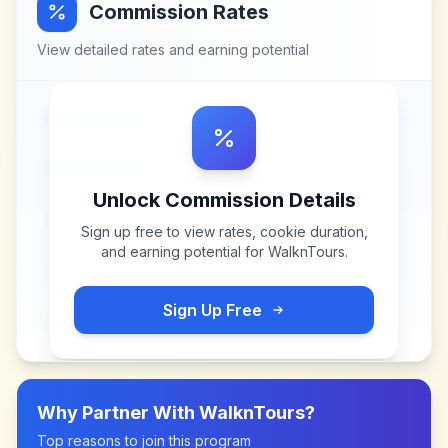
Commission Rates
View detailed rates and earning potential
Unlock Commission Details
Sign up free to view rates, cookie duration,
and earning potential for
WalknTours
.
Sign Up Free
Why Partner With
WalknTours
?
Top reasons to join this program