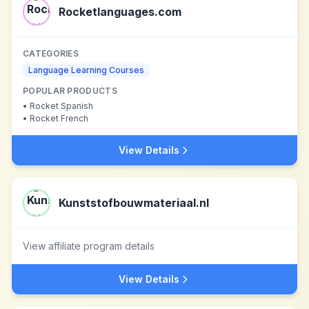
Rocketlanguages.com
CATEGORIES
Language Learning Courses
POPULAR PRODUCTS
•
Rocket Spanish
•
Rocket French
View Details
Kunststofbouwmateriaal.nl
View affiliate program details
View Details