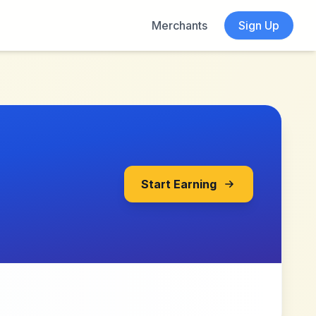
Merchants
Sign Up
Start Earning