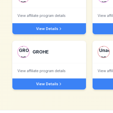
View affiliate program details
View affi
View Details
GROHE
View affiliate program details
View affi
View Details