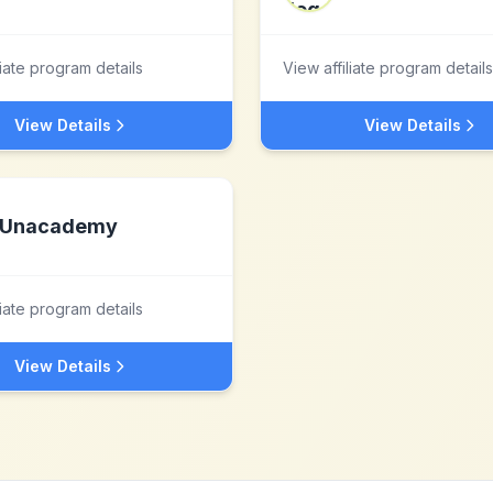
liate program details
View affiliate program details
View Details
View Details
Unacademy
liate program details
View Details