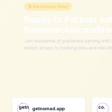
🚀 Start Earning Today
Ready to Partner wi
Namenecklacesdire
Join thousands of publishers earning wit
instant access to tracking links and real-ti
getnomad.app