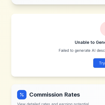
Unable to Gen
Failed to generate AI descr
Try
Commission Rates
View detailed rates and earning potential