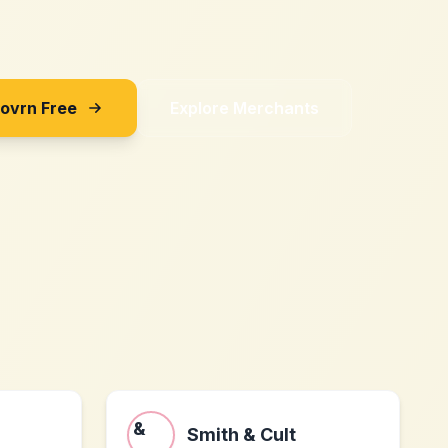
Sovrn Free
Explore Merchants
Smith & Cult