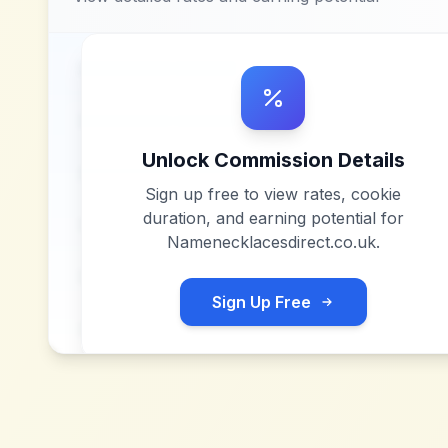
Unlock Commission Details
Sign up free to view rates, cookie
duration, and earning potential for
Namenecklacesdirect.co.uk
.
Sign Up Free