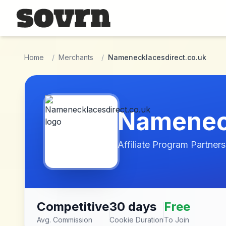
Skip to main content
Home
/
Merchants
/
Namenecklacesdirect.co.uk
Nameneck
Affiliate Program Partners
Competitive
30 days
Free
Avg. Commission
Cookie Duration
To Join