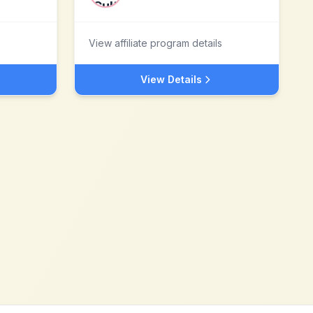
View affiliate program details
View Details