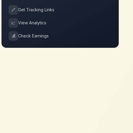
🔗
Get Tracking Links
📈
View Analytics
💰
Check Earnings