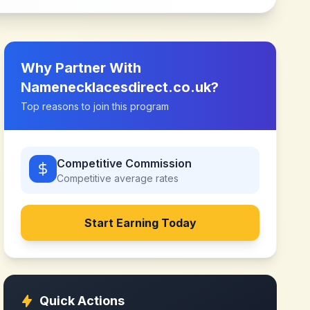
Why Partner With
Namenecklacesdirect.co.uk
?
Top reasons to join this program
Competitive Commission
Competitive
average rates
Start Earning Today
Quick Actions