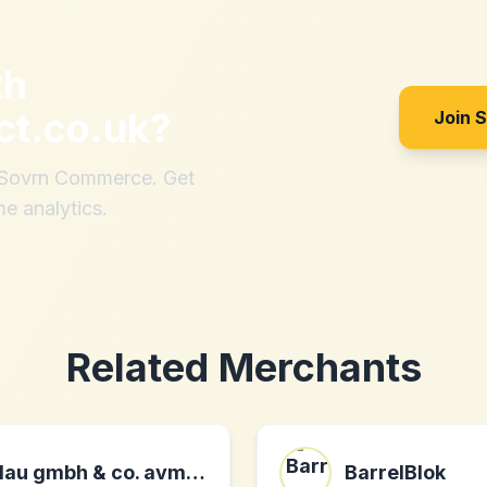
th
ct.co.uk
?
Join 
h Sovrn Commerce. Get
me analytics.
Related Merchants
lau gmbh & co. avmarkt kg DE
BarrelBlok