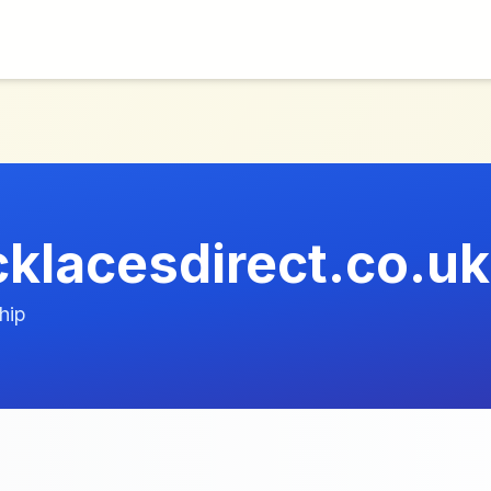
lacesdirect.co.uk
hip