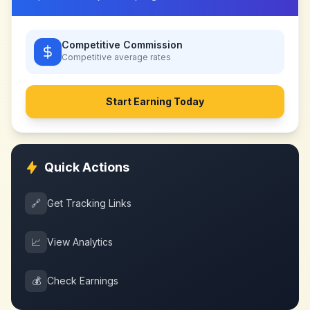
Competitive Commission
Competitive
average rates
Start Earning Today
Quick Actions
🔗
Get Tracking Links
📈
View Analytics
💰
Check Earnings