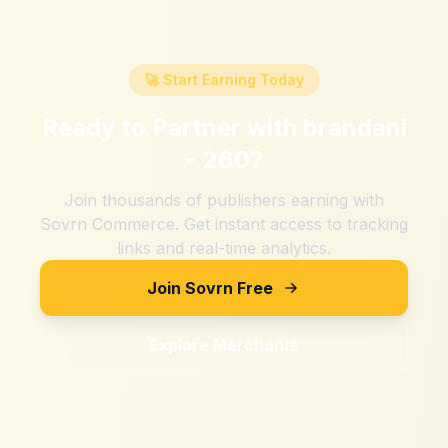
🚀 Start Earning Today
Ready to Partner with
brandani
- 260
?
Join thousands of publishers earning with
Sovrn Commerce. Get instant access to tracking
links and real-time analytics.
Join Sovrn Free
Explore Merchants