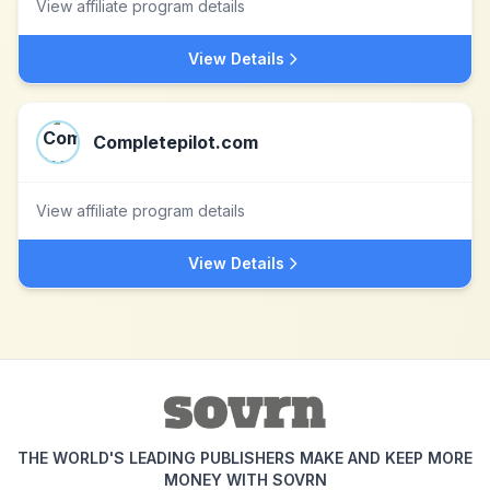
View affiliate program details
View Details
Completepilot.com
View affiliate program details
View Details
THE WORLD'S LEADING PUBLISHERS MAKE AND KEEP MORE
MONEY WITH SOVRN