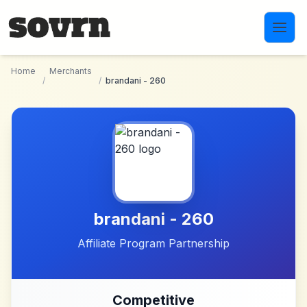
Skip to main content
Home
Merchants
/
/
brandani - 260
brandani - 260
Affiliate Program Partnership
Competitive