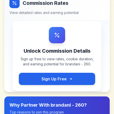
Commission Rates
View detailed rates and earning potential
Unlock Commission Details
Sign up free to view rates, cookie duration,
and earning potential for
brandani - 260
.
Sign Up Free
Why Partner With
brandani - 260
?
Top reasons to join this program