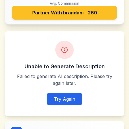
Avg. Commission
Partner With
brandani - 260
Unable to Generate Description
Failed to generate AI description. Please try
again later.
Try Again