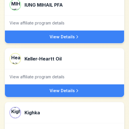
IUNG MIHAIL PFA
View affiliate program details
View Details
Keller-Heartt Oil
View affiliate program details
View Details
Kighka