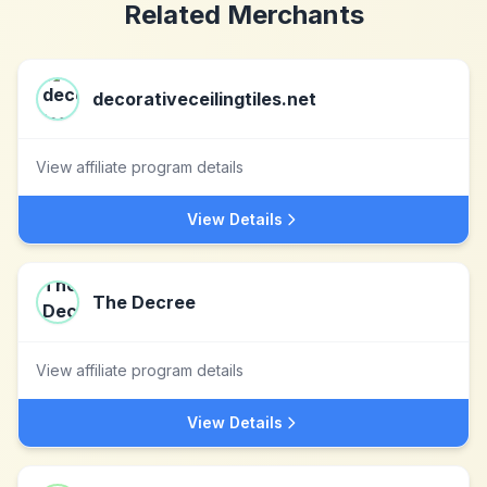
Related Merchants
decorativeceilingtiles.net
View affiliate program details
View Details
The Decree
View affiliate program details
View Details