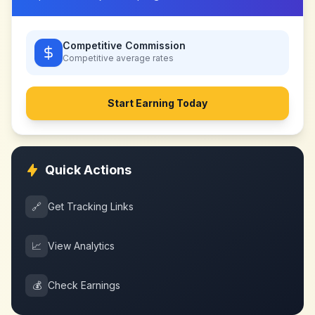
Competitive Commission
Competitive
average rates
Start Earning Today
Quick Actions
🔗
Get Tracking Links
📈
View Analytics
💰
Check Earnings