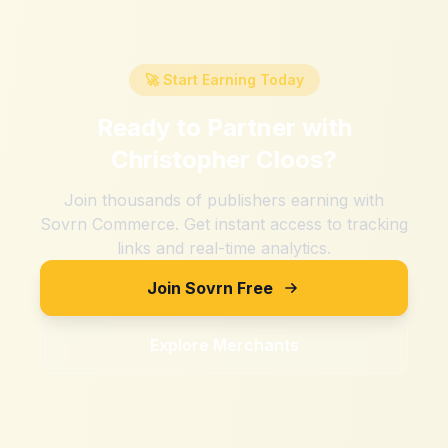
🚀 Start Earning Today
Ready to Partner with
Christopher Cloos
?
Join thousands of publishers earning with
Sovrn Commerce. Get instant access to tracking
links and real-time analytics.
Join Sovrn Free
Explore Merchants