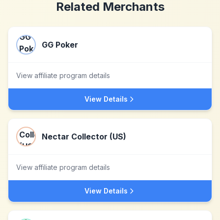
Related Merchants
GG Poker
View affiliate program details
View Details
Nectar Collector (US)
View affiliate program details
View Details