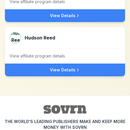
View affiliate program details
View Details
Hudson Reed
View affiliate program details
View Details
THE WORLD'S LEADING PUBLISHERS MAKE AND KEEP MORE
MONEY WITH SOVRN