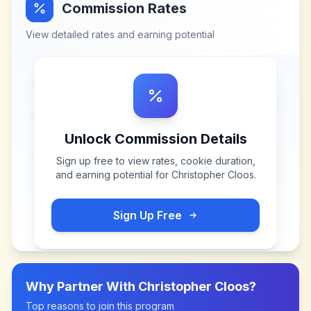
Commission Rates
View detailed rates and earning potential
Unlock Commission Details
Sign up free to view rates, cookie duration,
and earning potential for
Christopher Cloos
.
Sign Up Free
Why Partner With
Christopher Cloos
?
Top reasons to join this program