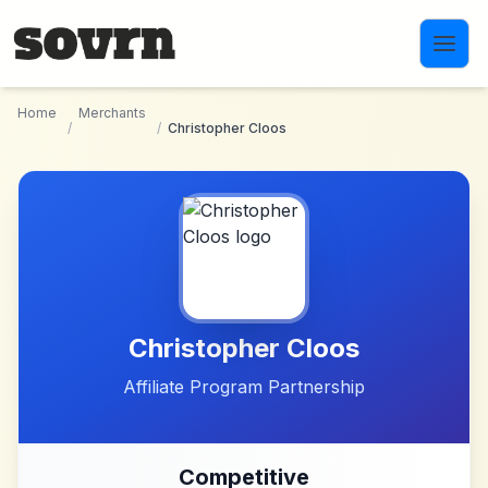
Skip to main content
Home
Merchants
/
/
Christopher Cloos
Christopher Cloos
Affiliate Program Partnership
Competitive