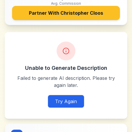
Avg. Commission
Partner With
Christopher Cloos
Unable to Generate Description
Failed to generate AI description. Please try
again later.
Try Again