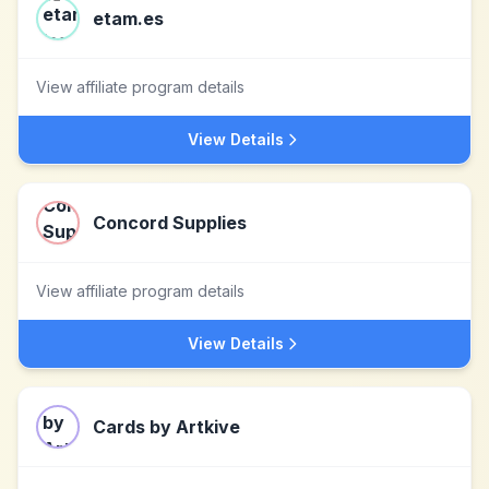
etam.es
View affiliate program details
View Details
Concord Supplies
View affiliate program details
View Details
Cards by Artkive