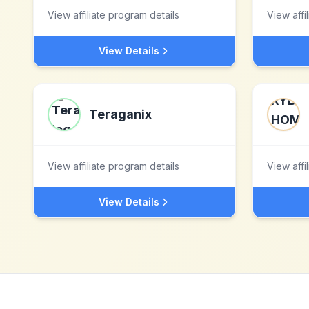
View affiliate program details
View affi
View Details
Teraganix
View affiliate program details
View affi
View Details