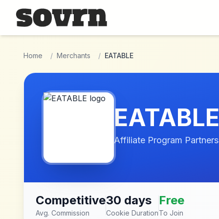
Skip to main content
Home
/
Merchants
/
EATABLE
EATABL
Affiliate Program Partners
Competitive
30 days
Free
Avg. Commission
Cookie Duration
To Join