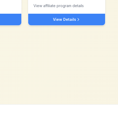
View affiliate program details
View Details