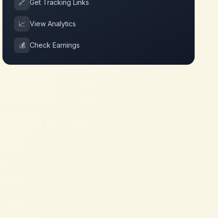
🔗
Get Tracking Links
📈
View Analytics
💰
Check Earnings