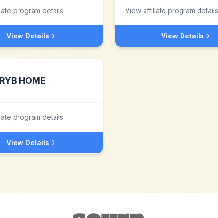
liate program details
View affiliate program details
View Details
View Details
RYB HOME
liate program details
View Details