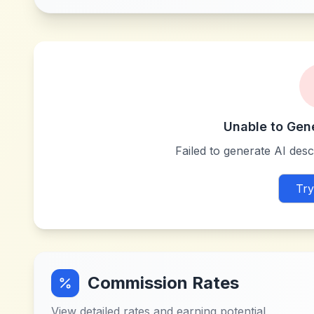
Unable to Gen
Failed to generate AI descr
Try
Commission Rates
View detailed rates and earning potential