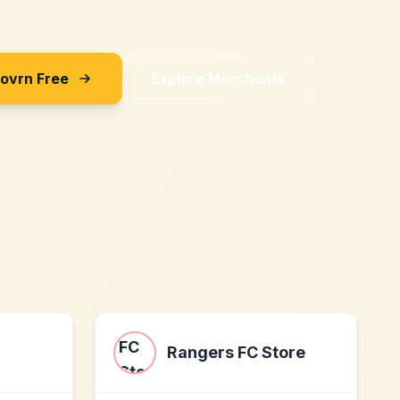
Sovrn Free
Explore Merchants
Rangers FC Store