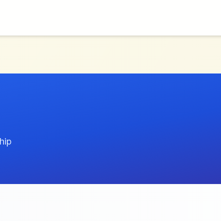
E
hip