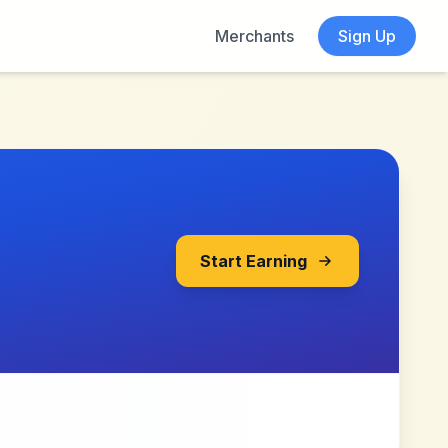
Merchants
Sign Up
Start Earning