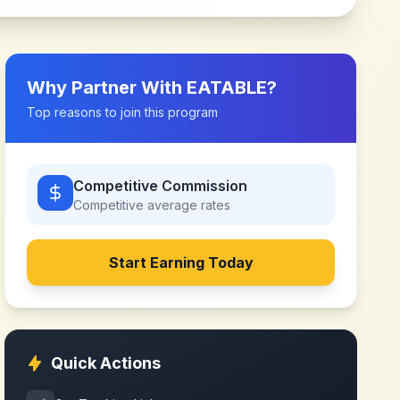
Why Partner With
EATABLE
?
Top reasons to join this program
Competitive Commission
Competitive
average rates
Start Earning Today
Quick Actions