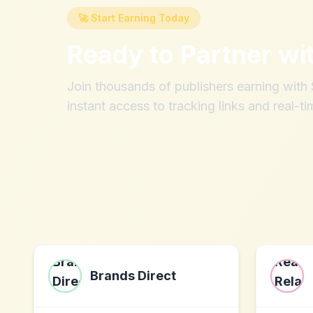
🚀 Start Earning Today
Ready to Partner wi
Join thousands of publishers earning wit
instant access to tracking links and real-ti
Brands Direct