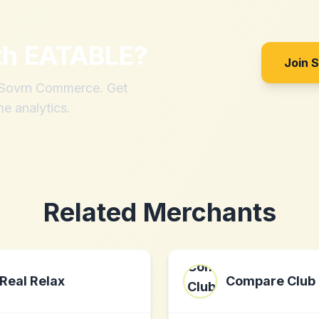
th
EATABLE
?
Join 
h Sovrn Commerce. Get
me analytics.
Related Merchants
Real Relax
Compare Club