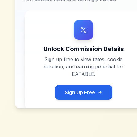
Unlock Commission Details
Sign up free to view rates, cookie
duration, and earning potential for
EATABLE
.
Sign Up Free