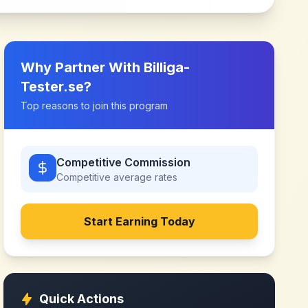
Why Partner With
Billiga-
Tester.se
?
Top reasons to join this program
Competitive Commission
Competitive
average rates
Start Earning Today
Quick Actions