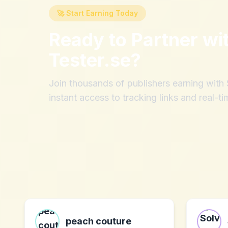
🚀 Start Earning Today
Ready to Partner wi
Tester.se
?
Join thousands of publishers earning wit
instant access to tracking links and real-ti
peach couture