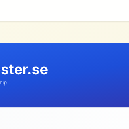
ester.se
hip