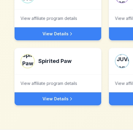
View affiliate program details
View affi
View Details
Spirited Paw
View affiliate program details
View affi
View Details