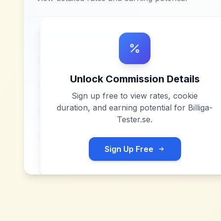
Unlock Commission Details
Sign up free to view rates, cookie
duration, and earning potential for
Billiga-
Tester.se
.
Sign Up Free