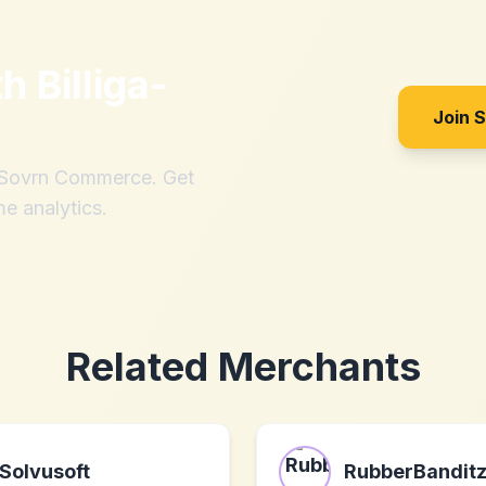
th
Billiga-
Join 
h Sovrn Commerce. Get
me analytics.
Related Merchants
Solvusoft
RubberBandit