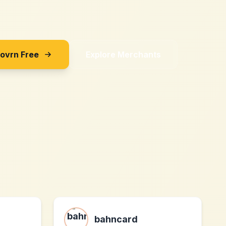
Sovrn Free
Explore Merchants
z
bahncard