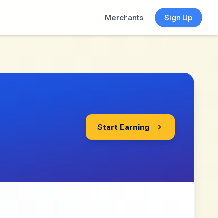
Merchants
Sign Up
Start Earning