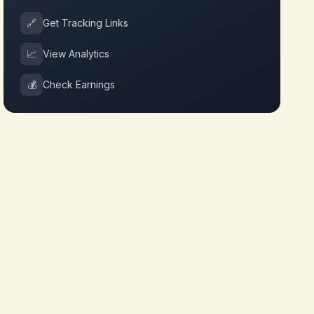
🔗
Get Tracking Links
📈
View Analytics
💰
Check Earnings