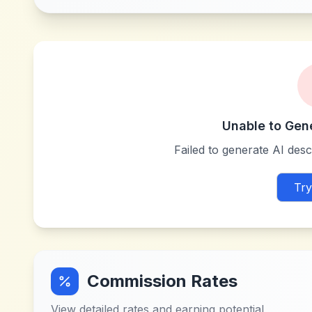
Unable to Gen
Failed to generate AI descr
Try
Commission Rates
View detailed rates and earning potential