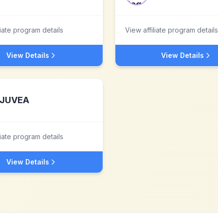
liate program details
View affiliate program details
View Details
View Details
JUVEA
liate program details
View Details