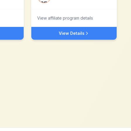
View affiliate program details
View Details