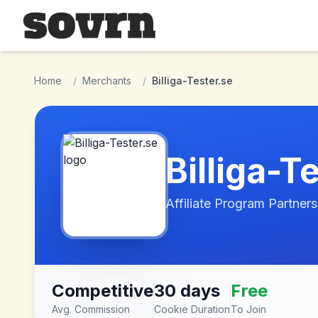
Skip to main content
Home
/
Merchants
/
Billiga-Tester.se
Billiga-T
Affiliate Program Partners
Competitive
30 days
Free
Avg. Commission
Cookie Duration
To Join