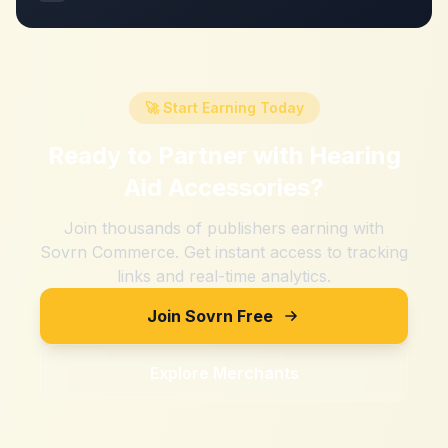
🚀 Start Earning Today
Ready to Partner with
Hearing
Aid Accessories
?
Join thousands of publishers earning with
Sovrn Commerce. Get instant access to tracking
links and real-time analytics.
Join Sovrn Free
Explore Merchants