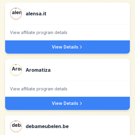
alensa.it
View affiliate program details
View Details
Aromatiza
View affiliate program details
View Details
debameubelen.be