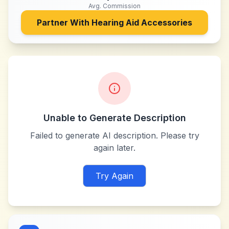
Avg. Commission
Partner With
Hearing Aid Accessories
Unable to Generate Description
Failed to generate AI description. Please try
again later.
Try Again