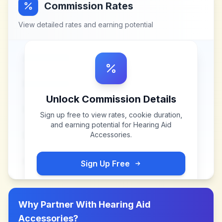
Commission Rates
View detailed rates and earning potential
Unlock Commission Details
Sign up free to view rates, cookie duration,
and earning potential for
Hearing Aid
Accessories
.
Sign Up Free
Why Partner With
Hearing Aid
Accessories
?