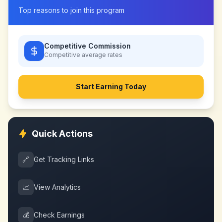
Top reasons to join this program
Competitive Commission
Competitive
average rates
Start Earning Today
Quick Actions
🔗
Get Tracking Links
📈
View Analytics
💰
Check Earnings