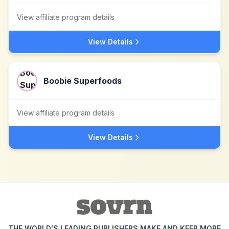
View affiliate program details
View Details
Boobie Superfoods
View affiliate program details
View Details
THE WORLD'S LEADING PUBLISHERS MAKE AND KEEP MORE