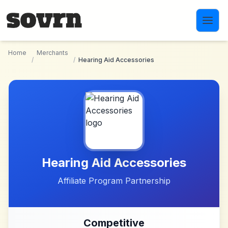
Skip to main content
Home
Merchants
/
/
Hearing Aid Accessories
Hearing Aid Accessories
Affiliate Program Partnership
Competitive