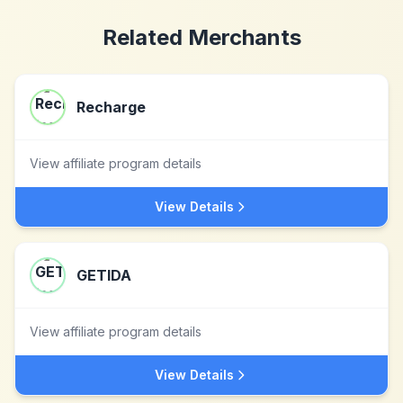
Related Merchants
Recharge
View affiliate program details
View Details
GETIDA
View affiliate program details
View Details