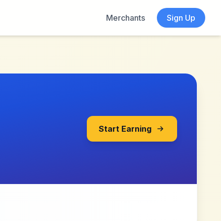
Merchants
Sign Up
Start Earning