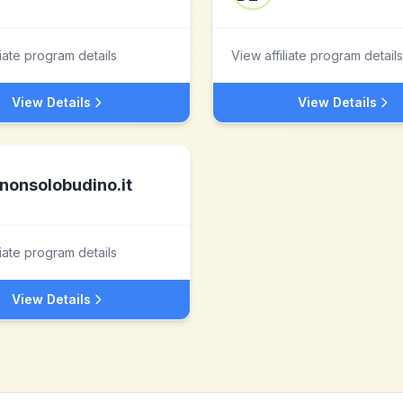
liate program details
View affiliate program details
View Details
View Details
nonsolobudino.it
liate program details
View Details