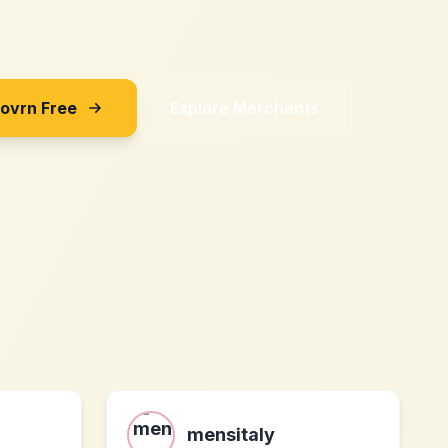
Sovrn Free
Explore Merchants
mensitaly