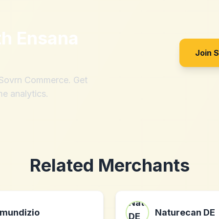
th
Ensana
Join 
h Sovrn Commerce. Get
me analytics.
Related Merchants
mundizio
Naturecan DE