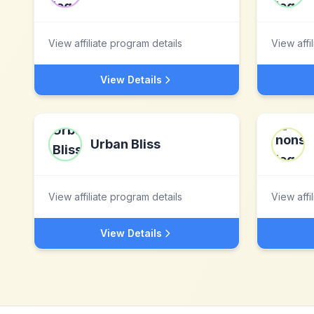
View affiliate program details
View affi
View Details
Urban Bliss
View affiliate program details
View affi
View Details