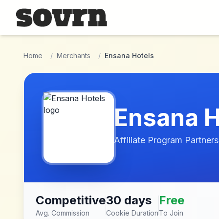
Skip to main content
Home
/
Merchants
/
Ensana Hotels
Ensana H
Affiliate Program Partners
Competitive
30 days
Free
Avg. Commission
Cookie Duration
To Join