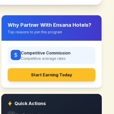
Why Partner With
Ensana Hotels
?
Top reasons to join this program
Competitive Commission
Competitive
average rates
Start Earning Today
Quick Actions