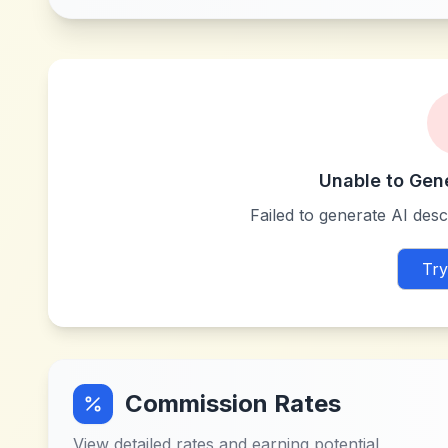
Unable to Gen
Failed to generate AI descr
Try
Commission Rates
View detailed rates and earning potential