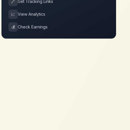
🔗
Get Tracking Links
📈
View Analytics
💰
Check Earnings