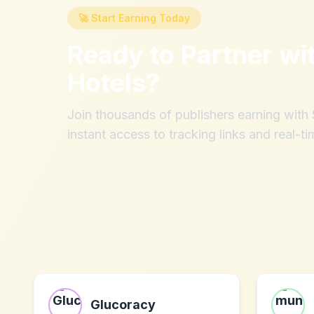
🚀 Start Earning Today
Ready to Partner wi
Hotels
?
Join thousands of publishers earning wit
instant access to tracking links and real-ti
Glucoracy