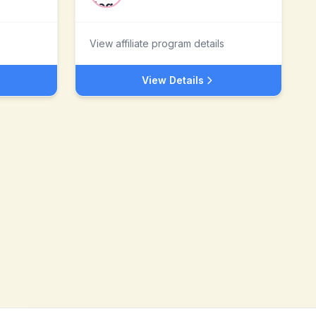
View affiliate program details
View Details