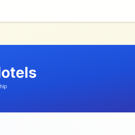
otels
hip