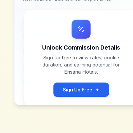
Unlock Commission Details
Sign up free to view rates, cookie
duration, and earning potential for
Ensana Hotels
.
Sign Up Free