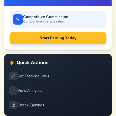
Competitive Commission
Competitive
average rates
Start Earning Today
Quick Actions
🔗
Get Tracking Links
📈
View Analytics
💰
Check Earnings