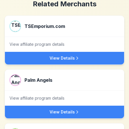
Related Merchants
TSEmporium.com
View affiliate program details
View Details
Palm Angels
View affiliate program details
View Details