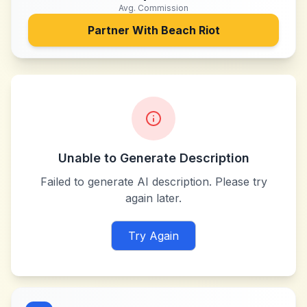
Avg. Commission
Partner With
Beach Riot
Unable to Generate Description
Failed to generate AI description. Please try
again later.
Try Again