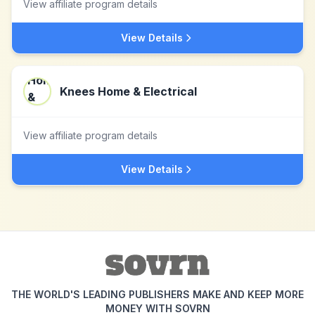
View affiliate program details
View Details
Knees Home & Electrical
View affiliate program details
View Details
THE WORLD'S LEADING PUBLISHERS MAKE AND KEEP MORE
MONEY WITH SOVRN