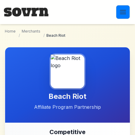
Skip to main content
Home
Merchants
/
/
Beach Riot
Beach Riot
Affiliate Program Partnership
Competitive