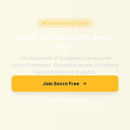
🚀 Start Earning Today
Ready to Partner with
Beach
Riot
?
Join thousands of publishers earning with
Sovrn Commerce. Get instant access to tracking
links and real-time analytics.
Join Sovrn Free
Explore Merchants