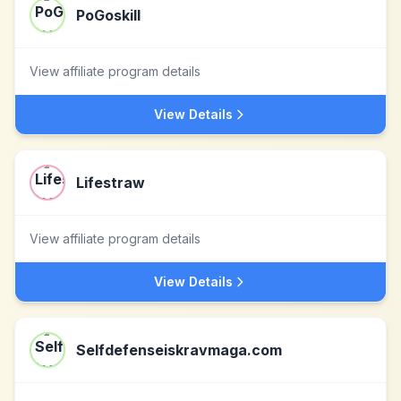
PoGoskill
View affiliate program details
View Details
Lifestraw
View affiliate program details
View Details
Selfdefenseiskravmaga.com