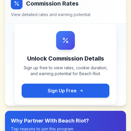
Commission Rates
View detailed rates and earning potential
Unlock Commission Details
Sign up free to view rates, cookie duration,
and earning potential for
Beach Riot
.
Sign Up Free
Why Partner With
Beach Riot
?
Top reasons to join this program