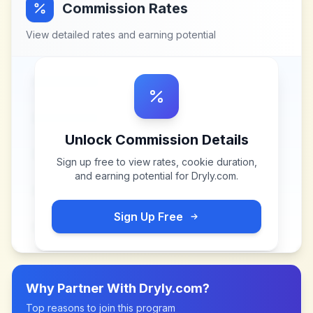
Commission Rates
View detailed rates and earning potential
Unlock Commission Details
Sign up free to view rates, cookie duration,
and earning potential for
Dryly.com
.
Sign Up Free
Why Partner With
Dryly.com
?
Top reasons to join this program