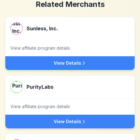
Related Merchants
Sunless, Inc.
View affiliate program details
View Details
PurityLabs
View affiliate program details
View Details