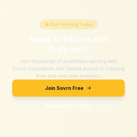
🚀 Start Earning Today
Ready to Partner with
Dryly.com
?
Join thousands of publishers earning with
Sovrn Commerce. Get instant access to tracking
links and real-time analytics.
Join Sovrn Free
Explore Merchants