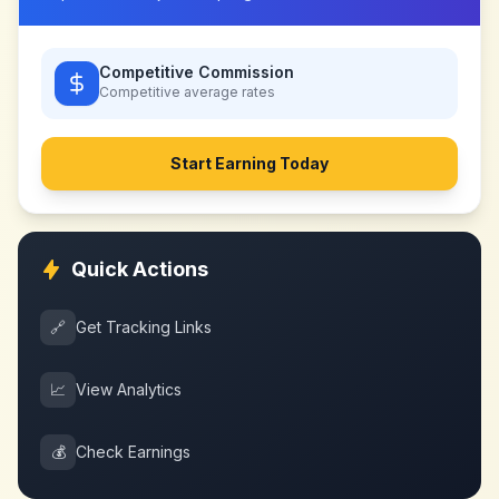
Competitive Commission
Competitive
average rates
Start Earning Today
Quick Actions
🔗
Get Tracking Links
📈
View Analytics
💰
Check Earnings