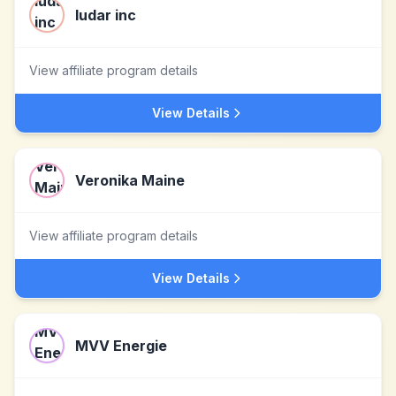
ludar inc
View affiliate program details
View Details
Veronika Maine
View affiliate program details
View Details
MVV Energie