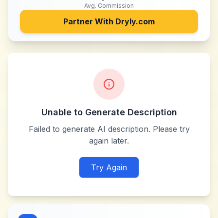
Avg. Commission
Partner With
Dryly.com
Unable to Generate Description
Failed to generate AI description. Please try
again later.
Try Again