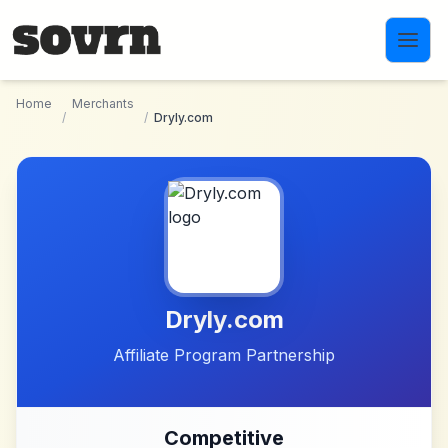
Skip to main content
Home
Merchants
/
/
Dryly.com
Dryly.com
Affiliate Program Partnership
Competitive