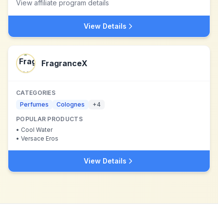
View affiliate program details
View Details
FragranceX
CATEGORIES
Perfumes
Colognes
+
4
POPULAR PRODUCTS
•
Cool Water
•
Versace Eros
View Details