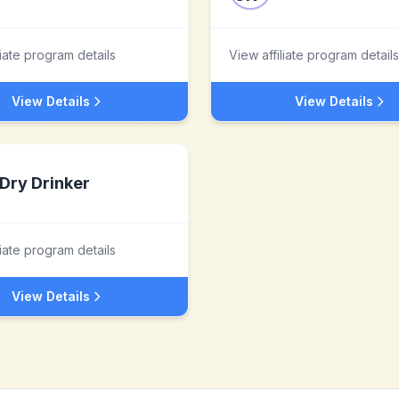
liate program details
View affiliate program details
View Details
View Details
Dry Drinker
liate program details
View Details