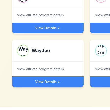
View affiliate program details
View affi
View Details
Waydoo
View affiliate program details
View affi
View Details