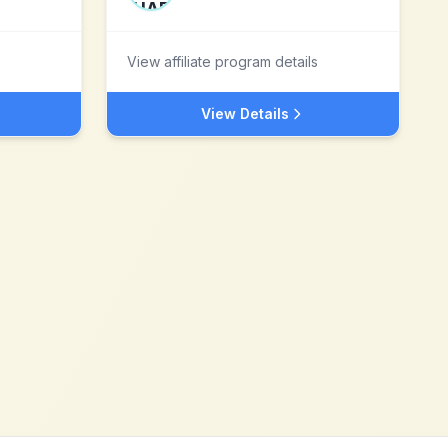
View affiliate program details
View Details