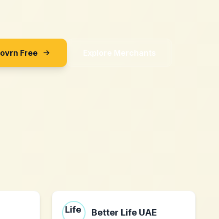
Sovrn Free
Explore Merchants
Better Life UAE