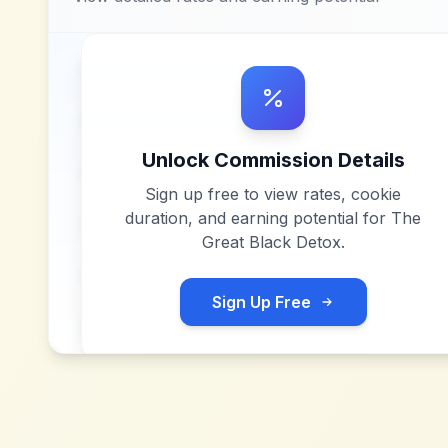
Unlock Commission Details
Sign up free to view rates, cookie
duration, and earning potential for
The
Great Black Detox
.
Sign Up Free