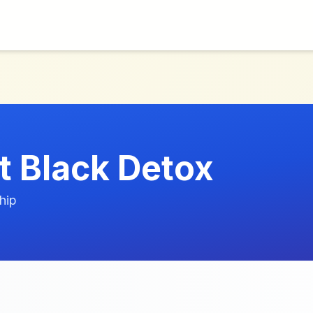
t Black Detox
hip