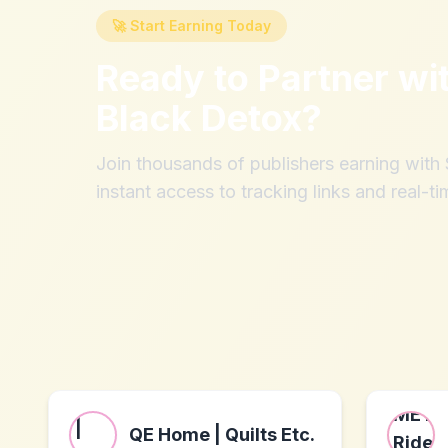
🚀 Start Earning Today
Ready to Partner wi
Black Detox
?
Join thousands of publishers earning wit
instant access to tracking links and real-ti
QE Home | Quilts Etc.