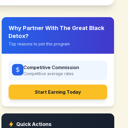
Why Partner With
The Great Black
Detox
?
Top reasons to join this program
Competitive Commission
Competitive
average rates
Start Earning Today
Quick Actions