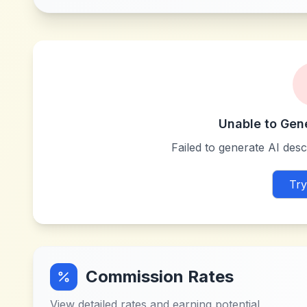
Unable to Gen
Failed to generate AI descr
Try
Commission Rates
View detailed rates and earning potential