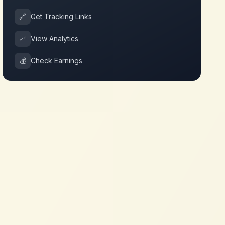
🔗
Get Tracking Links
📈
View Analytics
💰
Check Earnings