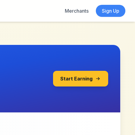
Merchants
Sign Up
Start Earning