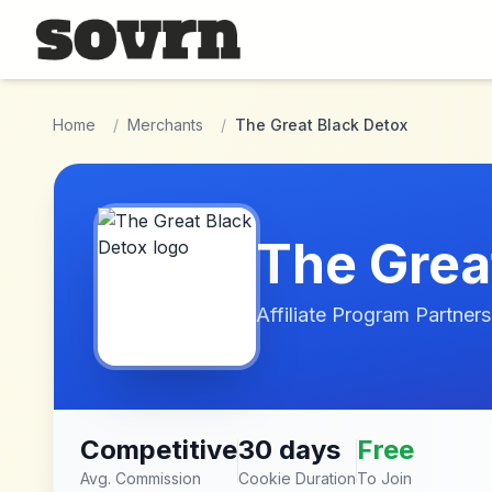
Skip to main content
Home
/
Merchants
/
The Great Black Detox
The Grea
Affiliate Program Partners
Competitive
30 days
Free
Avg. Commission
Cookie Duration
To Join