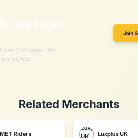
th
The Great
Join 
h Sovrn Commerce. Get
me analytics.
Related Merchants
MET Riders
Luxplus UK