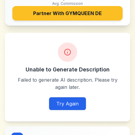
Avg. Commission
Partner With
GYMQUEEN DE
Unable to Generate Description
Failed to generate AI description. Please try
again later.
Try Again