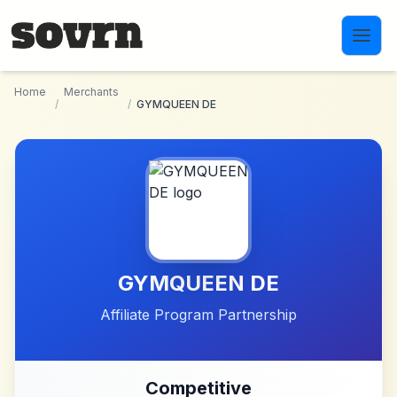
Skip to main content
Home
Merchants
/
/
GYMQUEEN DE
GYMQUEEN DE
Affiliate Program Partnership
Competitive