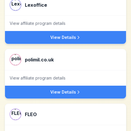
Lexoffice
View affiliate program details
View Details
polimil.co.uk
View affiliate program details
View Details
FLEO