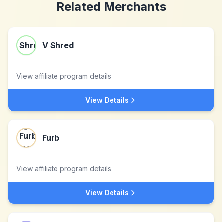
Related Merchants
V Shred
View affiliate program details
View Details
Furb
View affiliate program details
View Details