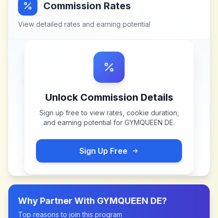
Commission Rates
View detailed rates and earning potential
Unlock Commission Details
Sign up free to view rates, cookie duration,
and earning potential for
GYMQUEEN DE
.
Sign Up Free
Why Partner With
GYMQUEEN DE
?
Top reasons to join this program