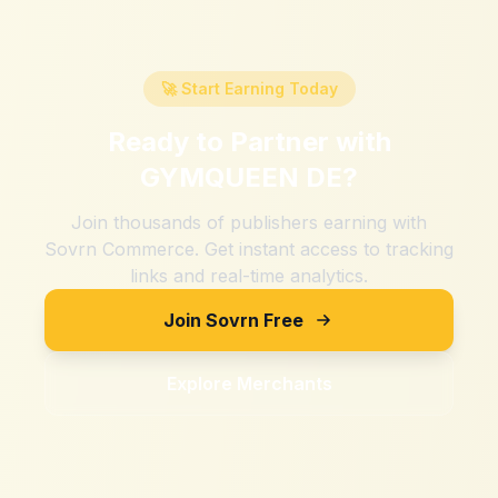
🚀 Start Earning Today
Ready to Partner with
GYMQUEEN DE
?
Join thousands of publishers earning with
Sovrn Commerce. Get instant access to tracking
links and real-time analytics.
Join Sovrn Free
Explore Merchants