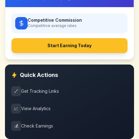
Competitive Commission
Competitive
average rates
Start Earning Today
Quick Actions
🔗
Get Tracking Links
📈
View Analytics
💰
Check Earnings