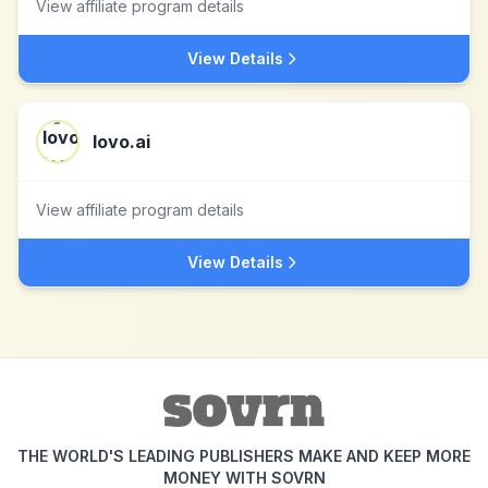
View affiliate program details
View Details
lovo.ai
View affiliate program details
View Details
THE WORLD'S LEADING PUBLISHERS MAKE AND KEEP MORE
MONEY WITH SOVRN