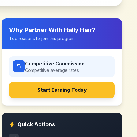
Why Partner With
Hally Hair
?
Top reasons to join this program
Competitive Commission
Competitive
average rates
Start Earning Today
Quick Actions