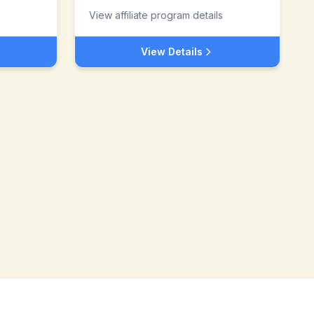
View affiliate program details
View Details