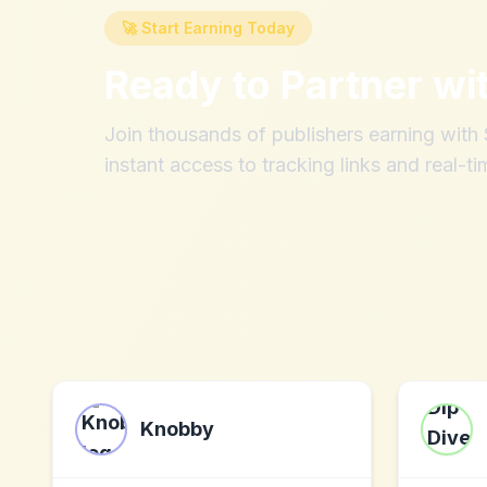
🚀 Start Earning Today
Ready to Partner wi
Join thousands of publishers earning wit
instant access to tracking links and real-ti
Knobby