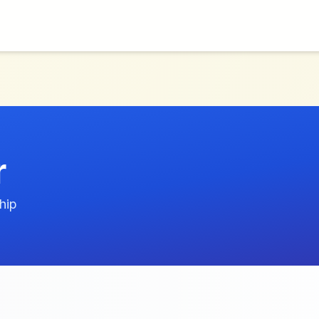
r
hip