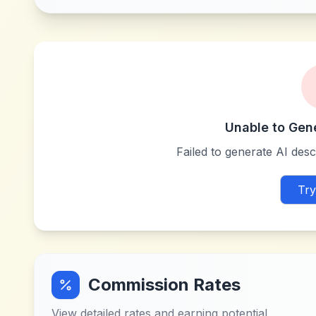
Unable to Gen
Failed to generate AI descr
Try
Commission Rates
View detailed rates and earning potential