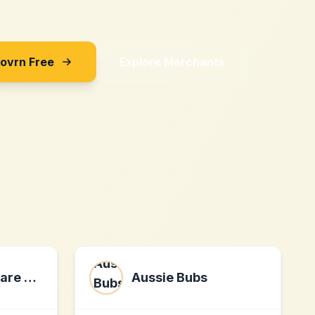
Sovrn Free
Explore Merchants
Security Software Limited
Aussie Bubs