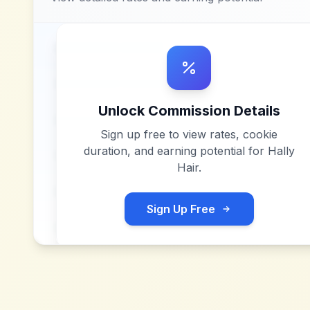
Unlock Commission Details
Sign up free to view rates, cookie
duration, and earning potential for
Hally
Hair
.
Sign Up Free