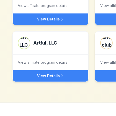
View affiliate program details
View affi
View Details
Artful, LLC
View affiliate program details
View affi
View Details