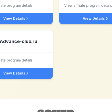
liate program details
View affiliate program details
View Details
View Details
Advance-club.ru
liate program details
View Details