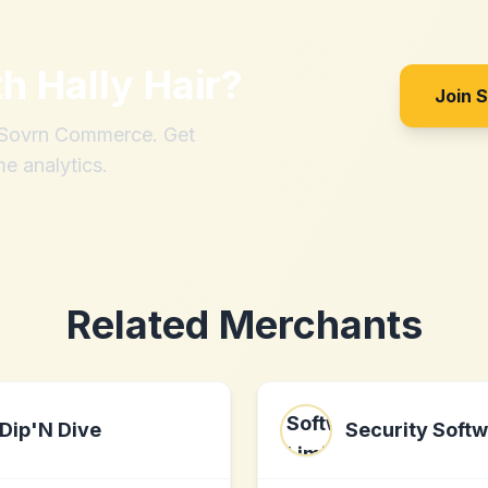
th
Hally Hair
?
Join 
h Sovrn Commerce. Get
me analytics.
Related Merchants
Dip'N Dive