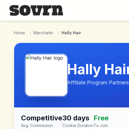
Skip to main content
Home
/
Merchants
/
Hally Hair
Hally Hai
Affiliate Program Partners
Competitive
30 days
Free
Avg. Commission
Cookie Duration
To Join