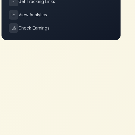
🔗
Get Tracking Links
📈
View Analytics
💰
Check Earnings