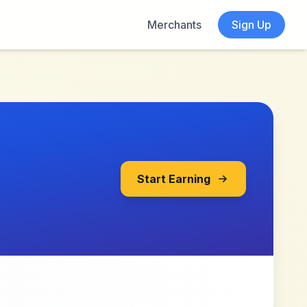
Merchants
Sign Up
Start Earning