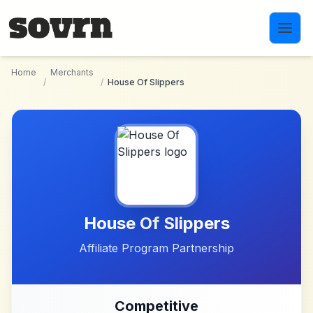
Skip to main content
Home
Merchants
/
/
House Of Slippers
House Of Slippers
Affiliate Program Partnership
Competitive