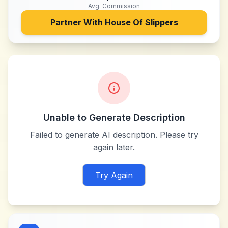
Avg. Commission
Partner With
House Of Slippers
Unable to Generate Description
Failed to generate AI description. Please try
again later.
Try Again