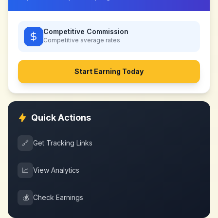
Competitive Commission
Competitive
average rates
Start Earning Today
Quick Actions
🔗
Get Tracking Links
📈
View Analytics
💰
Check Earnings