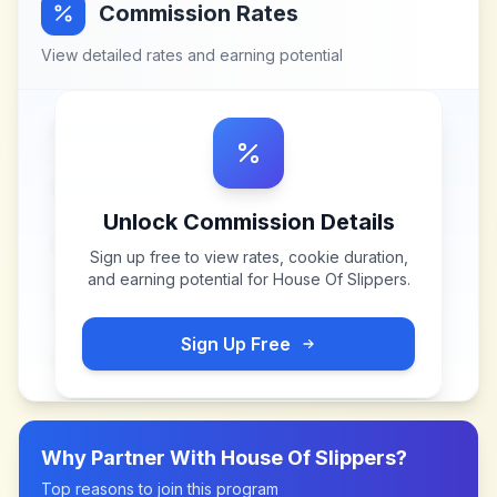
Commission Rates
View detailed rates and earning potential
Unlock Commission Details
Sign up free to view rates, cookie duration,
and earning potential for
House Of Slippers
.
Sign Up Free
Why Partner With
House Of Slippers
?
Top reasons to join this program