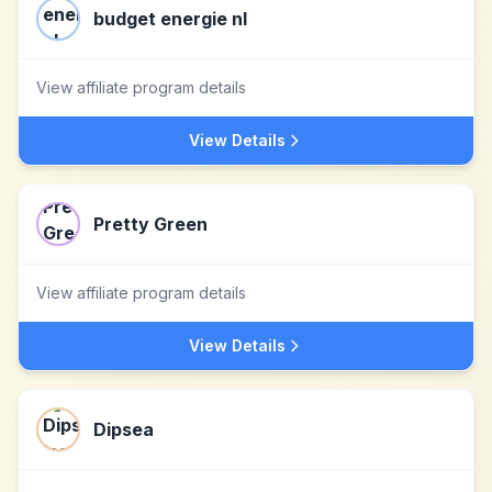
budget energie nl
View affiliate program details
View Details
Pretty Green
View affiliate program details
View Details
Dipsea