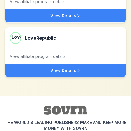
View affiliate program details
View Details
LoveRepublic
View affiliate program details
View Details
THE WORLD'S LEADING PUBLISHERS MAKE AND KEEP MORE
MONEY WITH SOVRN