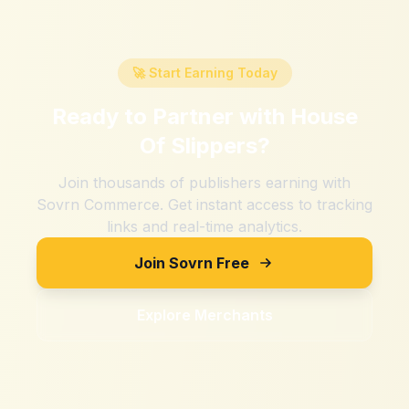
🚀 Start Earning Today
Ready to Partner with
House
Of Slippers
?
Join thousands of publishers earning with
Sovrn Commerce. Get instant access to tracking
links and real-time analytics.
Join Sovrn Free
Explore Merchants