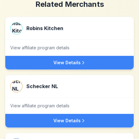
Related Merchants
Robins Kitchen
View affiliate program details
View Details
Schecker NL
View affiliate program details
View Details