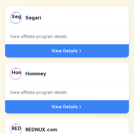
Segari
View affiliate program details
View Details
Hommey
View affiliate program details
View Details
REDNUX.com