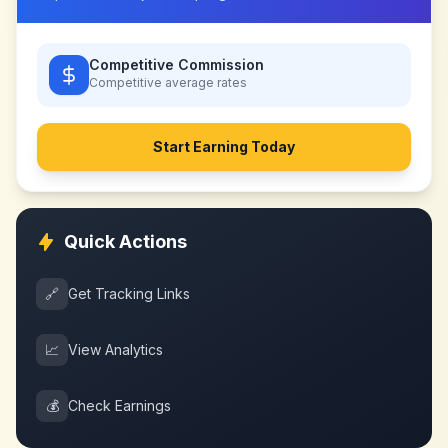
Competitive Commission
Competitive
average rates
Start Earning Today
Quick Actions
🔗
Get Tracking Links
📈
View Analytics
💰
Check Earnings