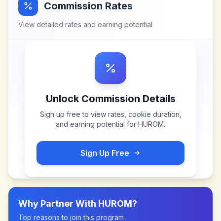
Commission Rates
View detailed rates and earning potential
Unlock Commission Details
Sign up free to view rates, cookie duration,
and earning potential for
HUROM
.
Sign Up Free
Why Partner With
HUROM
?
Top reasons to join this program