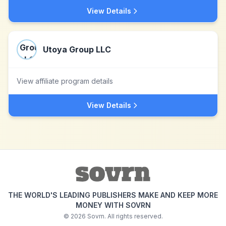
View Details
Utoya Group LLC
View affiliate program details
View Details
THE WORLD'S LEADING PUBLISHERS MAKE AND KEEP MORE
MONEY WITH SOVRN
©
2026
Sovrn. All rights reserved.