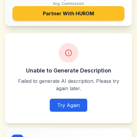
Avg. Commission
Partner With
HUROM
Unable to Generate Description
Failed to generate AI description. Please try
again later.
Try Again