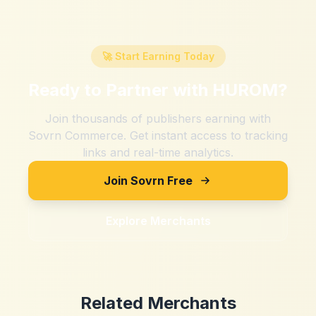
🚀 Start Earning Today
Ready to Partner with
HUROM
?
Join thousands of publishers earning with
Sovrn Commerce. Get instant access to tracking
links and real-time analytics.
Join Sovrn Free
Explore Merchants
Related Merchants