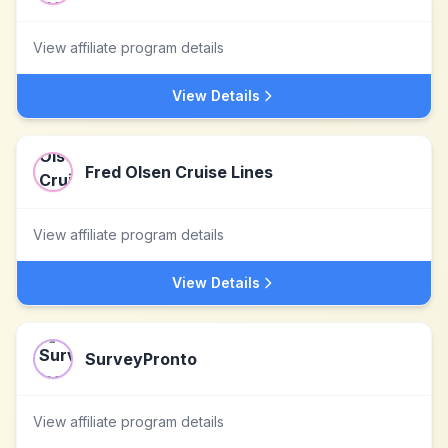
View affiliate program details
View Details
Fred Olsen Cruise Lines
View affiliate program details
View Details
SurveyPronto
View affiliate program details