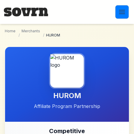
Skip to main content
Home
Merchants
/
/
HUROM
HUROM
Affiliate Program Partnership
Competitive