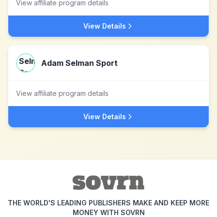
View affiliate program details
View Details
Adam Selman Sport
View affiliate program details
View Details
THE WORLD'S LEADING PUBLISHERS MAKE AND KEEP MORE
MONEY WITH SOVRN