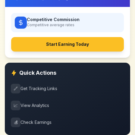
Competitive Commission
Competitive
average rates
Start Earning Today
Quick Actions
🔗
Get Tracking Links
📈
View Analytics
💰
Check Earnings