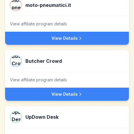
moto-pneumatici.it
View affiliate program details
View Details
Butcher Crowd
View affiliate program details
View Details
UpDown Desk