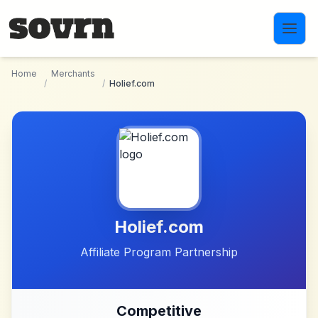
Skip to main content
Home
Merchants
/
/
Holief.com
Holief.com
Affiliate Program Partnership
Competitive