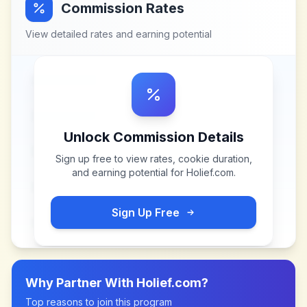
Commission Rates
View detailed rates and earning potential
Unlock Commission Details
Sign up free to view rates, cookie duration,
and earning potential for
Holief.com
.
Sign Up Free
Why Partner With
Holief.com
?
Top reasons to join this program