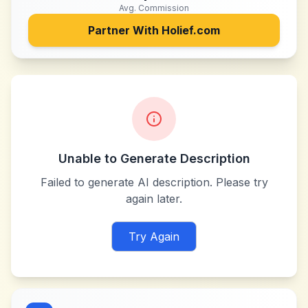
Avg. Commission
Partner With
Holief.com
Unable to Generate Description
Failed to generate AI description. Please try
again later.
Try Again