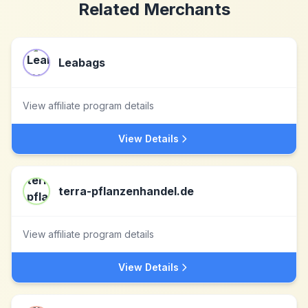
Related Merchants
Leabags
View affiliate program details
View Details
terra-pflanzenhandel.de
View affiliate program details
View Details