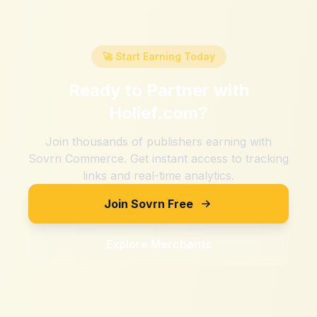
🚀 Start Earning Today
Ready to Partner with
Holief.com
?
Join thousands of publishers earning with
Sovrn Commerce. Get instant access to tracking
links and real-time analytics.
Join Sovrn Free
Explore Merchants