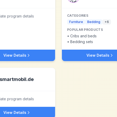
CATEGORIES
liate program details
Furniture
Bedding
+
6
POPULAR PRODUCTS
•
Cribs and beds
•
Bedding sets
View Details
View Details
smartmobil.de
liate program details
View Details