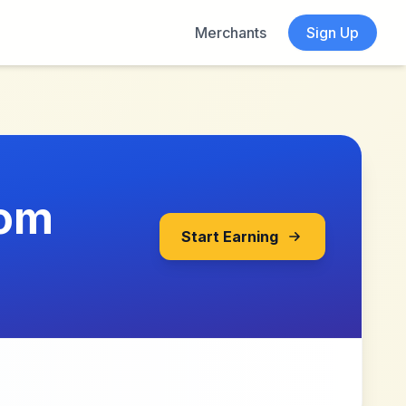
Merchants
Sign Up
com
Start Earning