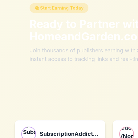
🚀 Start Earning Today
Ready to Partner wi
HomeandGarden.c
Join thousands of publishers earning wit
instant access to tracking links and real-ti
SubscriptionAddiction.com