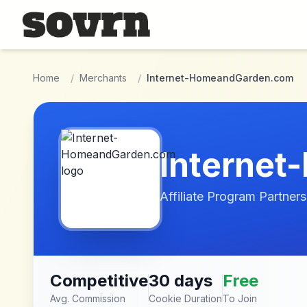
Skip to main content
Home
/
Merchants
/
Internet-HomeandGarden.com
Interne
Affiliate Program Partners
Competitive
30 days
Free
Avg. Commission
Cookie Duration
To Join