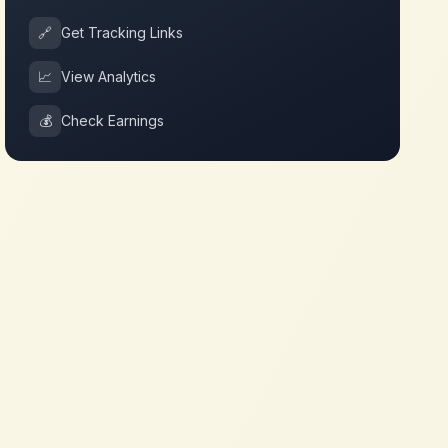
🔗
Get Tracking Links
📈
View Analytics
💰
Check Earnings