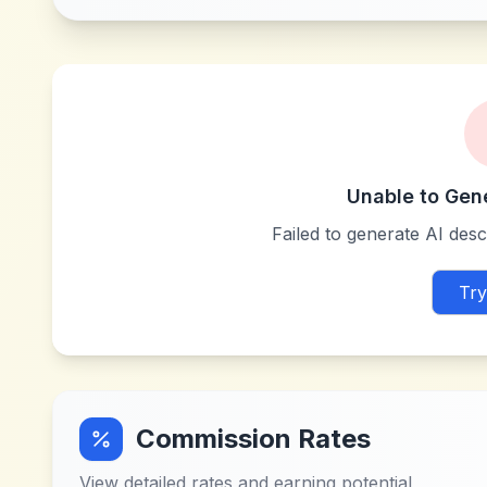
Unable to Gen
Failed to generate AI descr
Try
Commission Rates
View detailed rates and earning potential