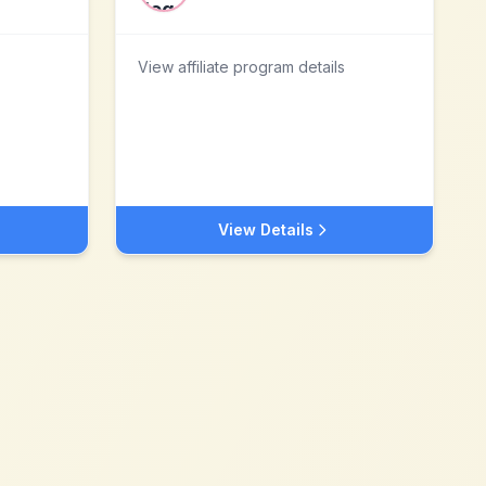
View affiliate program details
View Details