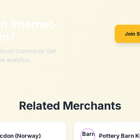
th
Internet-
om
?
Join 
h Sovrn Commerce. Get
me analytics.
Related Merchants
cdon (Norway)
Pottery Barn K