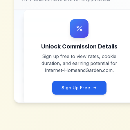
Unlock Commission Details
Sign up free to view rates, cookie
duration, and earning potential for
Internet-HomeandGarden.com
.
Sign Up Free