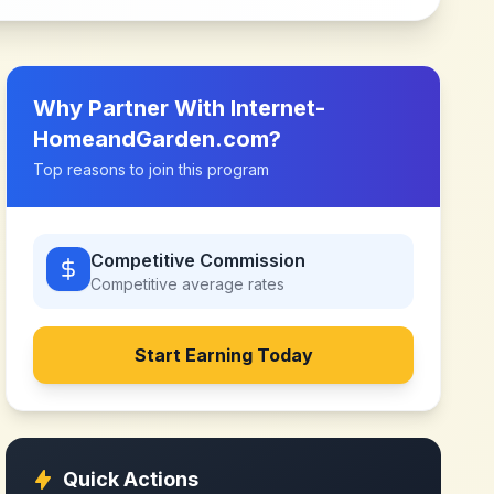
Why Partner With
Internet-
HomeandGarden.com
?
Top reasons to join this program
Competitive Commission
Competitive
average rates
Start Earning Today
Quick Actions