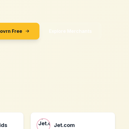
Sovrn Free
Explore Merchants
ids
Jet.com