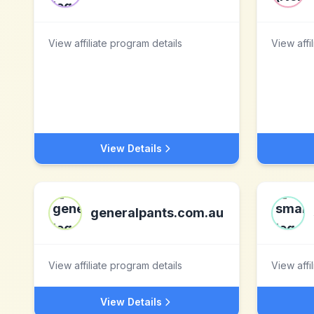
View affiliate program details
View affi
View Details
generalpants.com.au
View affiliate program details
View affi
View Details