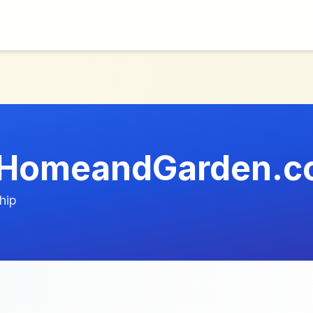
t-HomeandGarden.
hip