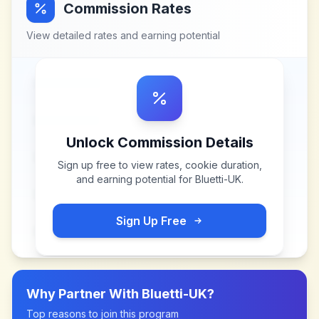
Commission Rates
View detailed rates and earning potential
Unlock Commission Details
Sign up free to view rates, cookie duration,
and earning potential for
Bluetti-UK
.
Sign Up Free
Why Partner With
Bluetti-UK
?
Top reasons to join this program