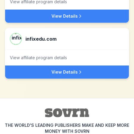
View affiliate program details
View Details
infixedu.com
View affiliate program details
View Details
THE WORLD'S LEADING PUBLISHERS MAKE AND KEEP MORE
MONEY WITH SOVRN