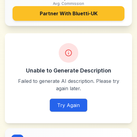
Avg. Commission
Partner With
Bluetti-UK
Unable to Generate Description
Failed to generate AI description. Please try
again later.
Try Again