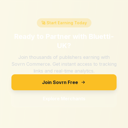
🚀 Start Earning Today
Ready to Partner with
Bluetti-
UK
?
Join thousands of publishers earning with
Sovrn Commerce. Get instant access to tracking
links and real-time analytics.
Join Sovrn Free
Explore Merchants