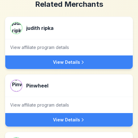
Related Merchants
judith ripka
View affiliate program details
View Details
Pinwheel
View affiliate program details
View Details