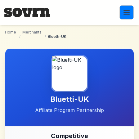
Skip to main content
Home
Merchants
/
/
Bluetti-UK
Bluetti-UK
Affiliate Program Partnership
Competitive