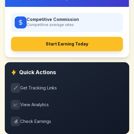
Competitive Commission
Competitive
average rates
Start Earning Today
Quick Actions
🔗
Get Tracking Links
📈
View Analytics
💰
Check Earnings