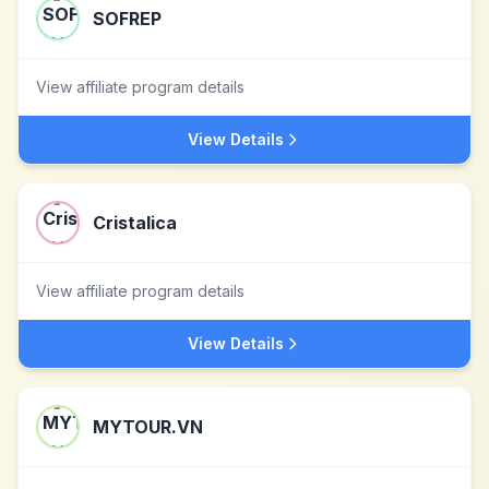
SOFREP
View affiliate program details
View Details
Cristalica
View affiliate program details
View Details
MYTOUR.VN