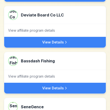
Deviate Board Co LLC
View affiliate program details
View Details
Bassdash Fishing
View affiliate program details
View Details
SeneGence