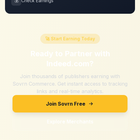
💰
Check Earnings
🚀 Start Earning Today
Ready to Partner with
Indeed.com
?
Join thousands of publishers earning with
Sovrn Commerce. Get instant access to tracking
links and real-time analytics.
Join Sovrn Free
Explore Merchants