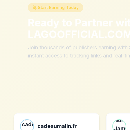
🚀 Start Earning Today
Ready to Partner wi
LAGOOFFICIAL.CO
Join thousands of publishers earning wit
instant access to tracking links and real-ti
cadeaumalin.fr