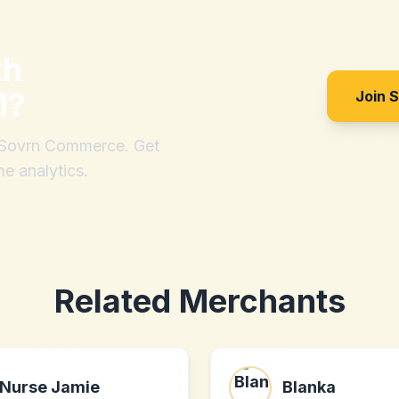
th
M
?
Join 
h Sovrn Commerce. Get
me analytics.
Related Merchants
Nurse Jamie
Blanka