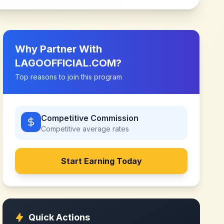
Why Partner With
LAGOOFFICIAL.COM
?
Top reasons to join this program
Competitive Commission
Competitive
average rates
Start Earning Today
Quick Actions