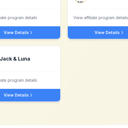
liate program details
View affiliate program details
View Details
View Details
Jack & Luna
liate program details
View Details