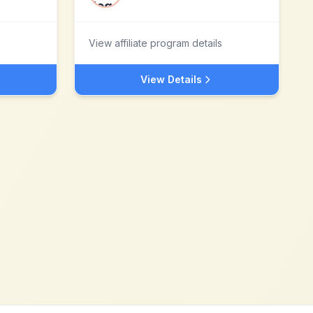
View affiliate program details
View Details