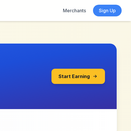
Merchants
Sign Up
Start Earning