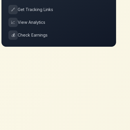
🔗
Get Tracking Links
📈
View Analytics
💰
Check Earnings