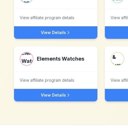
View affiliate program details
View affi
View Details
Elements Watches
View affiliate program details
View affi
View Details