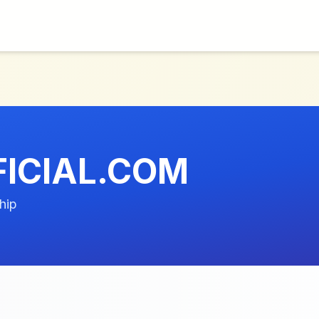
ICIAL.COM
hip