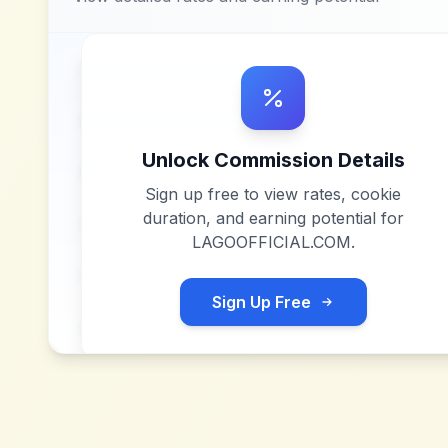
Unlock Commission Details
Sign up free to view rates, cookie
duration, and earning potential for
LAGOOFFICIAL.COM
.
Sign Up Free