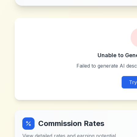
Unable to Gen
Failed to generate AI descr
Try
Commission Rates
View detailed rates and earning potential