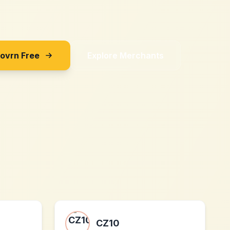
Sovrn Free
Explore Merchants
CZ10