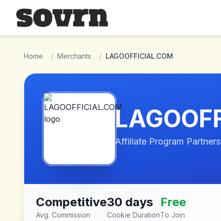
Skip to main content
Home
/
Merchants
/
LAGOOFFICIAL.COM
LAGOOFF
Affiliate Program Partners
Competitive
30 days
Free
Avg. Commission
Cookie Duration
To Join