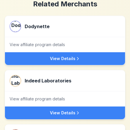
Related Merchants
Dodynette
View affiliate program details
View Details
Indeed Laboratories
View affiliate program details
View Details