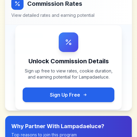
Commission Rates
View detailed rates and earning potential
Unlock Commission Details
Sign up free to view rates, cookie duration,
and earning potential for
Lampadaeluce
.
Sign Up Free
Why Partner With
Lampadaeluce
?
Top reasons to join this program