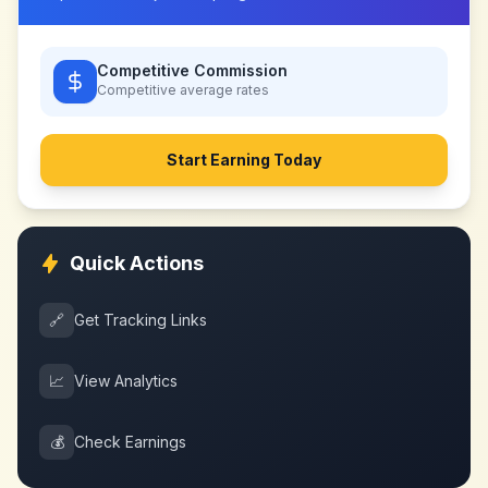
Competitive Commission
Competitive
average rates
Start Earning Today
Quick Actions
🔗
Get Tracking Links
📈
View Analytics
💰
Check Earnings