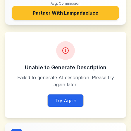
Avg. Commission
Partner With
Lampadaeluce
Unable to Generate Description
Failed to generate AI description. Please try
again later.
Try Again