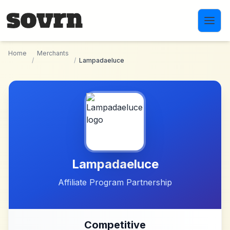
Skip to main content
Home
Merchants
/
/
Lampadaeluce
Lampadaeluce
Affiliate Program Partnership
Competitive