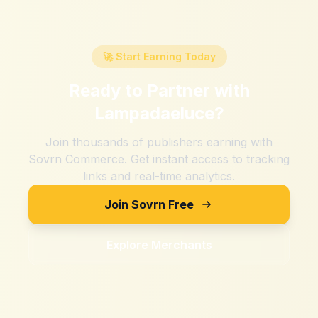
🚀 Start Earning Today
Ready to Partner with
Lampadaeluce
?
Join thousands of publishers earning with
Sovrn Commerce. Get instant access to tracking
links and real-time analytics.
Join Sovrn Free
Explore Merchants