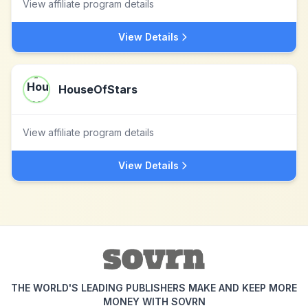
View affiliate program details
View Details
HouseOfStars
View affiliate program details
View Details
THE WORLD'S LEADING PUBLISHERS MAKE AND KEEP MORE
MONEY WITH SOVRN