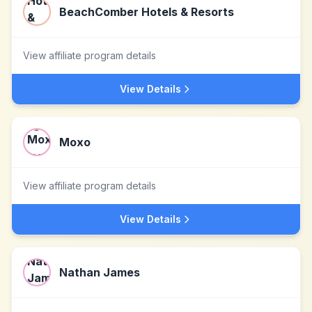
BeachComber Hotels & Resorts
View affiliate program details
View Details
Moxo
View affiliate program details
View Details
Nathan James