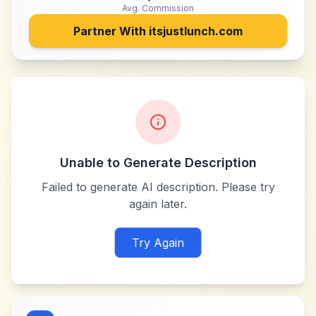
Avg. Commission
Partner With
itsjustlunch.com
Unable to Generate Description
Failed to generate AI description. Please try
again later.
Try Again