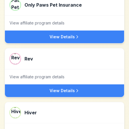
Only Paws Pet Insurance
View affiliate program details
View Details
Rev
View affiliate program details
View Details
Hiver