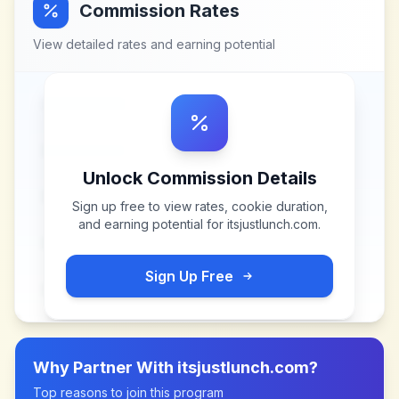
Commission Rates
View detailed rates and earning potential
Unlock Commission Details
Sign up free to view rates, cookie duration,
and earning potential for
itsjustlunch.com
.
Sign Up Free
Why Partner With
itsjustlunch.com
?
Top reasons to join this program