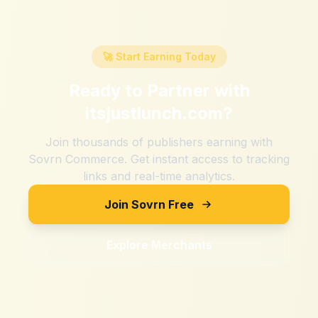
🚀 Start Earning Today
Ready to Partner with
itsjustlunch.com
?
Join thousands of publishers earning with
Sovrn Commerce. Get instant access to tracking
links and real-time analytics.
Join Sovrn Free
Explore Merchants