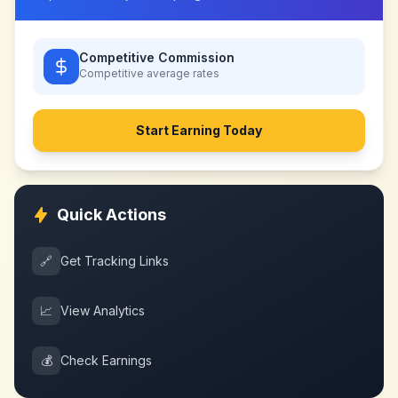
Competitive Commission
Competitive
average rates
Start Earning Today
Quick Actions
🔗
Get Tracking Links
📈
View Analytics
💰
Check Earnings