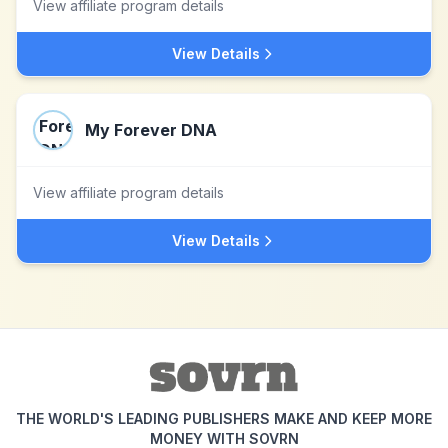
View affiliate program details
View Details
My Forever DNA
View affiliate program details
View Details
THE WORLD'S LEADING PUBLISHERS MAKE AND KEEP MORE
MONEY WITH SOVRN