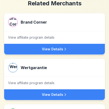
Related Merchants
Brand Corner
View affiliate program details
View Details
Wertgarantie
View affiliate program details
View Details