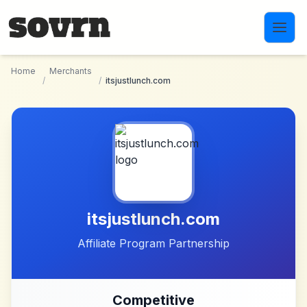
Skip to main content
Home
Merchants
/
/
itsjustlunch.com
itsjustlunch.com
Affiliate Program Partnership
Competitive