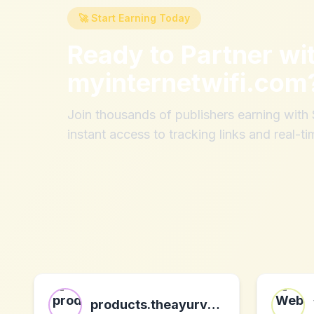
🚀 Start Earning Today
Ready to Partner wi
myinternetwifi.com
Join thousands of publishers earning wit
instant access to tracking links and real-ti
products.theayurvedaexperience.com