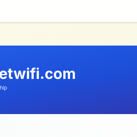
etwifi.com
hip