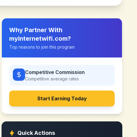
Why Partner With
myinternetwifi.com
?
Top reasons to join this program
Competitive Commission
Competitive
average rates
Start Earning Today
Quick Actions