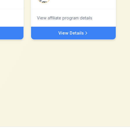
View affiliate program details
View Details