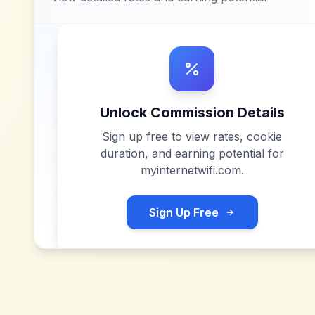
Unlock Commission Details
Sign up free to view rates, cookie
duration, and earning potential for
myinternetwifi.com
.
Sign Up Free