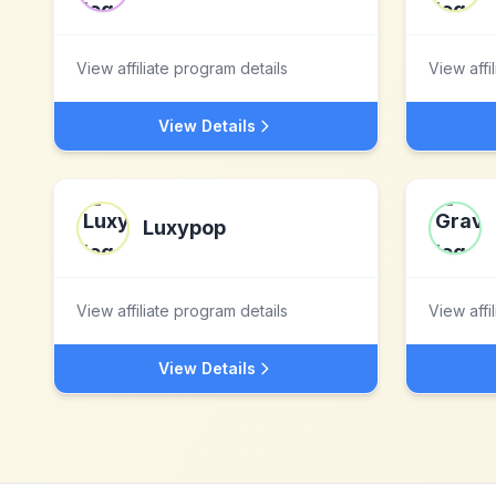
View affiliate program details
View affi
View Details
Luxypop
View affiliate program details
View affi
View Details