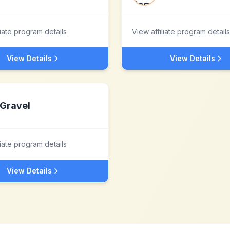
liate program details
View affiliate program details
View Details
View Details
Gravel
liate program details
View Details