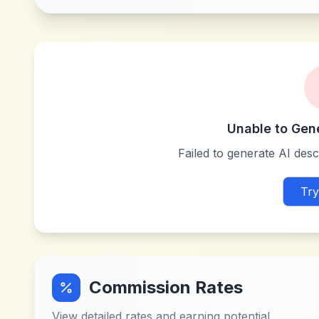
Unable to Gen
Failed to generate AI descr
Try
Commission Rates
View detailed rates and earning potential