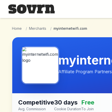
Skip to main content
Home
/
Merchants
/
myinternetwifi.com
myintern
Affiliate Program Partners
Competitive
30 days
Free
Avg. Commission
Cookie Duration
To Join