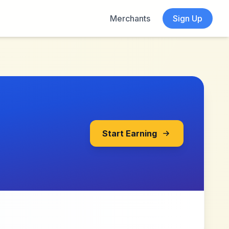
Merchants
Sign Up
Start Earning