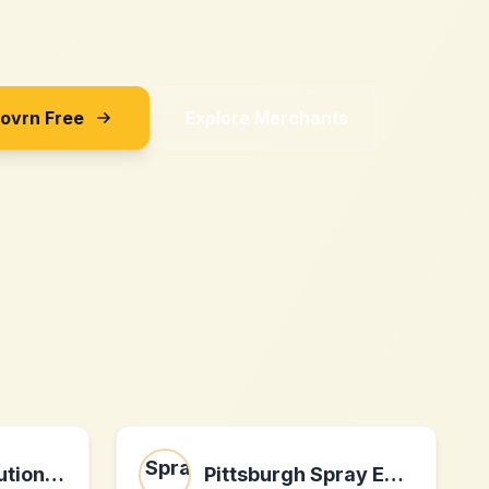
Sovrn Free
Explore Merchants
homeofficesolution.com
Pittsburgh Spray Equipment