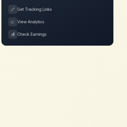
🔗
Get Tracking Links
📈
View Analytics
💰
Check Earnings