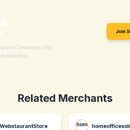
th
?
Join 
h Sovrn Commerce. Get
me analytics.
Related Merchants
WebstaurantStore