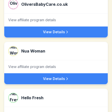
OliversBabyCare.co.uk
View affiliate program details
View Details
Nua Woman
View affiliate program details
View Details
Hello Fresh