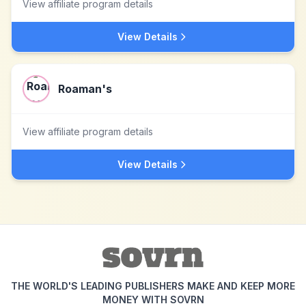
View affiliate program details
View Details
Roaman's
View affiliate program details
View Details
THE WORLD'S LEADING PUBLISHERS MAKE AND KEEP MORE
MONEY WITH SOVRN