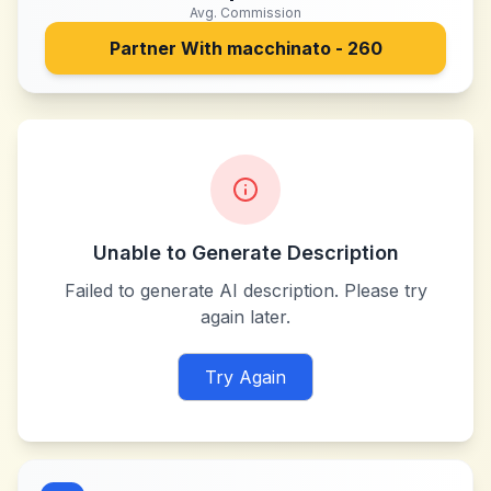
Avg. Commission
Partner With
macchinato - 260
Unable to Generate Description
Failed to generate AI description. Please try
again later.
Try Again