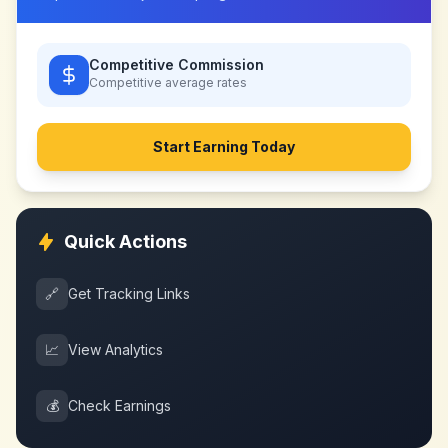
Competitive Commission
Competitive
average rates
Start Earning Today
Quick Actions
🔗
Get Tracking Links
📈
View Analytics
💰
Check Earnings