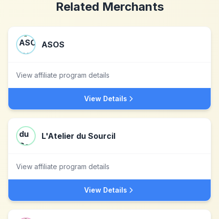
Related Merchants
ASOS
View affiliate program details
View Details
L'Atelier du Sourcil
View affiliate program details
View Details