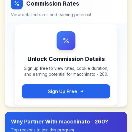
Commission Rates
View detailed rates and earning potential
Unlock Commission Details
Sign up free to view rates, cookie duration,
and earning potential for
macchinato - 260
.
Sign Up Free
Why Partner With
macchinato - 260
?
Top reasons to join this program