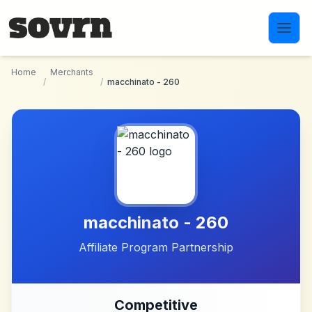
Skip to main content
Home
Merchants
/
/
macchinato - 260
macchinato - 260
Affiliate Program Partnership
Competitive