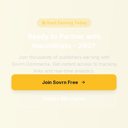
🚀 Start Earning Today
Ready to Partner with
macchinato - 260
?
Join thousands of publishers earning with
Sovrn Commerce. Get instant access to tracking
links and real-time analytics.
Join Sovrn Free
Explore Merchants