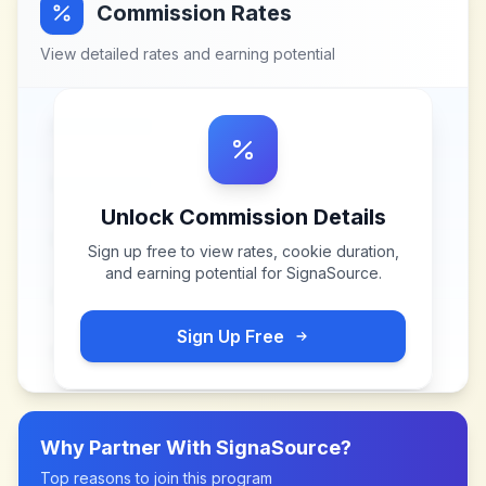
Commission Rates
View detailed rates and earning potential
Unlock Commission Details
Sign up free to view rates, cookie duration,
and earning potential for
SignaSource
.
Sign Up Free
Why Partner With
SignaSource
?
Top reasons to join this program