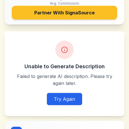
Avg. Commission
Partner With
SignaSource
Unable to Generate Description
Failed to generate AI description. Please try
again later.
Try Again