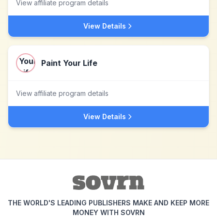
View affiliate program details
View Details
Paint Your Life
View affiliate program details
View Details
THE WORLD'S LEADING PUBLISHERS MAKE AND KEEP MORE
MONEY WITH SOVRN