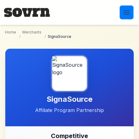
Skip to main content
Home
Merchants
/
/
SignaSource
SignaSource
Affiliate Program Partnership
Competitive