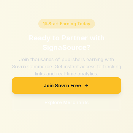
🚀 Start Earning Today
Ready to Partner with
SignaSource
?
Join thousands of publishers earning with
Sovrn Commerce. Get instant access to tracking
links and real-time analytics.
Join Sovrn Free
Explore Merchants