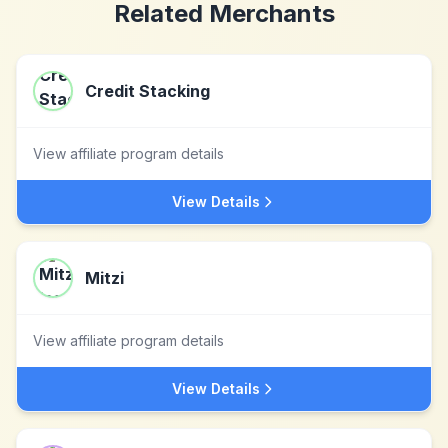
Related Merchants
Credit Stacking
View affiliate program details
View Details
Mitzi
View affiliate program details
View Details