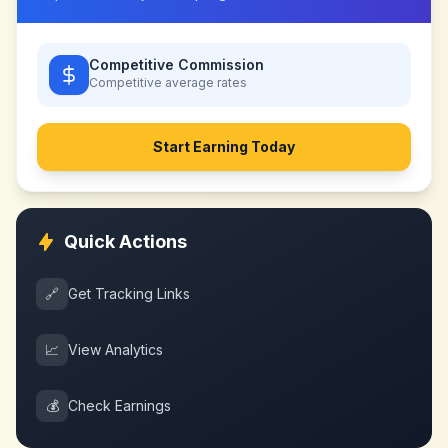
Competitive Commission
Competitive
average rates
Start Earning Today
Quick Actions
🔗
Get Tracking Links
📈
View Analytics
💰
Check Earnings