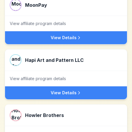
MoonPay
View affiliate program details
View Details
Hapi Art and Pattern LLC
View affiliate program details
View Details
Howler Brothers