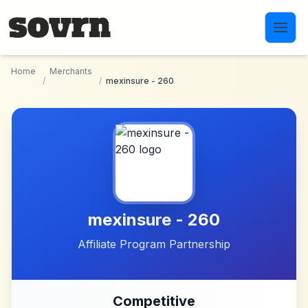
Skip to main content
Home
Merchants
/
/
mexinsure - 260
mexinsure - 260
Affiliate Program Partnership
Competitive