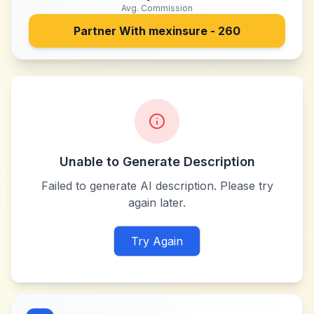
Avg. Commission
Partner With
mexinsure - 260
Unable to Generate Description
Failed to generate AI description. Please try
again later.
Try Again