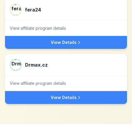
fera24
View affiliate program details
View Details
Drmax.cz
View affiliate program details
View Details