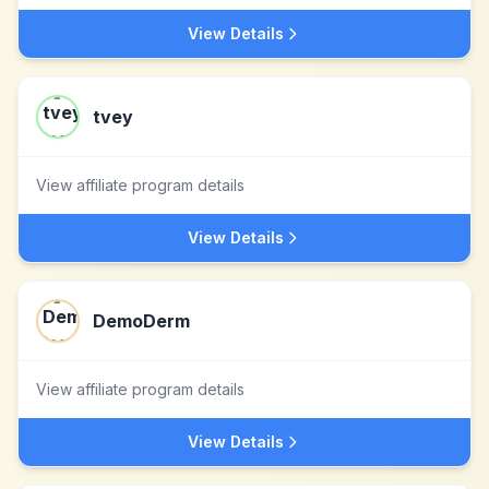
View Details
tvey
View affiliate program details
View Details
DemoDerm
View affiliate program details
View Details