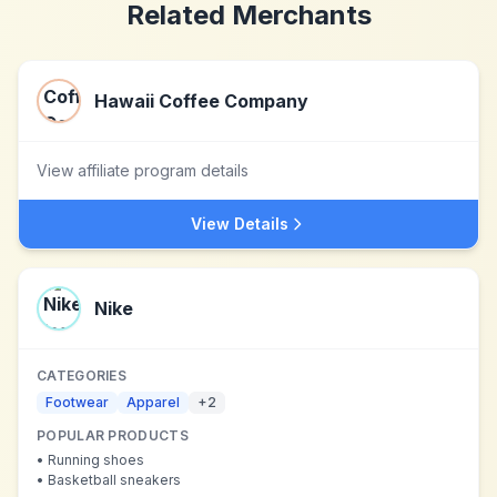
Related Merchants
Hawaii Coffee Company
View affiliate program details
View Details
Nike
CATEGORIES
Footwear
Apparel
+
2
POPULAR PRODUCTS
•
Running shoes
•
Basketball sneakers