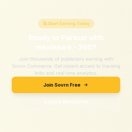
🚀 Start Earning Today
Ready to Partner with
mexinsure - 260
?
Join thousands of publishers earning with
Sovrn Commerce. Get instant access to tracking
links and real-time analytics.
Join Sovrn Free
Explore Merchants