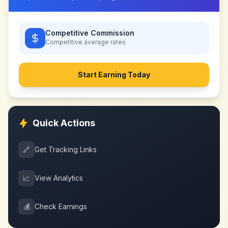
Competitive Commission
Competitive
average rates
Start Earning Today
Quick Actions
🔗
Get Tracking Links
📈
View Analytics
💰
Check Earnings