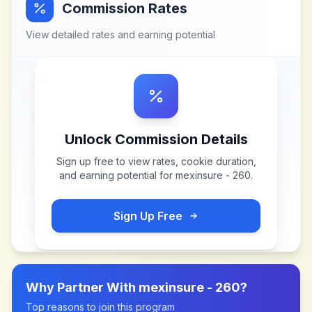
Commission Rates
View detailed rates and earning potential
Unlock Commission Details
Sign up free to view rates, cookie duration,
and earning potential for
mexinsure - 260
.
Sign Up Free
Why Partner With
mexinsure - 260
?
Top reasons to join this program