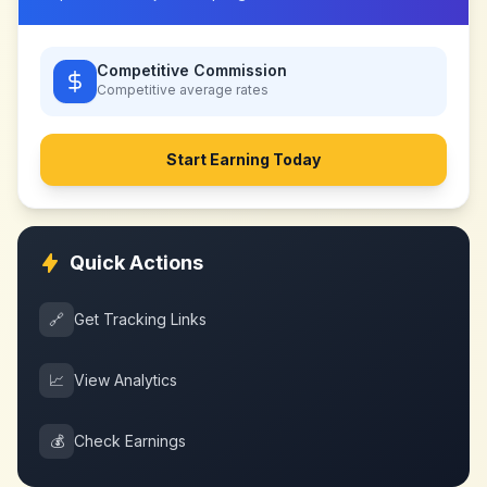
Competitive Commission
Competitive
average rates
Start Earning Today
Quick Actions
🔗
Get Tracking Links
📈
View Analytics
💰
Check Earnings