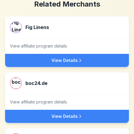
Related Merchants
Fig Linens
View affiliate program details
View Details
boc24.de
View affiliate program details
View Details