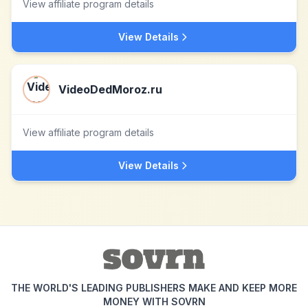
View affiliate program details
View Details
VideoDedMoroz.ru
View affiliate program details
View Details
THE WORLD'S LEADING PUBLISHERS MAKE AND KEEP MORE
MONEY WITH SOVRN