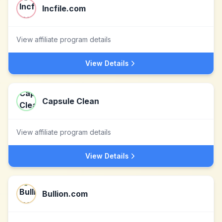
Incfile.com
View affiliate program details
View Details
Capsule Clean
View affiliate program details
View Details
Bullion.com