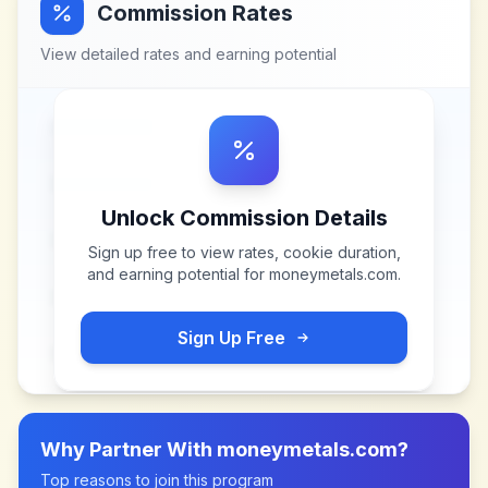
Commission Rates
View detailed rates and earning potential
Unlock Commission Details
Sign up free to view rates, cookie duration,
and earning potential for
moneymetals.com
.
Sign Up Free
Why Partner With
moneymetals.com
?
Top reasons to join this program