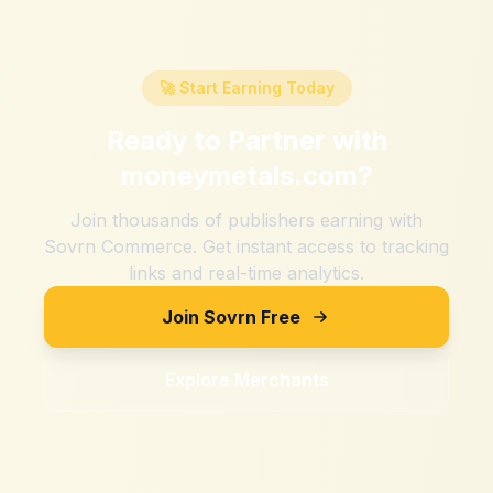
🚀 Start Earning Today
Ready to Partner with
moneymetals.com
?
Join thousands of publishers earning with
Sovrn Commerce. Get instant access to tracking
links and real-time analytics.
Join Sovrn Free
Explore Merchants