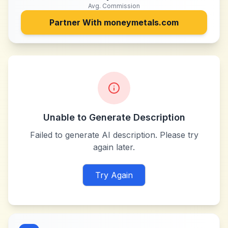
Avg. Commission
Partner With
moneymetals.com
Unable to Generate Description
Failed to generate AI description. Please try
again later.
Try Again