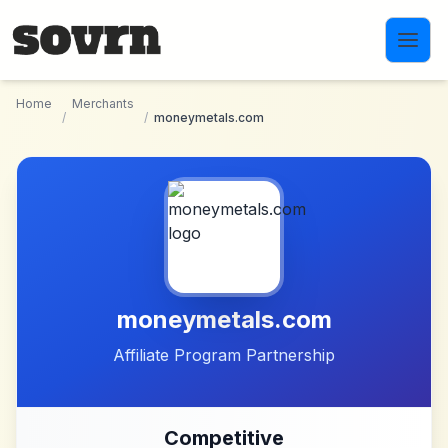
Skip to main content
Home
Merchants
/
/
moneymetals.com
moneymetals.com
Affiliate Program Partnership
Competitive