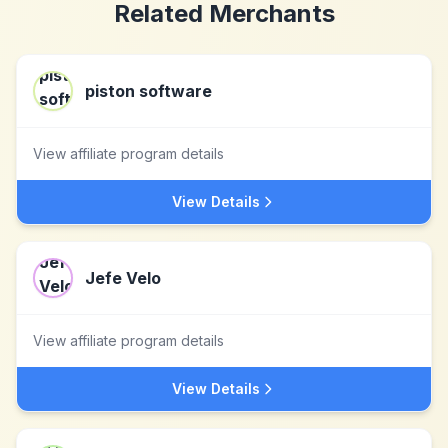
Related Merchants
piston software
View affiliate program details
View Details
Jefe Velo
View affiliate program details
View Details