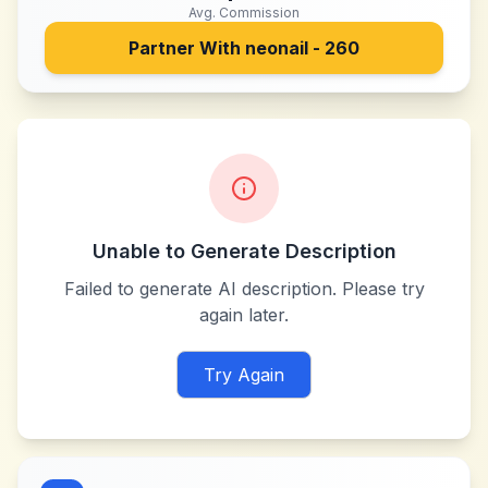
Avg. Commission
Partner With
neonail - 260
Unable to Generate Description
Failed to generate AI description. Please try
again later.
Try Again