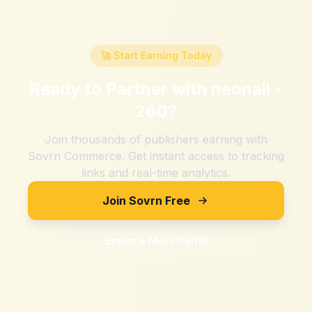
🚀 Start Earning Today
Ready to Partner with
neonail -
260
?
Join thousands of publishers earning with
Sovrn Commerce. Get instant access to tracking
links and real-time analytics.
Join Sovrn Free
Explore Merchants