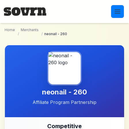
Skip to main content
Home
Merchants
/
/
neonail - 260
neonail - 260
Affiliate Program Partnership
Competitive