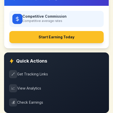
Competitive Commission
Competitive
average rates
Start Earning Today
Quick Actions
🔗
Get Tracking Links
📈
View Analytics
💰
Check Earnings