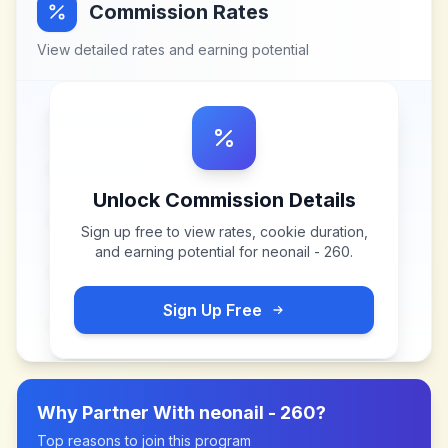
Commission Rates
View detailed rates and earning potential
Unlock Commission Details
Sign up free to view rates, cookie duration,
and earning potential for
neonail - 260
.
Sign Up Free
Why Partner With
neonail - 260
?
Top reasons to join this program