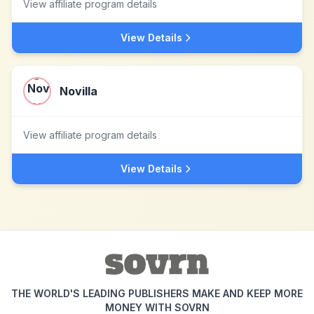
View affiliate program details
View Details
Novilla
View affiliate program details
View Details
THE WORLD'S LEADING PUBLISHERS MAKE AND KEEP MORE
MONEY WITH SOVRN