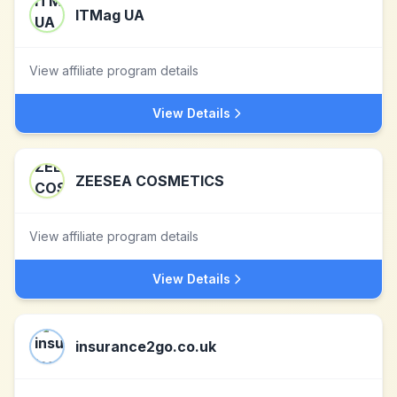
ITMag UA
View affiliate program details
View Details
ZEESEA COSMETICS
View affiliate program details
View Details
insurance2go.co.uk