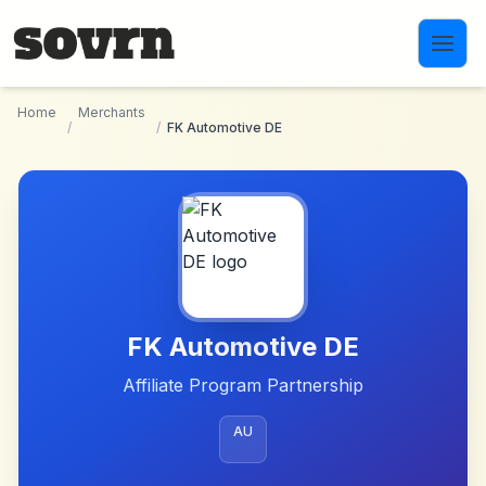
Skip to main content
Home
Merchants
/
/
FK Automotive DE
FK Automotive DE
Affiliate Program Partnership
AU