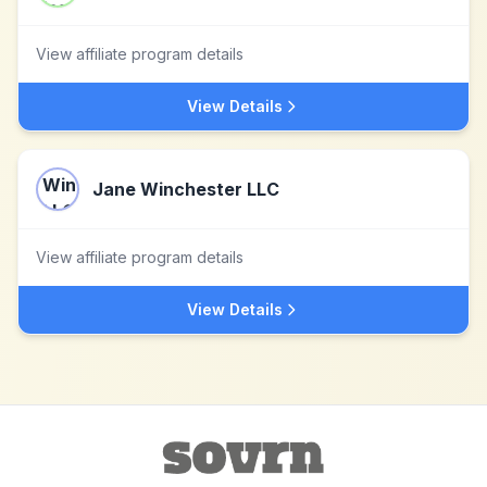
View affiliate program details
View Details
Jane Winchester LLC
View affiliate program details
View Details