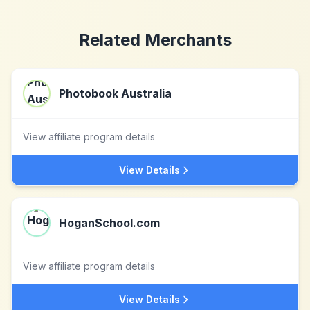
Related Merchants
Photobook Australia
View affiliate program details
View Details
HoganSchool.com
View affiliate program details
View Details