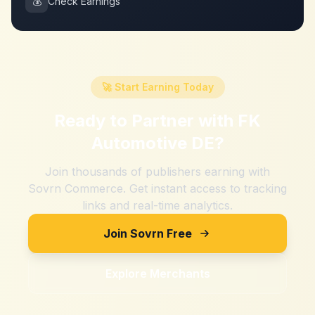
💰
Check Earnings
🚀 Start Earning Today
Ready to Partner with
FK
Automotive DE
?
Join thousands of publishers earning with
Sovrn Commerce. Get instant access to tracking
links and real-time analytics.
Join Sovrn Free
Explore Merchants