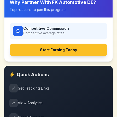
Why Partner With
FK Automotive DE
?
Top reasons to join this program
Competitive Commission
Competitive
average rates
Start Earning Today
Quick Actions
🔗
Get Tracking Links
📈
View Analytics