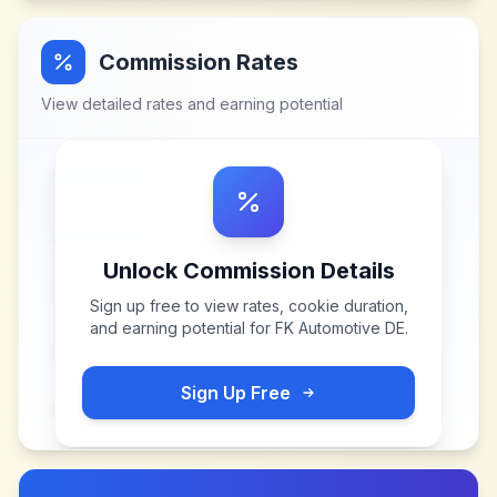
Commission Rates
View detailed rates and earning potential
Unlock Commission Details
Sign up free to view rates, cookie duration,
and earning potential for
FK Automotive DE
.
Sign Up Free