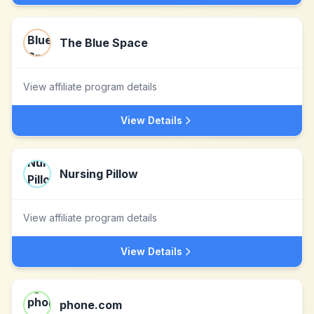
The Blue Space
View affiliate program details
View Details
Nursing Pillow
View affiliate program details
View Details
phone.com