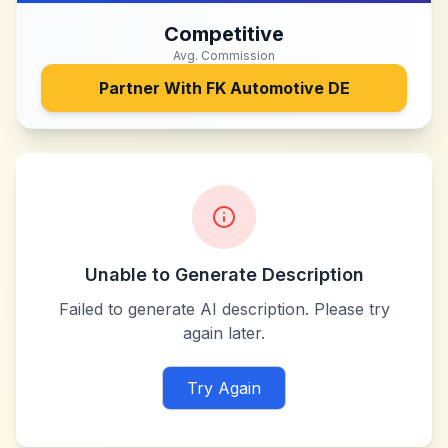
Competitive
Avg. Commission
Partner With
FK Automotive DE
Unable to Generate Description
Failed to generate AI description. Please try
again later.
Try Again