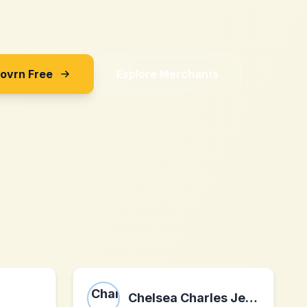
Sovrn Free
Explore Merchants
Chelsea Charles Jewelry