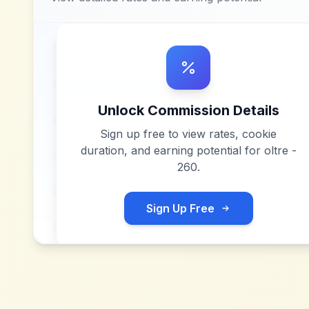
Unlock Commission Details
Sign up free to view rates, cookie
duration, and earning potential for
oltre -
260
.
Sign Up Free