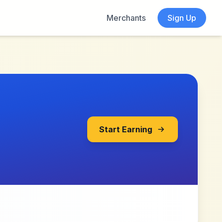
Merchants
Sign Up
Start Earning