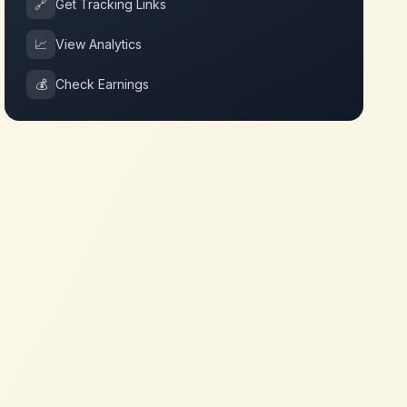
🔗
Get Tracking Links
📈
View Analytics
💰
Check Earnings