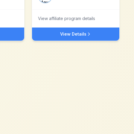
View affiliate program details
View Details