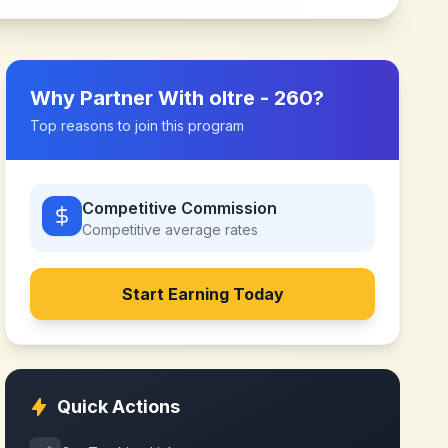
Why Partner With
oltre - 260
?
Top reasons to join this program
Competitive Commission
Competitive
average rates
Start Earning Today
Quick Actions