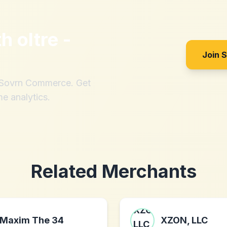
th
oltre -
Join 
h Sovrn Commerce. Get
me analytics.
Related Merchants
Maxim The 34
XZON, LLC