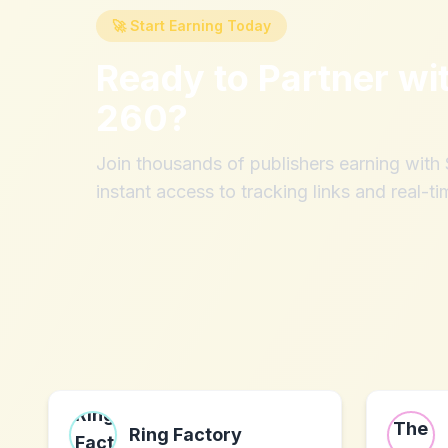
🚀 Start Earning Today
Ready to Partner wi
260
?
Join thousands of publishers earning wit
instant access to tracking links and real-ti
Ring Factory