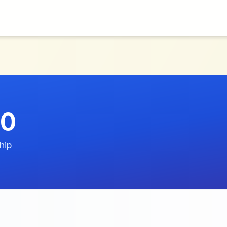
60
hip