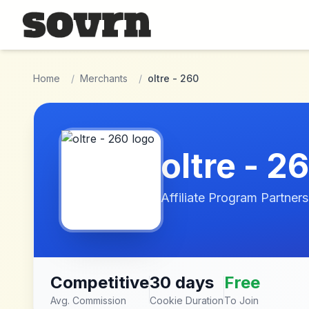
Skip to main content
Home
/
Merchants
/
oltre - 260
oltre - 2
Affiliate Program Partners
Competitive
30 days
Free
Avg. Commission
Cookie Duration
To Join