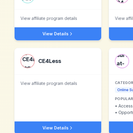
View affiliate program details
View affi
View Details
CE4Less
CATEGOR
View affiliate program details
Online S
POPULAR
•
Access 
•
Opportuniti
View Details