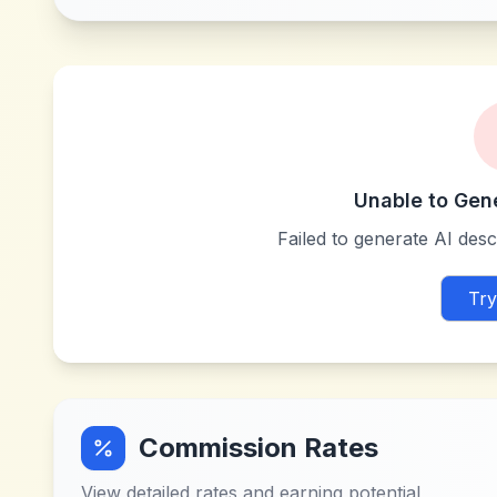
Unable to Gen
Failed to generate AI descr
Try
Commission Rates
View detailed rates and earning potential