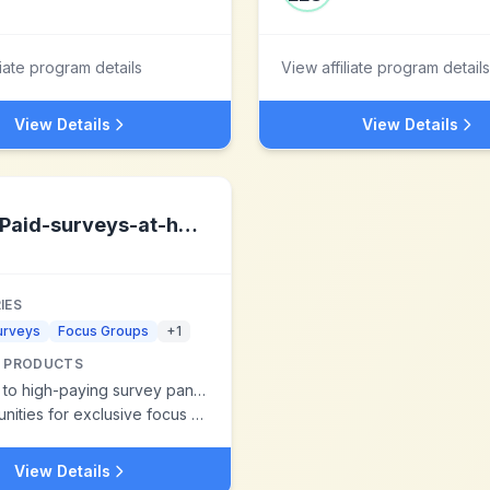
liate program details
View affiliate program details
View Details
View Details
Paid-surveys-at-home.com
IES
urveys
Focus Groups
+
1
 PRODUCTS
to high-paying survey panels
es for exclusive focus group participation
View Details