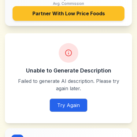
Avg. Commission
Partner With
Low Price Foods
Unable to Generate Description
Failed to generate AI description. Please try
again later.
Try Again