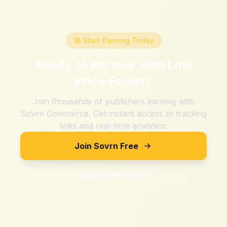
🚀 Start Earning Today
Ready to Partner with
Low
Price Foods
?
Join thousands of publishers earning with
Sovrn Commerce. Get instant access to tracking
links and real-time analytics.
Join Sovrn Free
Explore Merchants