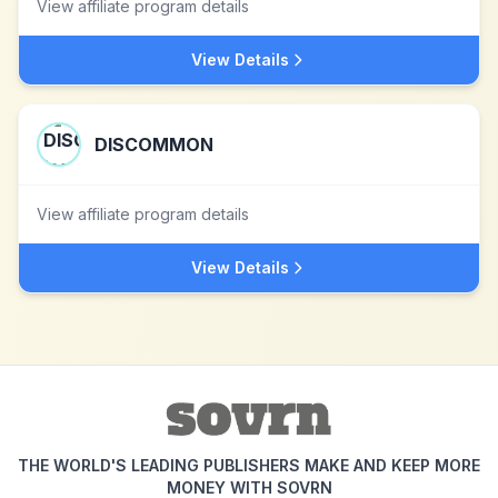
View affiliate program details
View Details
DISCOMMON
View affiliate program details
View Details
THE WORLD'S LEADING PUBLISHERS MAKE AND KEEP MORE
MONEY WITH SOVRN