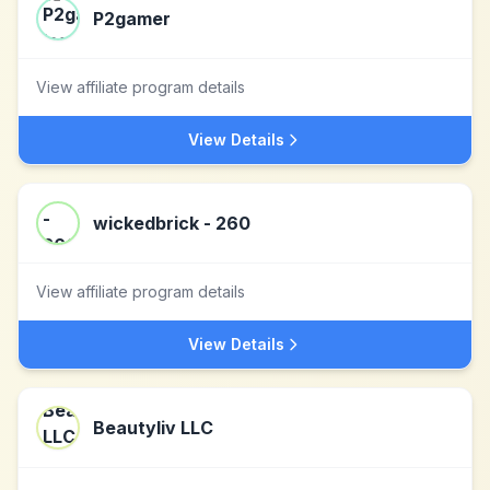
P2gamer
View affiliate program details
View Details
wickedbrick - 260
View affiliate program details
View Details
Beautyliv LLC