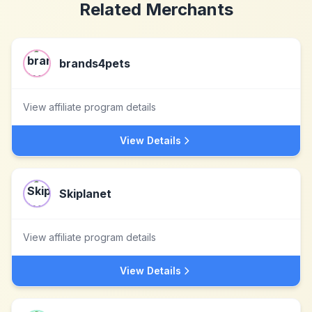
Related Merchants
brands4pets
View affiliate program details
View Details
Skiplanet
View affiliate program details
View Details