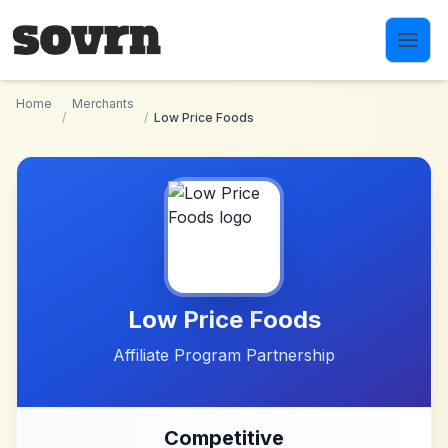
Skip to main content
Home
Merchants
/
/
Low Price Foods
Low Price Foods
Affiliate Program Partnership
Competitive