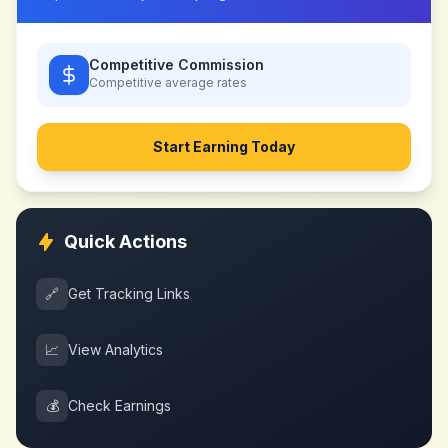
Competitive Commission
Competitive
average rates
Start Earning Today
Quick Actions
🔗
Get Tracking Links
📈
View Analytics
💰
Check Earnings