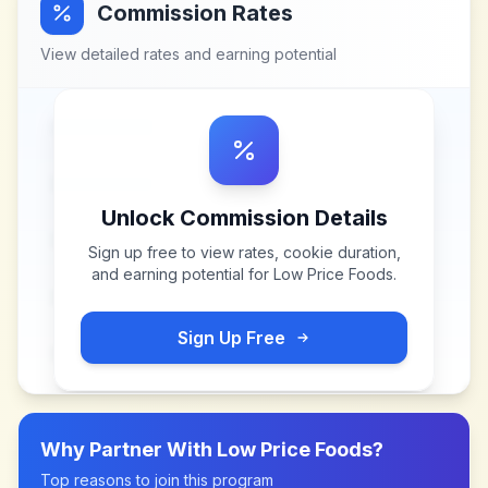
Commission Rates
View detailed rates and earning potential
Unlock Commission Details
Sign up free to view rates, cookie duration,
and earning potential for
Low Price Foods
.
Sign Up Free
Why Partner With
Low Price Foods
?
Top reasons to join this program