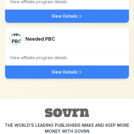
View affiliate program details
View Details
Needed PBC
View affiliate program details
View Details
THE WORLD'S LEADING PUBLISHERS MAKE AND KEEP MORE
MONEY WITH SOVRN