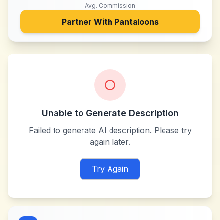
Avg. Commission
Partner With
Pantaloons
Unable to Generate Description
Failed to generate AI description. Please try
again later.
Try Again