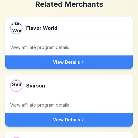
Related Merchants
Flavor World
View affiliate program details
View Details
Svirson
View affiliate program details
View Details