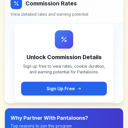
Commission Rates
View detailed rates and earning potential
Unlock Commission Details
Sign up free to view rates, cookie duration,
and earning potential for
Pantaloons
.
Sign Up Free
Why Partner With
Pantaloons
?
Top reasons to join this program