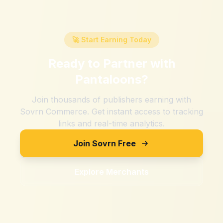
🚀 Start Earning Today
Ready to Partner with
Pantaloons
?
Join thousands of publishers earning with
Sovrn Commerce. Get instant access to tracking
links and real-time analytics.
Join Sovrn Free
Explore Merchants