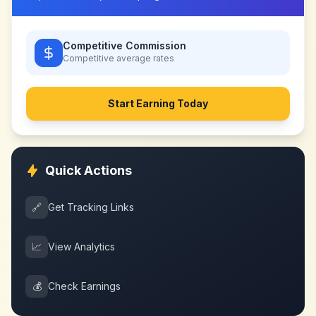
Competitive Commission
Competitive
average rates
Start Earning Today
Quick Actions
🔗
Get Tracking Links
📈
View Analytics
💰
Check Earnings