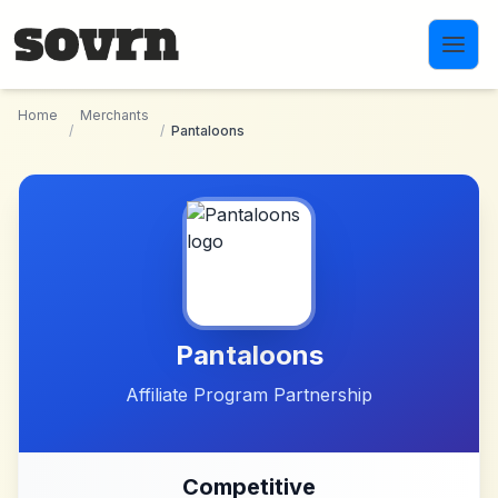
Skip to main content
Home
Merchants
/
/
Pantaloons
Pantaloons
Affiliate Program Partnership
Competitive