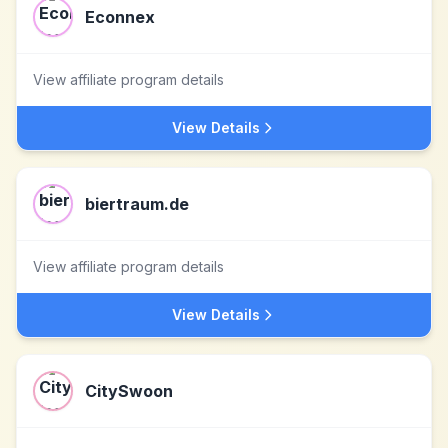
Econnex
View affiliate program details
View Details
biertraum.de
View affiliate program details
View Details
CitySwoon