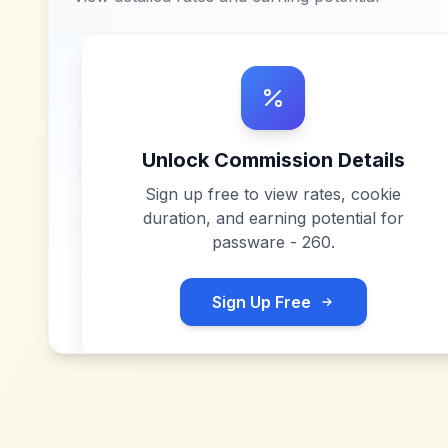
Unlock Commission Details
Sign up free to view rates, cookie
duration, and earning potential for
passware - 260
.
Sign Up Free