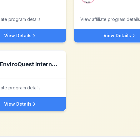
liate program details
View affiliate program details
View Details
View Details
EnviroQuest International
liate program details
View Details