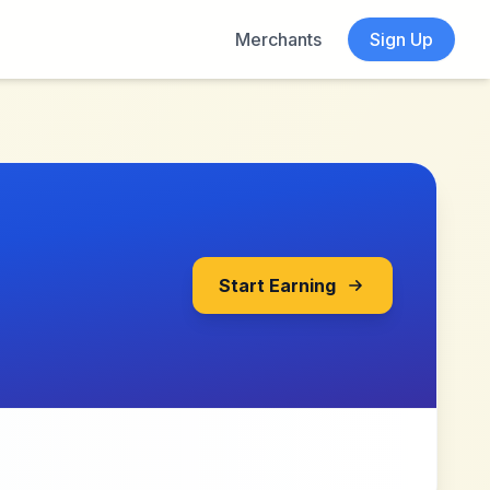
Merchants
Sign Up
Start Earning