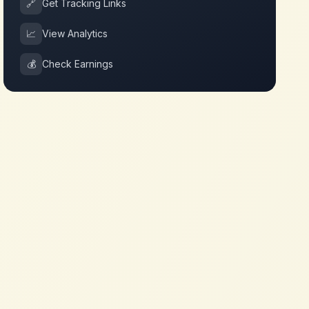
🔗
Get Tracking Links
📈
View Analytics
💰
Check Earnings