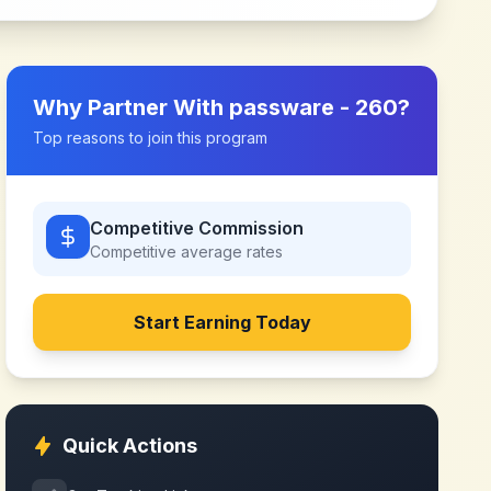
Why Partner With
passware - 260
?
Top reasons to join this program
Competitive Commission
Competitive
average rates
Start Earning Today
Quick Actions