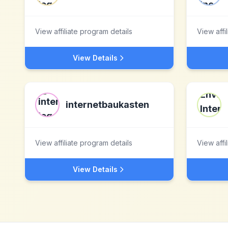
View affiliate program details
View affi
View Details
internetbaukasten
View affiliate program details
View affi
View Details