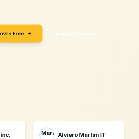
Sovrn Free
Explore Merchants
inc.
Alviero Martini IT