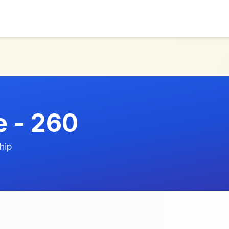
 - 260
hip