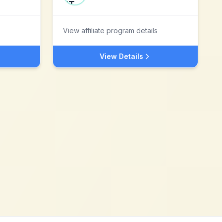
View affiliate program details
View Details