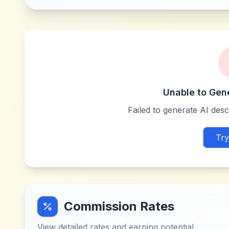
Unable to Gen
Failed to generate AI descr
Try
Commission Rates
View detailed rates and earning potential