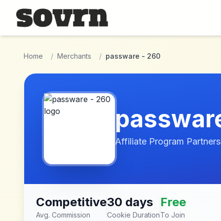
Skip to main content
Home
/
Merchants
/
passware - 260
passware
Affiliate Program Partners
Competitive
30 days
Free
Avg. Commission
Cookie Duration
To Join