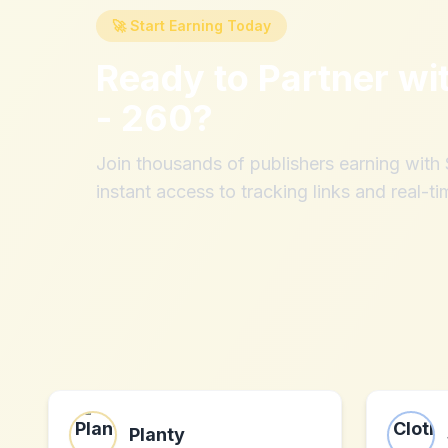
🚀 Start Earning Today
Ready to Partner wi
- 260
?
Join thousands of publishers earning wit
instant access to tracking links and real-ti
Planty