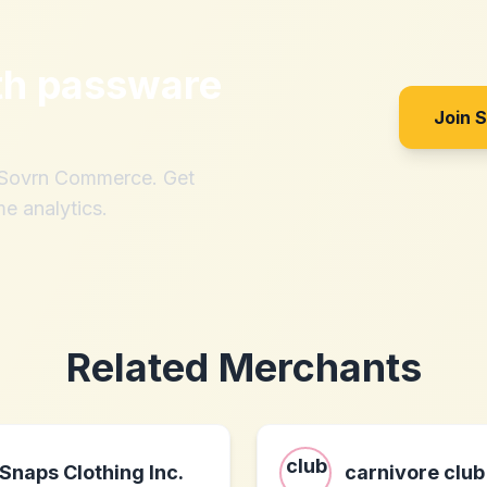
th
passware
Join 
h Sovrn Commerce. Get
me analytics.
Related Merchants
Snaps Clothing Inc.
carnivore club 