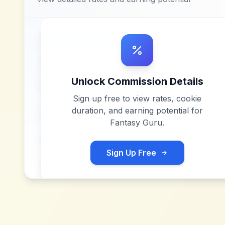
Unlock Commission Details
Sign up free to view rates, cookie
duration, and earning potential for
Fantasy Guru
.
Sign Up Free