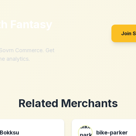
th
Fantasy
Join 
h Sovrn Commerce. Get
me analytics.
Related Merchants
Bokksu
bike-parker