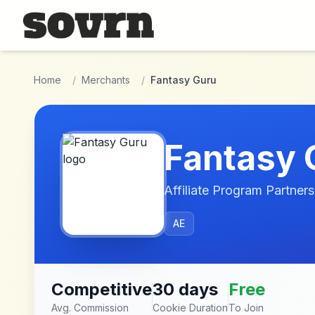
Skip to main content
Home
/
Merchants
/
Fantasy Guru
Fantasy 
Affiliate Program Partners
AE
Competitive
30 days
Free
Avg. Commission
Cookie Duration
To Join