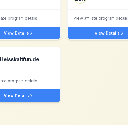
liate program details
View affiliate program details
View Details
View Details
Heisskaltfun.de
liate program details
View Details