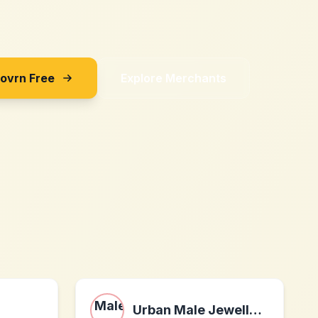
Sovrn Free
Explore Merchants
Urban Male Jewellery