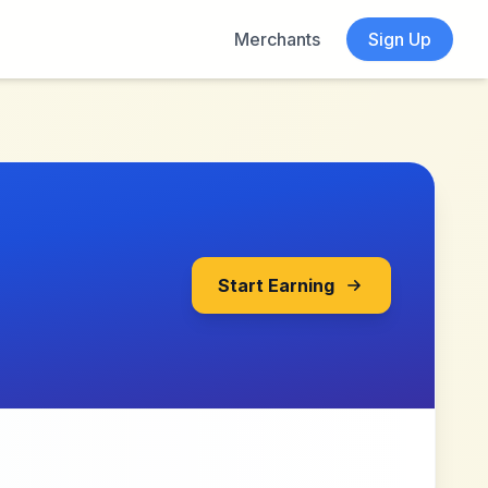
Merchants
Sign Up
Start Earning