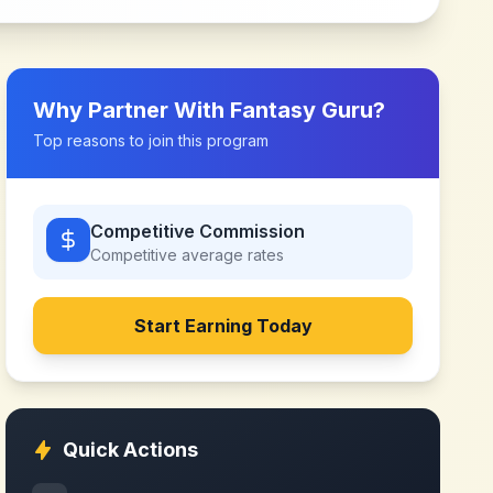
Why Partner With
Fantasy Guru
?
Top reasons to join this program
Competitive Commission
Competitive
average rates
Start Earning Today
Quick Actions