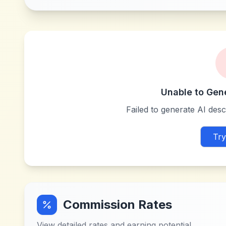
Unable to Gen
Failed to generate AI descr
Try
Commission Rates
View detailed rates and earning potential