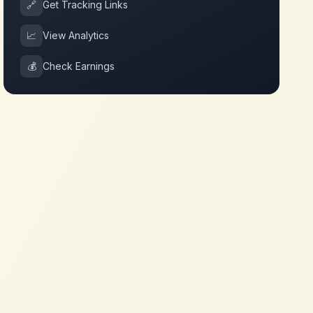
🔗
Get Tracking Links
📈
View Analytics
💰
Check Earnings