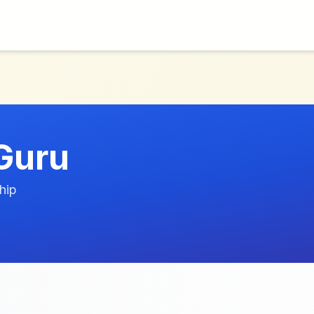
Guru
hip