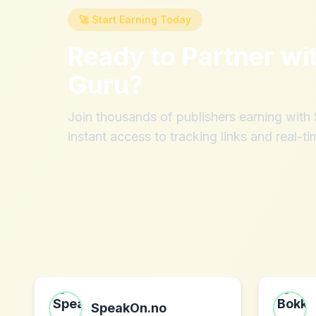
🚀 Start Earning Today
Ready to Partner wi
Guru
?
Join thousands of publishers earning wit
instant access to tracking links and real-ti
SpeakOn.no