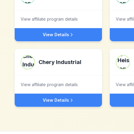
View affiliate program details
View affi
View Details
Chery Industrial
View affiliate program details
View affi
View Details