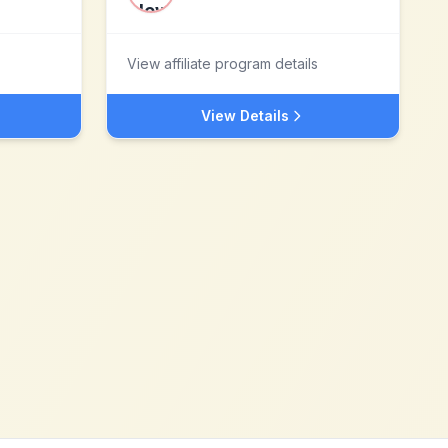
View affiliate program details
View Details